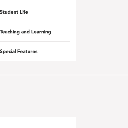
Student Life
Teaching and Learning
Special Features