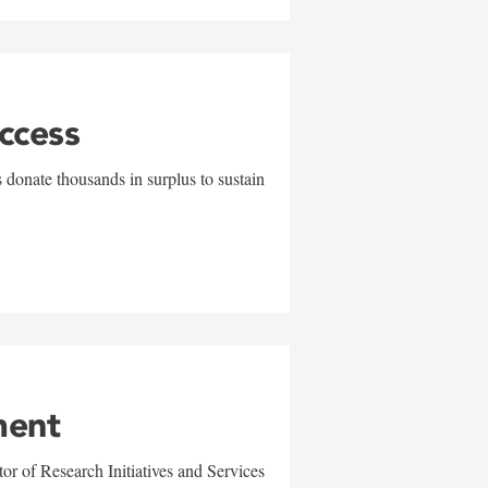
uccess
 donate thousands in surplus to sustain
ment
r of Research Initiatives and Services