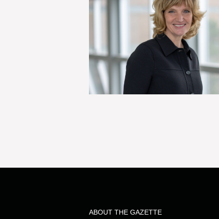
ABOUT THE GAZETTE