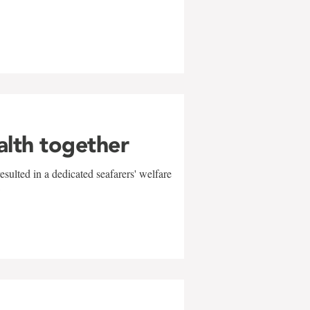
alth together
sulted in a dedicated seafarers' welfare
w