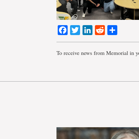
Facebook
Twitter
LinkedIn
Reddit
Shar
To receive news from Memorial in y