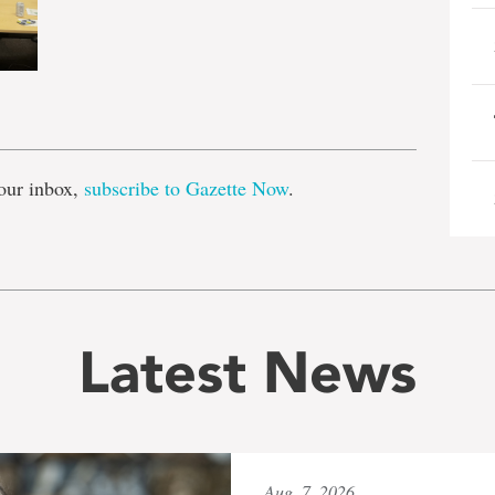
e
our inbox,
subscribe to Gazette Now
.
Latest News
Aug. 7, 2026