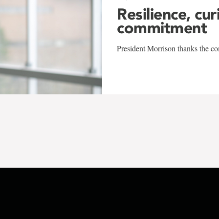
Resilience, cur
commitment
President Morrison thanks the co