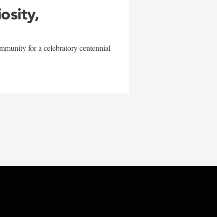
iosity,
mmunity for a celebratory centennial