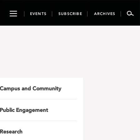
Toggle
EVENTS
SUBSCRIBE
ARCHIVES
navigation
Campus and Community
Public Engagement
Research