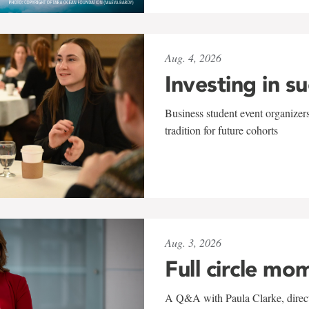
Aug. 4, 2026
Investing in s
Business student event organizers
tradition for future cohorts
Aug. 3, 2026
Full circle mo
A Q&A with Paula Clarke, directo