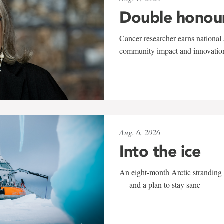
Double honou
Cancer researcher earns national 
community impact and innovatio
Aug. 6, 2026
Into the ice
An eight-month Arctic stranding 
— and a plan to stay sane