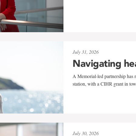
July 31, 2026
Navigating he
A Memorial-led partnership has re
station, with a CIHR grant in to
July 30, 2026