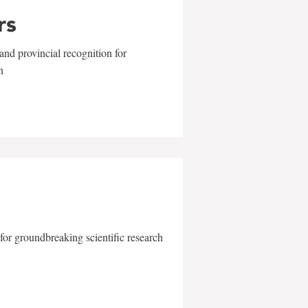
rs
and provincial recognition for
n
for groundbreaking scientific research