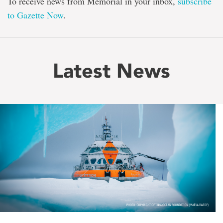
To receive news from Memorial in your inbox,
subscribe
to Gazette Now
.
Latest News