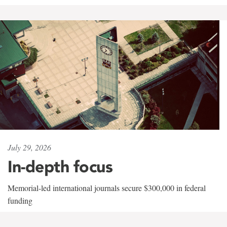
July 29, 2026
In-depth focus
Memorial-led international journals secure $300,000 in federal
funding