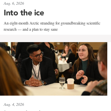
Aug. 6, 2026
Into the ice
An eight-month Arctic stranding for groundbreaking scientific
research — and a plan to stay sane
Aug. 4, 2026