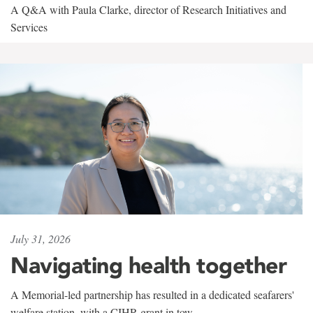
A Q&A with Paula Clarke, director of Research Initiatives and
Services
July 31, 2026
Navigating health together
A Memorial-led partnership has resulted in a dedicated seafarers'
welfare station, with a CIHR grant in tow