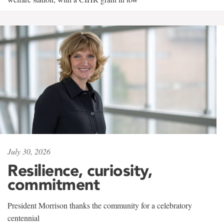
July 30, 2026
Resilience, curiosity,
commitment
President Morrison thanks the community for a celebratory
centennial