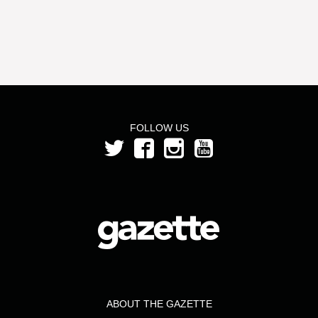
FOLLOW US
ABOUT THE GAZETTE