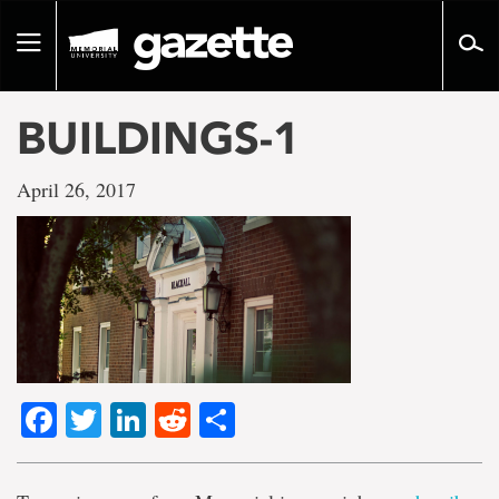
Go
to
Toggle
page
navigation
content
BUILDINGS-1
April 26, 2017
Facebook
Twitter
LinkedIn
Reddit
Share