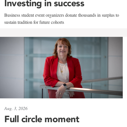
Investing in success
Business student event organizers donate thousands in surplus to
sustain tradition for future cohorts
Aug. 3, 2026
Full circle moment