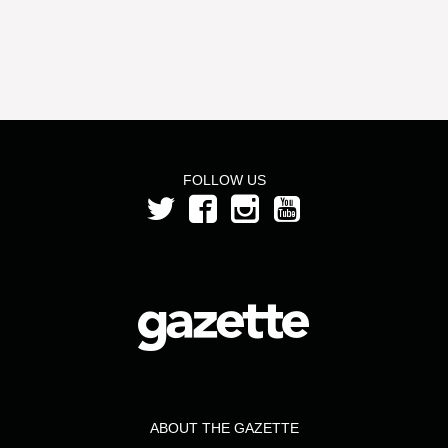
FOLLOW US
ABOUT THE GAZETTE