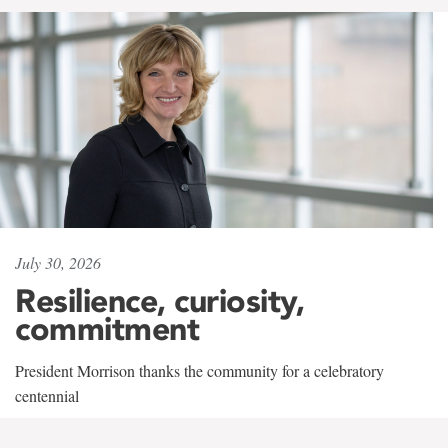
July 30, 2026
Resilience, curiosity,
commitment
President Morrison thanks the community for a celebratory
centennial