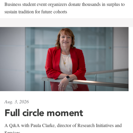
Business student event organizers donate thousands in surplus to
sustain tradition for future cohorts
Aug. 3, 2026
Full circle moment
A Q&A with Paula Clarke, director of Research Initiatives and
Services