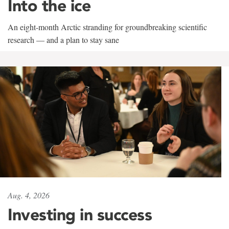
Into the ice
An eight-month Arctic stranding for groundbreaking scientific
research — and a plan to stay sane
Aug. 4, 2026
Investing in success