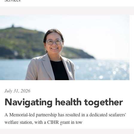
July 31, 2026
Navigating health together
A Memorial-led partnership has resulted in a dedicated seafarers'
welfare station, with a CIHR grant in tow