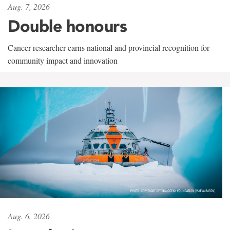
Aug. 7, 2026
Double honours
Cancer researcher earns national and provincial recognition for
community impact and innovation
Aug. 6, 2026