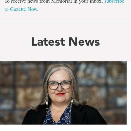
To receive news from Memorial in your inbox,
subscribe
to Gazette Now
.
Latest News