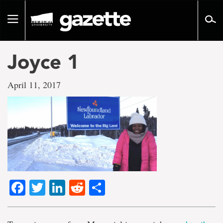
Go
to
Toggle
page
navigation
content
Joyce 1
April 11, 2017
Facebook
Twitter
LinkedIn
Reddit
Share