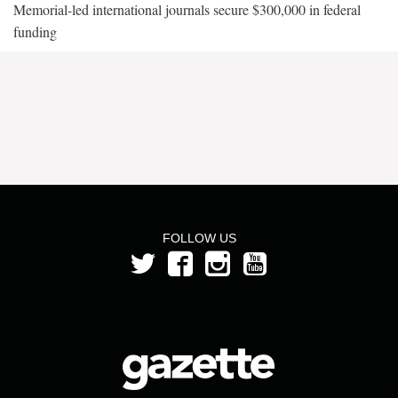
Memorial-led international journals secure $300,000 in federal
funding
FOLLOW US