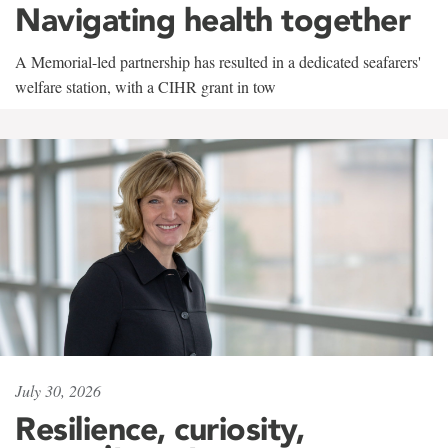
Navigating health together
A Memorial-led partnership has resulted in a dedicated seafarers'
welfare station, with a CIHR grant in tow
July 30, 2026
Resilience, curiosity,