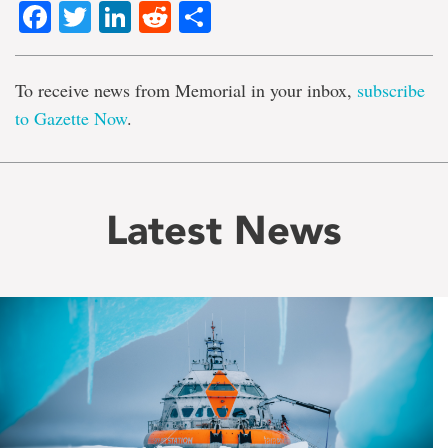
Facebook
Twitter
LinkedIn
Reddit
Share
To receive news from Memorial in your inbox,
subscribe
to Gazette Now
.
Latest News