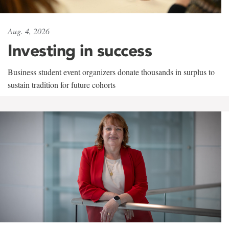
Aug. 4, 2026
Investing in success
Business student event organizers donate thousands in surplus to
sustain tradition for future cohorts