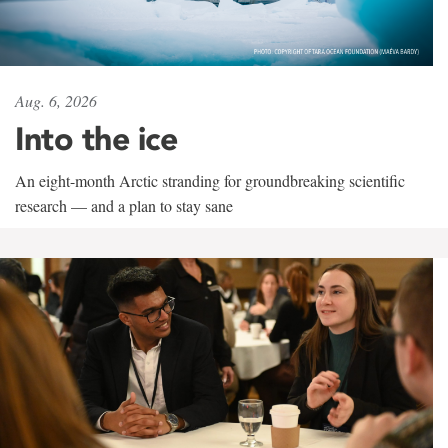
Aug. 6, 2026
Into the ice
An eight-month Arctic stranding for groundbreaking scientific
research — and a plan to stay sane