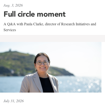
Aug. 3, 2026
Full circle moment
A Q&A with Paula Clarke, director of Research Initiatives and
Services
July 31, 2026