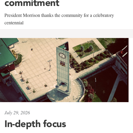
commitment
President Morrison thanks the community for a celebratory
centennial
July 29, 2026
In-depth focus