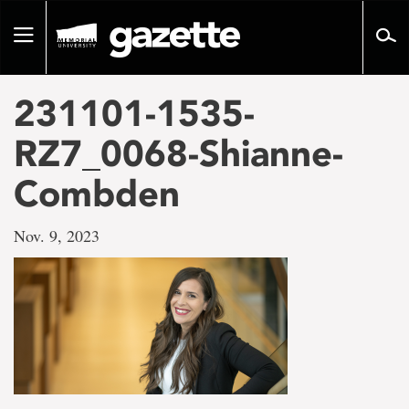
Go
to
Toggle
page
navigation
content
231101-1535-
RZ7_0068-Shianne-
Combden
Nov. 9, 2023