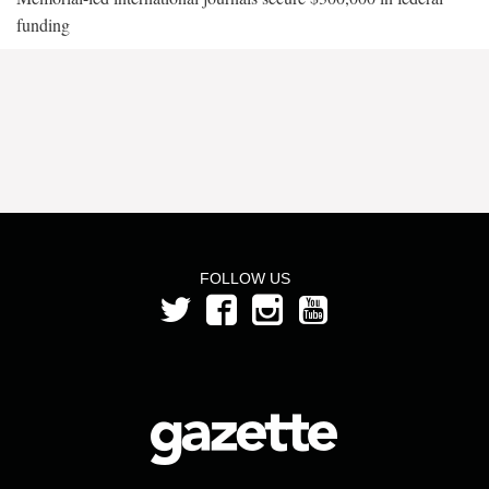
funding
FOLLOW US