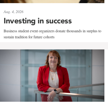
Aug. 4, 2026
Investing in success
Business student event organizers donate thousands in surplus to
sustain tradition for future cohorts