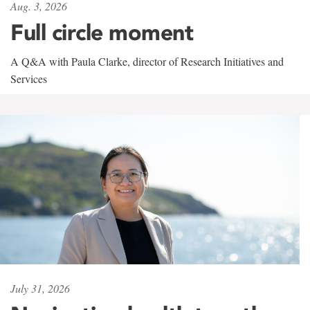
Aug. 3, 2026
Full circle moment
A Q&A with Paula Clarke, director of Research Initiatives and
Services
July 31, 2026