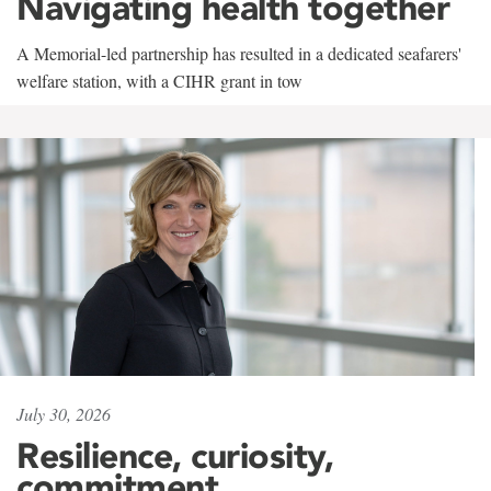
Navigating health together
A Memorial-led partnership has resulted in a dedicated seafarers'
welfare station, with a CIHR grant in tow
July 30, 2026
Resilience, curiosity,
commitment