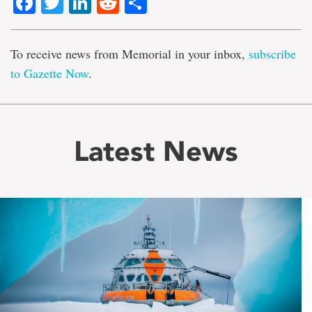
Facebook
Twitter
LinkedIn
Reddit
Share
To receive news from Memorial in your inbox,
subscribe
to Gazette Now
.
Latest News