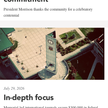
President Morrison thanks the community for a celebratory
centennial
July 29, 2026
In-depth focus
Memorial-led international journals secure $300,000 in federal