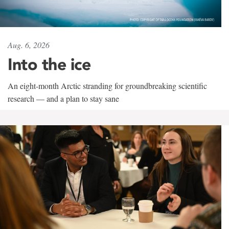
Aug. 6, 2026
Into the ice
An eight-month Arctic stranding for groundbreaking scientific
research — and a plan to stay sane