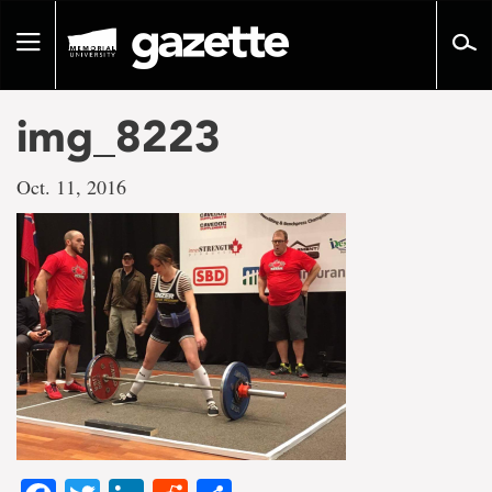
Go
to
Toggle
page
navigation
content
img_8223
Oct. 11, 2016