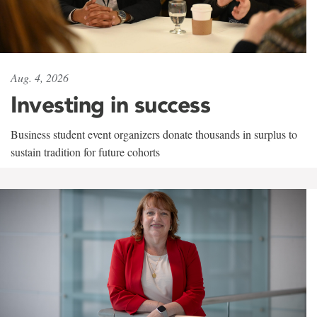
Aug. 4, 2026
Investing in success
Business student event organizers donate thousands in surplus to
sustain tradition for future cohorts