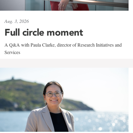
Aug. 3, 2026
Full circle moment
A Q&A with Paula Clarke, director of Research Initiatives and
Services