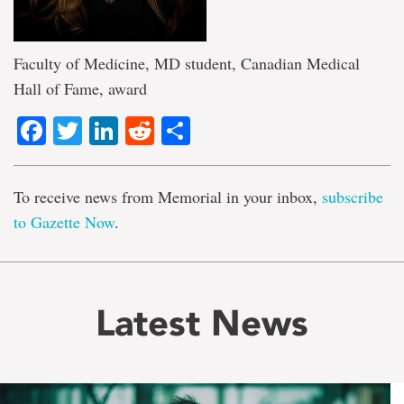
Faculty of Medicine, MD student, Canadian Medical
Hall of Fame, award
Facebook
Twitter
LinkedIn
Reddit
Share
To receive news from Memorial in your inbox,
subscribe
to Gazette Now
.
Latest News