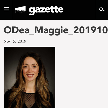
Go
to
Toggle
page
navigation
content
ODea_Maggie_201910
Nov. 5, 2019