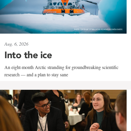
Aug. 6, 2026
Into the ice
An eight-month Arctic stranding for groundbreaking scientific
research — and a plan to stay sane