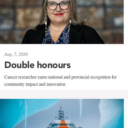
Aug. 7, 2026
Double honours
Cancer researcher earns national and provincial recognition for
community impact and innovation