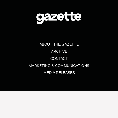
ABOUT THE GAZETTE
ARCHIVE
CONTACT
MARKETING & COMMUNICATIONS
MEDIA RELEASES