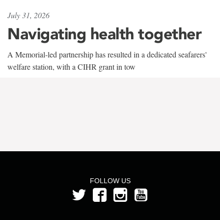
July 31, 2026
Navigating health together
A Memorial-led partnership has resulted in a dedicated seafarers'
welfare station, with a CIHR grant in tow
FOLLOW US