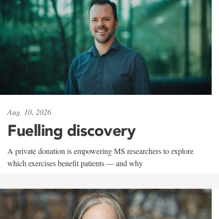
Aug. 10, 2026
Fuelling discovery
A private donation is empowering MS researchers to explore
which exercises benefit patients — and why