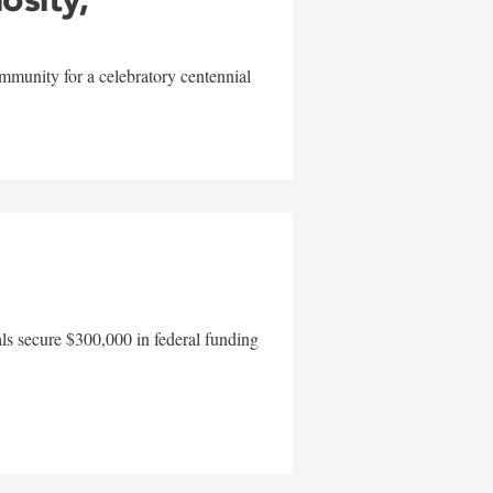
mmunity for a celebratory centennial
als secure $300,000 in federal funding