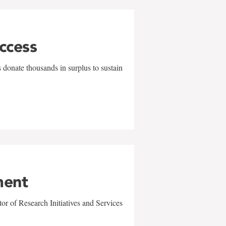
uccess
 donate thousands in surplus to sustain
ment
r of Research Initiatives and Services