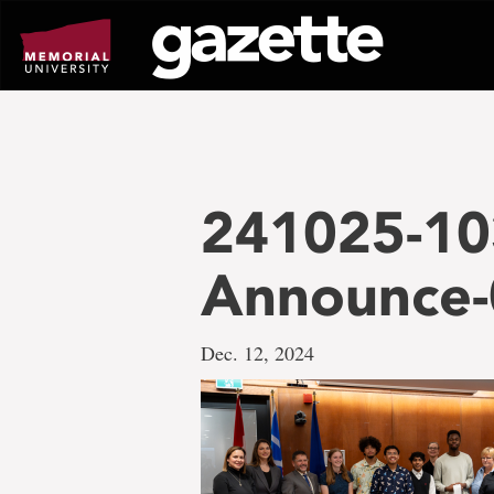
Go
to
page
content
241025-10
Announce
Dec. 12, 2024