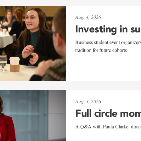
Aug. 4, 2026
Investing in s
Business student event organizers
tradition for future cohorts
Aug. 3, 2026
Full circle mo
A Q&A with Paula Clarke, directo