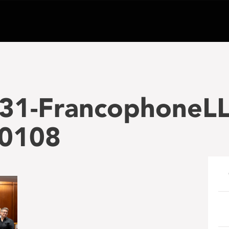
31-FrancophoneLL
-0108