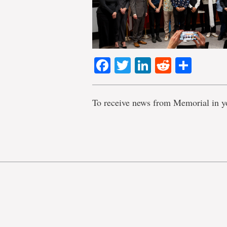
Facebook
Twitter
LinkedIn
Reddit
Shar
To receive news from Memorial in y