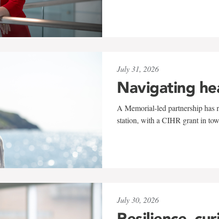
July 31, 2026
Navigating he
A Memorial-led partnership has re
station, with a CIHR grant in to
July 30, 2026
Resilience, cur