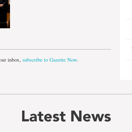
e
our inbox,
subscribe to Gazette Now
.
Latest News