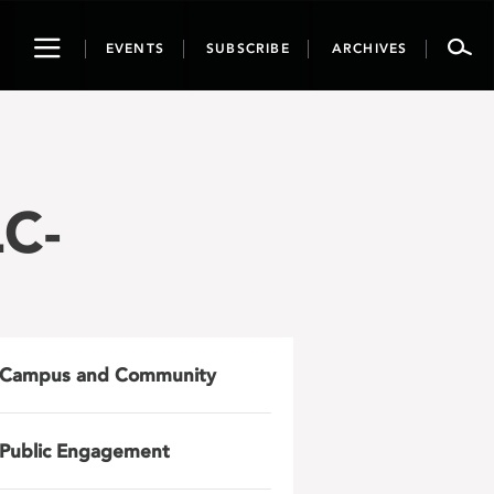
Toggle
EVENTS
SUBSCRIBE
ARCHIVES
navigation
C-
Campus and Community
Public Engagement