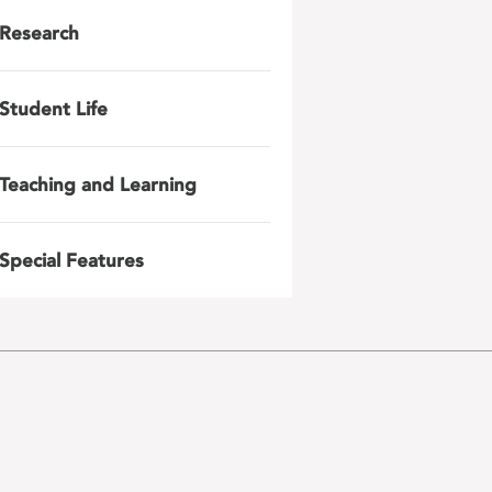
Research
Student Life
Teaching and Learning
Special Features