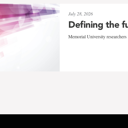
July 28, 2026
Defining the f
Memorial University researchers r