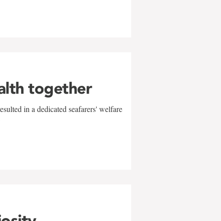
alth together
sulted in a dedicated seafarers' welfare
w
iosity,