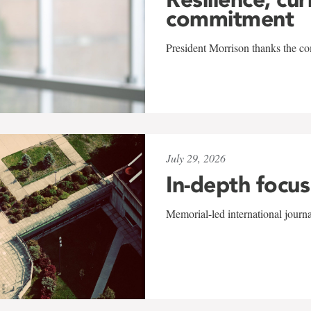
commitment
President Morrison thanks the co
July 29, 2026
In-depth focus
Memorial-led international journ