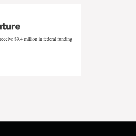
uture
eceive $9.4 million in federal funding