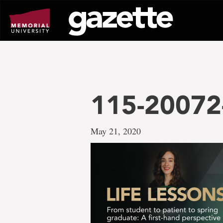
Go
to
page
content
115-20072-
May 21, 2020