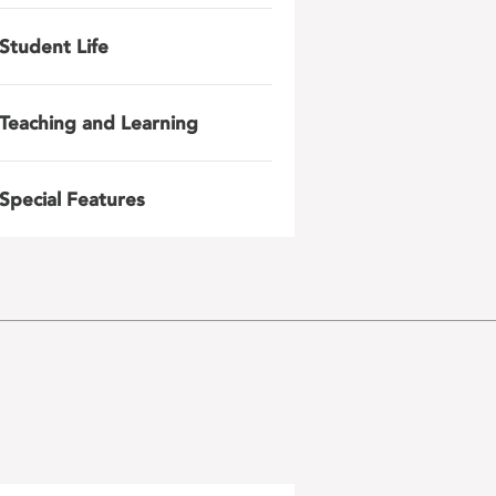
Student Life
Teaching and Learning
Special Features