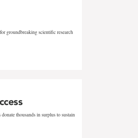
for groundbreaking scientific research
uccess
 donate thousands in surplus to sustain