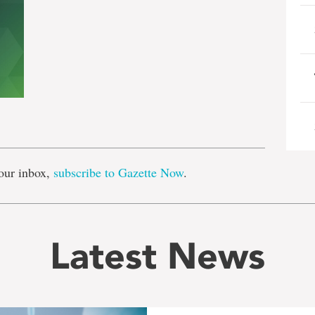
e
our inbox,
subscribe to Gazette Now
.
Latest News