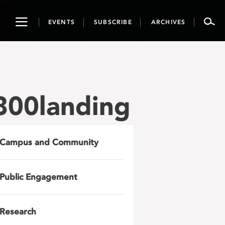
Toggle
EVENTS
SUBSCRIBE
ARCHIVES
navigation
800landing
Campus and Community
Public Engagement
Research