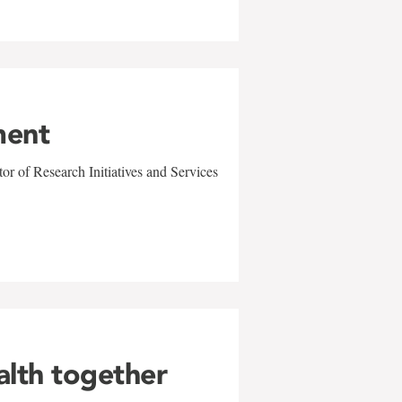
ment
r of Research Initiatives and Services
alth together