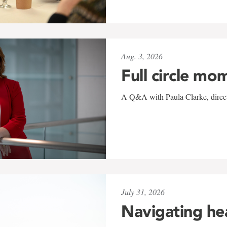
Aug. 3, 2026
Full circle mo
A Q&A with Paula Clarke, directo
July 31, 2026
Navigating he