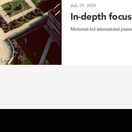
July 29, 2026
In-depth focus
Memorial-led international journ