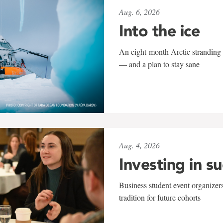
Aug. 6, 2026
Into the ice
An eight-month Arctic stranding 
— and a plan to stay sane
Aug. 4, 2026
Investing in s
Business student event organizers
tradition for future cohorts