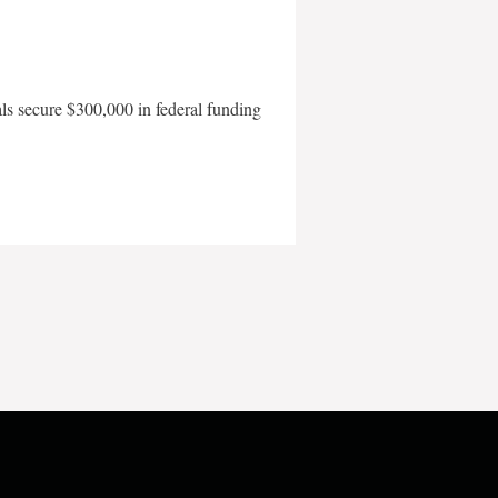
als secure $300,000 in federal funding