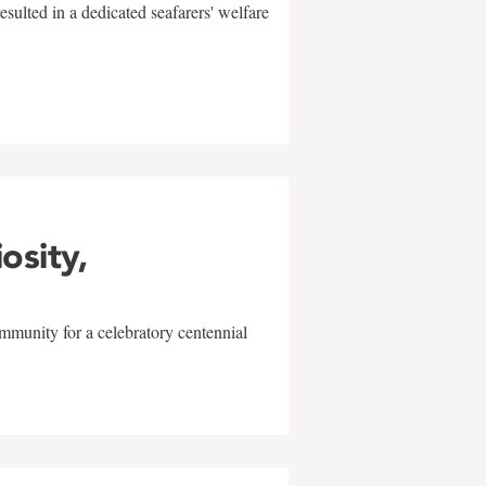
sulted in a dedicated seafarers' welfare
w
iosity,
mmunity for a celebratory centennial