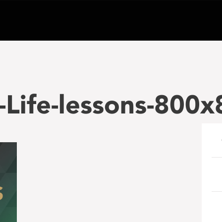
Life-lessons-800x