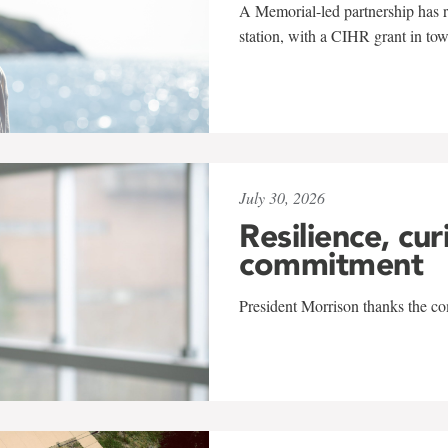
A Memorial-led partnership has re
station, with a CIHR grant in to
July 30, 2026
Resilience, cur
commitment
President Morrison thanks the co