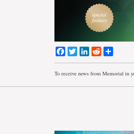
Facebook
Twitter
LinkedIn
Reddit
Shar
To receive news from Memorial in y