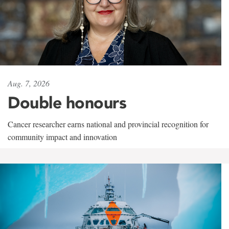
Aug. 7, 2026
Double honours
Cancer researcher earns national and provincial recognition for
community impact and innovation