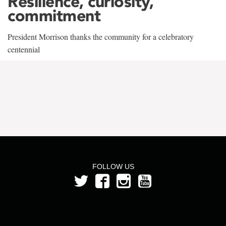
Resilience, curiosity,
commitment
President Morrison thanks the community for a celebratory
centennial
FOLLOW US