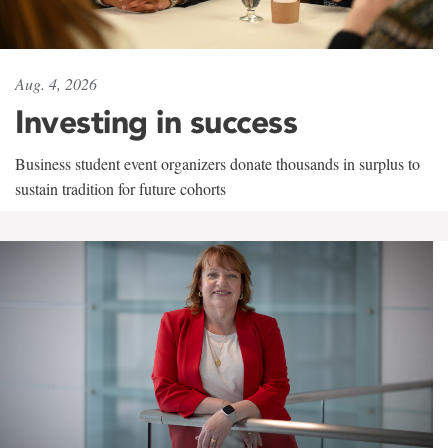
Aug. 4, 2026
Investing in success
Business student event organizers donate thousands in surplus to
sustain tradition for future cohorts