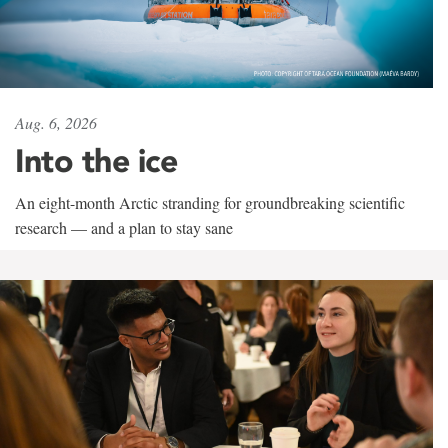
Aug. 6, 2026
Into the ice
An eight-month Arctic stranding for groundbreaking scientific
research — and a plan to stay sane