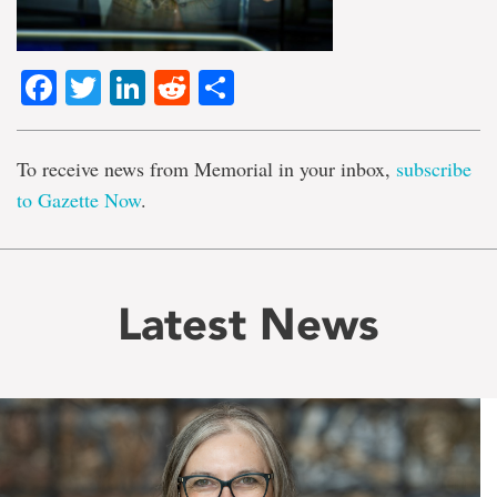
Facebook
Twitter
LinkedIn
Reddit
Share
To receive news from Memorial in your inbox,
subscribe
to Gazette Now
.
Latest News