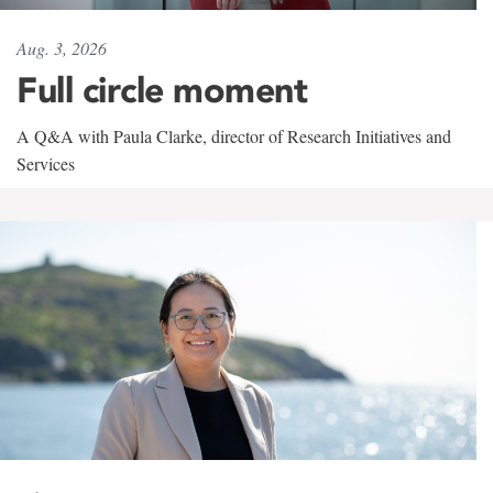
Aug. 3, 2026
Full circle moment
A Q&A with Paula Clarke, director of Research Initiatives and
Services