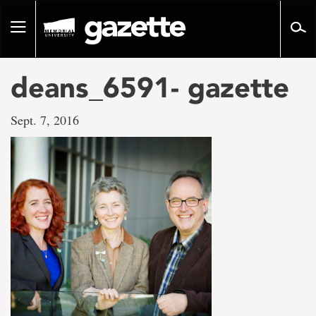
Go
to
Toggle
page
navigation
content
deans_6591- gazette
Sept. 7, 2016