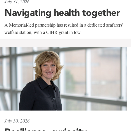
July 31, 2026
Navigating health together
A Memorial-led partnership has resulted in a dedicated seafarers'
welfare station, with a CIHR grant in tow
July 30, 2026