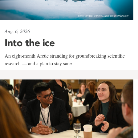
Aug. 6, 2026
Into the ice
An eight-month Arctic stranding for groundbreaking scientific
research — and a plan to stay sane