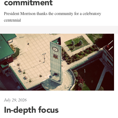
commitment
President Morrison thanks the community for a celebratory
centennial
July 29, 2026
In-depth focus