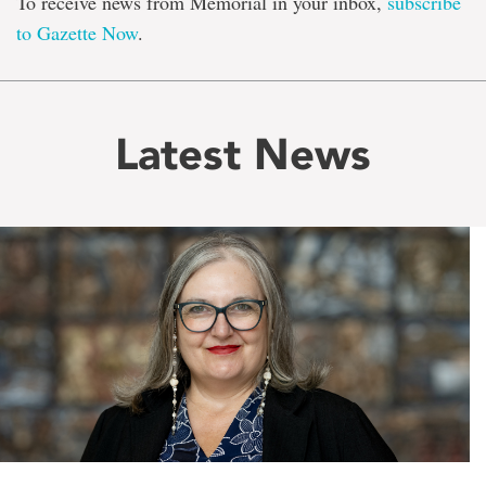
To receive news from Memorial in your inbox,
subscribe
to Gazette Now
.
Latest News