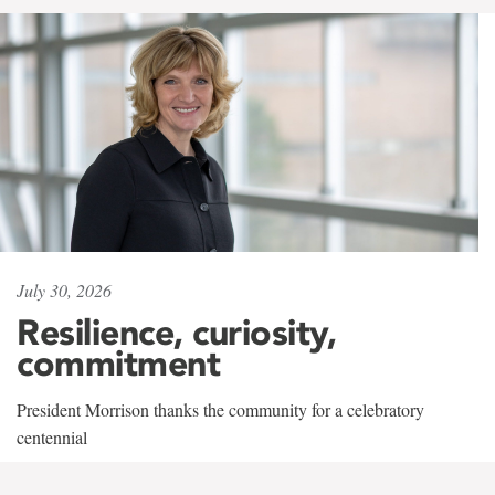
July 30, 2026
Resilience, curiosity,
commitment
President Morrison thanks the community for a celebratory
centennial