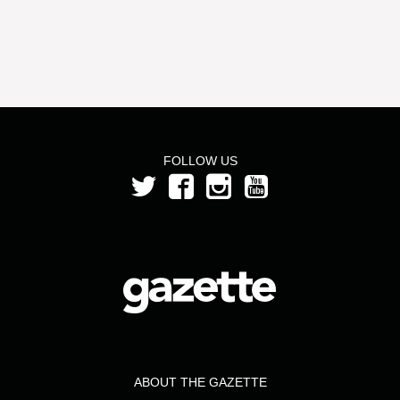
FOLLOW US
ABOUT THE GAZETTE