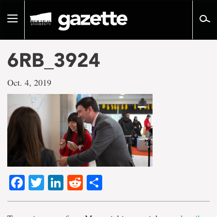
Go
to
Toggle
page
navigation
content
6RB_3924
Oct. 4, 2019
Facebook
Twitter
LinkedIn
Reddit
Share