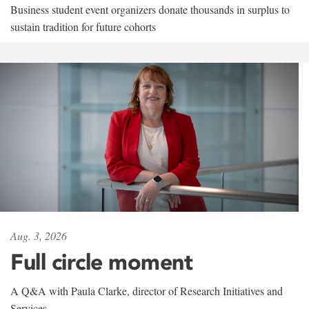
Business student event organizers donate thousands in surplus to
sustain tradition for future cohorts
Aug. 3, 2026
Full circle moment
A Q&A with Paula Clarke, director of Research Initiatives and
Services