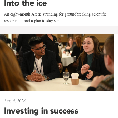
Into the ice
An eight-month Arctic stranding for groundbreaking scientific
research — and a plan to stay sane
Aug. 4, 2026
Investing in success