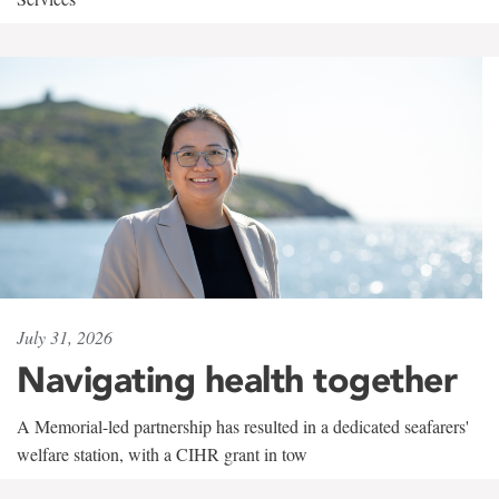
July 31, 2026
Navigating health together
A Memorial-led partnership has resulted in a dedicated seafarers'
welfare station, with a CIHR grant in tow