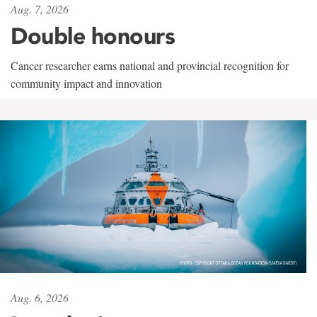
Aug. 7, 2026
Double honours
Cancer researcher earns national and provincial recognition for
community impact and innovation
Aug. 6, 2026