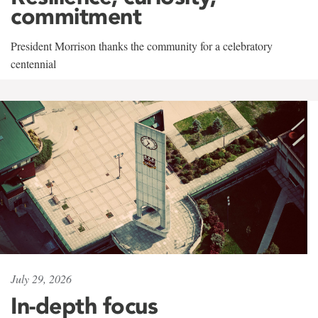
commitment
President Morrison thanks the community for a celebratory
centennial
July 29, 2026
In-depth focus