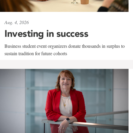
Aug. 4, 2026
Investing in success
Business student event organizers donate thousands in surplus to
sustain tradition for future cohorts