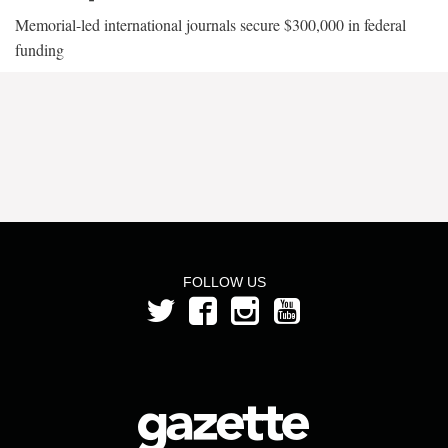
Memorial-led international journals secure $300,000 in federal
funding
FOLLOW US