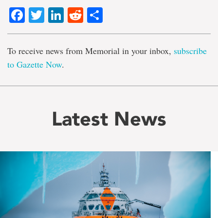
Facebook
Twitter
LinkedIn
Reddit
Share
To receive news from Memorial in your inbox,
subscribe
to Gazette Now
.
Latest News