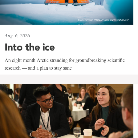
Aug. 6, 2026
Into the ice
An eight-month Arctic stranding for groundbreaking scientific
research — and a plan to stay sane