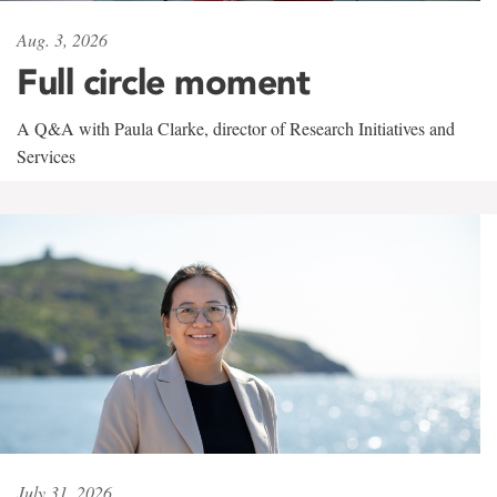
Aug. 3, 2026
Full circle moment
A Q&A with Paula Clarke, director of Research Initiatives and
Services
July 31, 2026