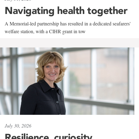
Navigating health together
A Memorial-led partnership has resulted in a dedicated seafarers'
welfare station, with a CIHR grant in tow
July 30, 2026
Resilience, curiosity,