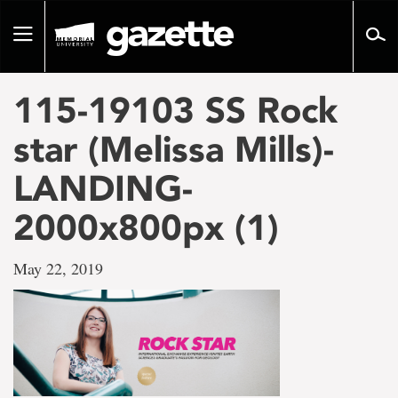
Go
to
Toggle
page
navigation
content
115-19103 SS Rock
star (Melissa Mills)-
LANDING-
2000x800px (1)
May 22, 2019