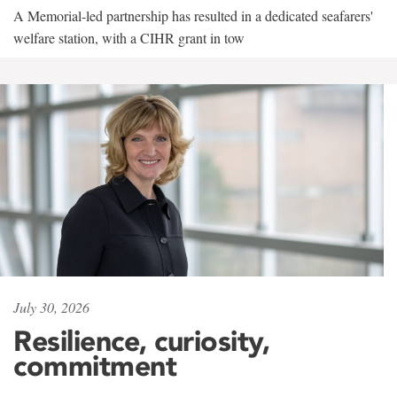
A Memorial-led partnership has resulted in a dedicated seafarers'
welfare station, with a CIHR grant in tow
July 30, 2026
Resilience, curiosity,
commitment