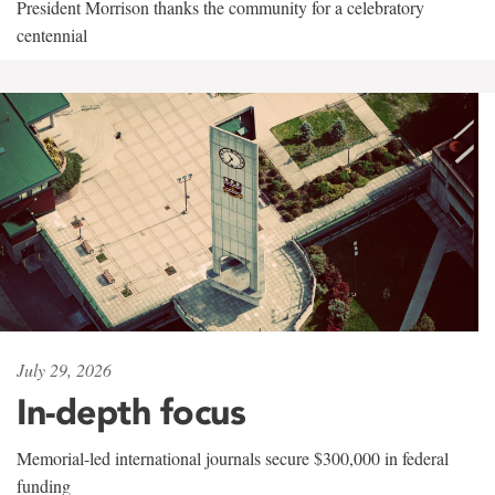
President Morrison thanks the community for a celebratory
centennial
July 29, 2026
In-depth focus
Memorial-led international journals secure $300,000 in federal
funding