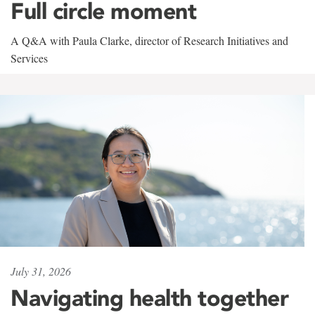
Full circle moment
A Q&A with Paula Clarke, director of Research Initiatives and
Services
July 31, 2026
Navigating health together