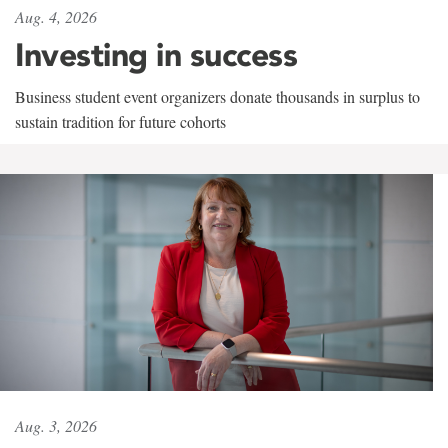
Aug. 4, 2026
Investing in success
Business student event organizers donate thousands in surplus to
sustain tradition for future cohorts
Aug. 3, 2026