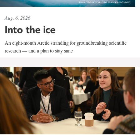
Aug. 6, 2026
Into the ice
An eight-month Arctic stranding for groundbreaking scientific
research — and a plan to stay sane