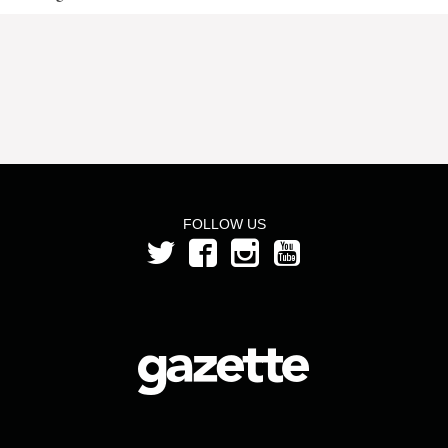
FOLLOW US