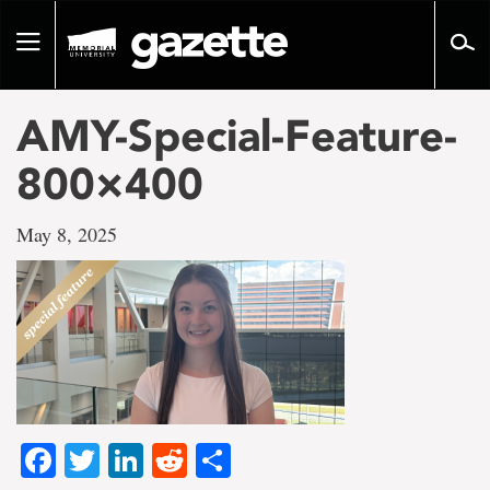
Go
to
Toggle
page
navigation
content
AMY-Special-Feature-
800×400
May 8, 2025
Facebook
Twitter
LinkedIn
Reddit
Share