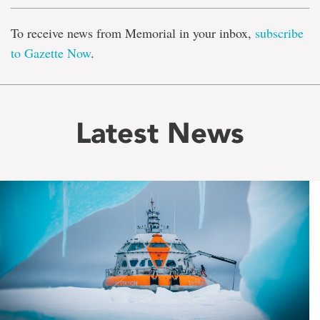
To receive news from Memorial in your inbox,
subscribe
to Gazette Now
.
Latest News