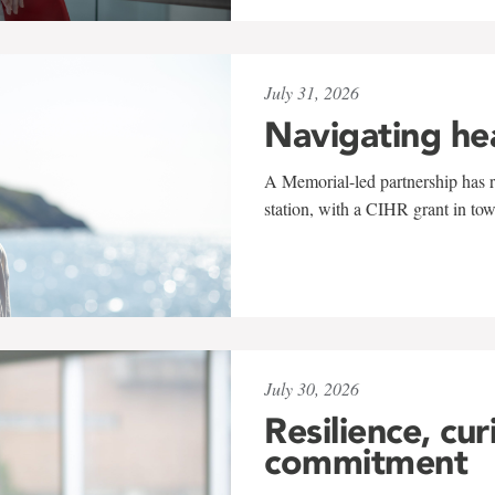
July 31, 2026
Navigating he
A Memorial-led partnership has re
station, with a CIHR grant in to
July 30, 2026
Resilience, cur
commitment