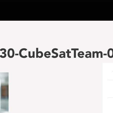
30-CubeSatTeam-