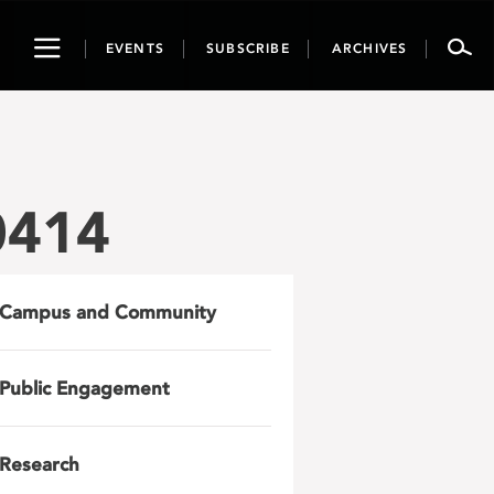
Toggle
EVENTS
SUBSCRIBE
ARCHIVES
navigation
0414
Campus and Community
Public Engagement
Research