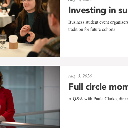
Investing in s
Business student event organizers
tradition for future cohorts
Aug. 3, 2026
Full circle mo
A Q&A with Paula Clarke, directo