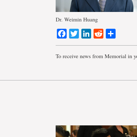
Dr. Weimin Huang
Facebook
Twitter
LinkedIn
Reddit
Shar
To receive news from Memorial in y