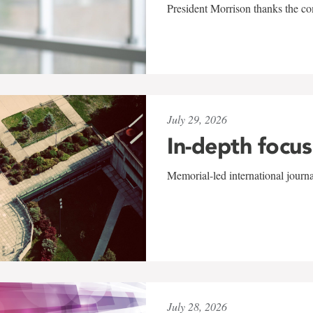
President Morrison thanks the co
July 29, 2026
In-depth focus
Memorial-led international journ
July 28, 2026