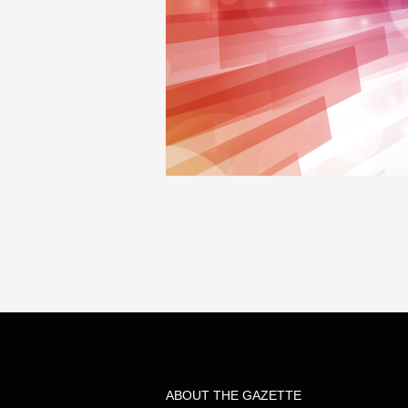
ABOUT THE GAZETTE