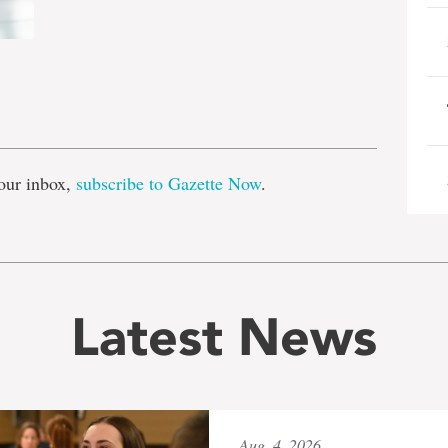
e
our inbox,
subscribe to Gazette Now
.
Latest News
Aug. 4, 2026