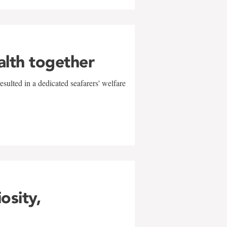
alth together
sulted in a dedicated seafarers' welfare
w
iosity,