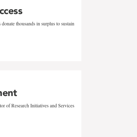
uccess
 donate thousands in surplus to sustain
ment
r of Research Initiatives and Services