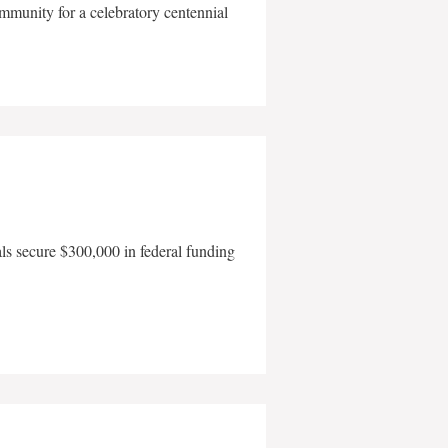
mmunity for a celebratory centennial
als secure $300,000 in federal funding