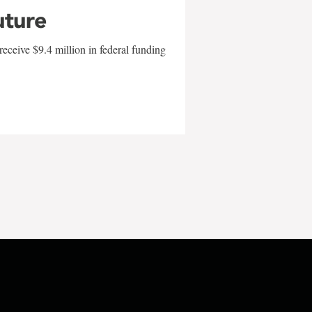
uture
eceive $9.4 million in federal funding