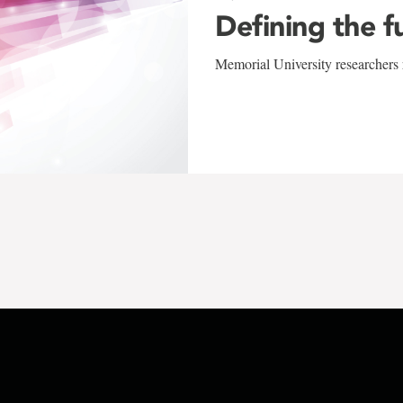
Defining the f
Memorial University researchers r