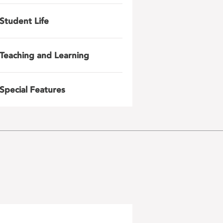
Student Life
Teaching and Learning
Special Features