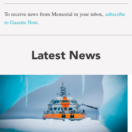
To receive news from Memorial in your inbox,
subscribe
to Gazette Now
.
Latest News