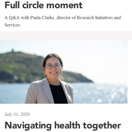
Full circle moment
A Q&A with Paula Clarke, director of Research Initiatives and
Services
July 31, 2026
Navigating health together