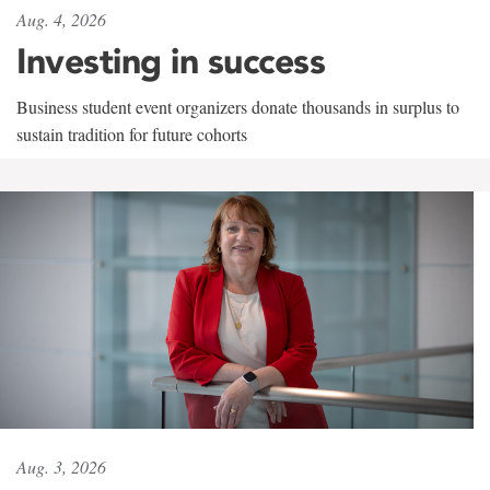
Aug. 4, 2026
Investing in success
Business student event organizers donate thousands in surplus to
sustain tradition for future cohorts
Aug. 3, 2026