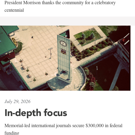
President Morrison thanks the community for a celebratory
centennial
July 29, 2026
In-depth focus
Memorial-led international journals secure $300,000 in federal
funding