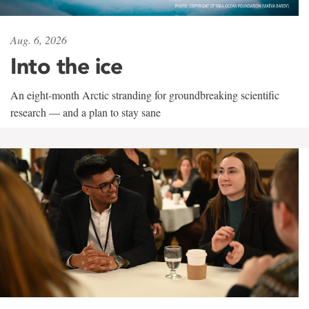
Aug. 6, 2026
Into the ice
An eight-month Arctic stranding for groundbreaking scientific
research — and a plan to stay sane