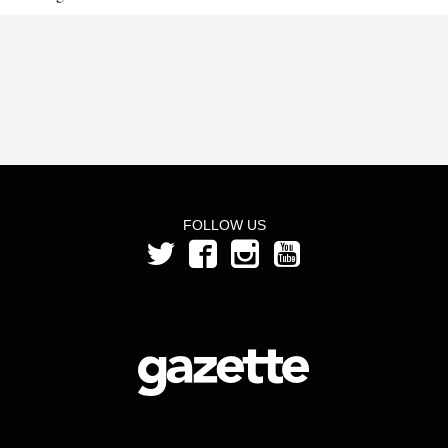
FOLLOW US