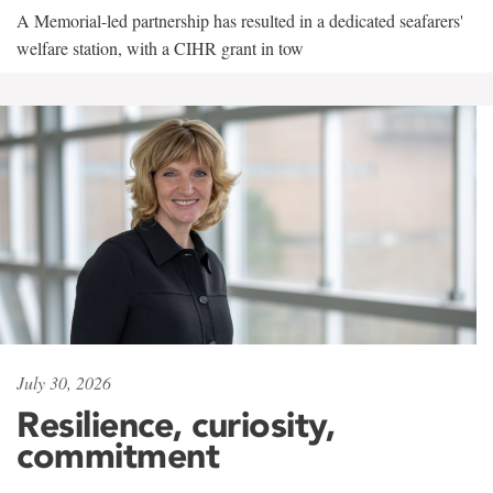
A Memorial-led partnership has resulted in a dedicated seafarers'
welfare station, with a CIHR grant in tow
July 30, 2026
Resilience, curiosity,
commitment