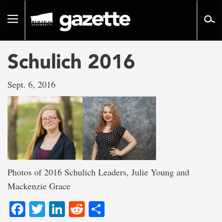
Go
to
Toggle
page
navigation
content
Schulich 2016
Sept. 6, 2016
Photos of 2016 Schulich Leaders, Julie Young and
Mackenzie Grace
Facebook
Twitter
LinkedIn
Reddit
Share