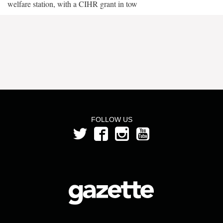
welfare station, with a CIHR grant in tow
FOLLOW US