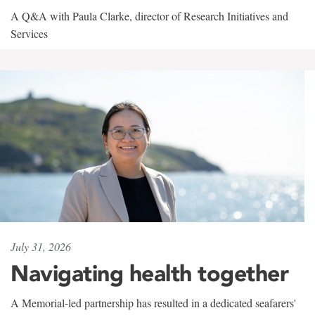
A Q&A with Paula Clarke, director of Research Initiatives and
Services
July 31, 2026
Navigating health together
A Memorial-led partnership has resulted in a dedicated seafarers'