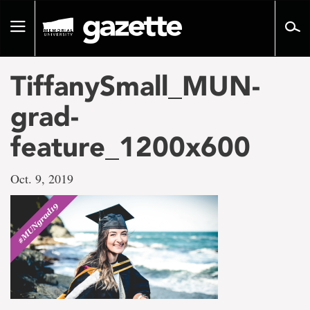
Go
to
Toggle
page
navigation
content
TiffanySmall_MUN-
grad-
feature_1200x600
Oct. 9, 2019