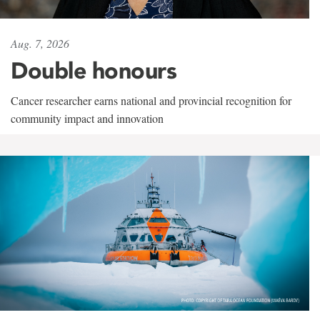
Aug. 7, 2026
Double honours
Cancer researcher earns national and provincial recognition for
community impact and innovation