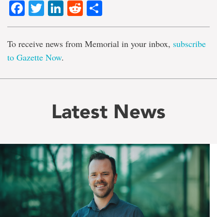
Facebook
Twitter
LinkedIn
Reddit
Share
To receive news from Memorial in your inbox,
subscribe
to Gazette Now
.
Latest News