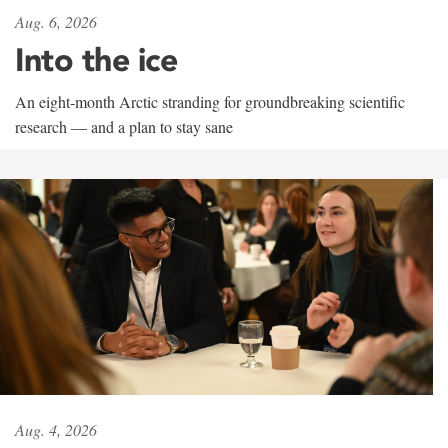
Aug. 6, 2026
Into the ice
An eight-month Arctic stranding for groundbreaking scientific
research — and a plan to stay sane
Aug. 4, 2026