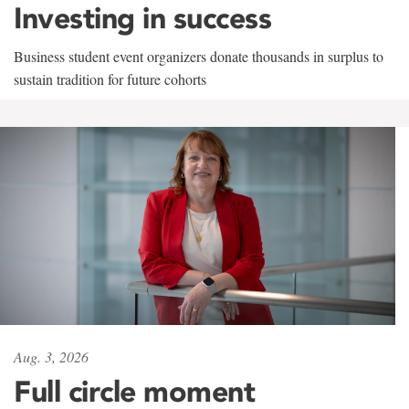
Investing in success
Business student event organizers donate thousands in surplus to
sustain tradition for future cohorts
Aug. 3, 2026
Full circle moment