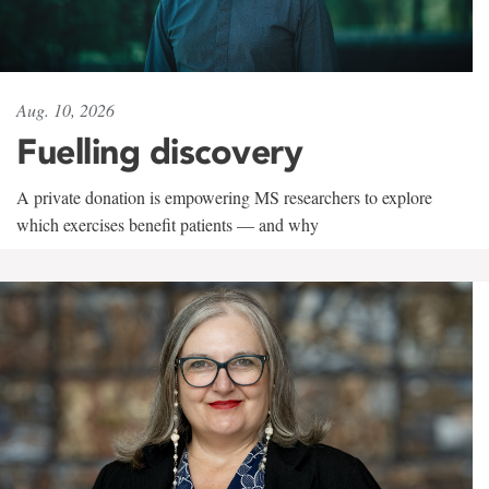
Aug. 10, 2026
Fuelling discovery
A private donation is empowering MS researchers to explore
which exercises benefit patients — and why