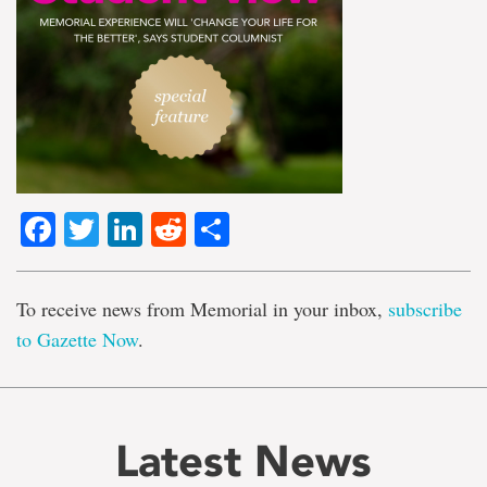
Facebook
Twitter
LinkedIn
Reddit
Share
To receive news from Memorial in your inbox,
subscribe
to Gazette Now
.
Latest News