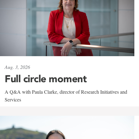
Aug. 3, 2026
Full circle moment
A Q&A with Paula Clarke, director of Research Initiatives and
Services