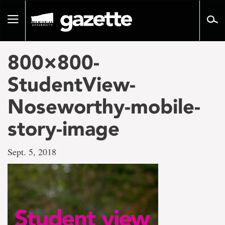
Go
to
Toggle
page
navigation
content
800×800-
StudentView-
Noseworthy-mobile-
story-image
Sept. 5, 2018