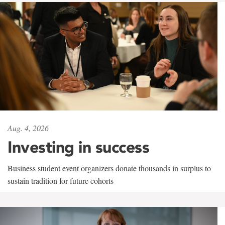
Aug. 4, 2026
Investing in success
Business student event organizers donate thousands in surplus to
sustain tradition for future cohorts