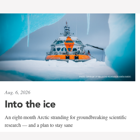
Aug. 6, 2026
Into the ice
An eight-month Arctic stranding for groundbreaking scientific
research — and a plan to stay sane