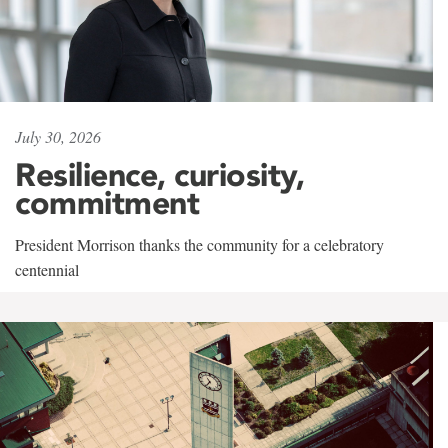
July 30, 2026
Resilience, curiosity,
commitment
President Morrison thanks the community for a celebratory
centennial