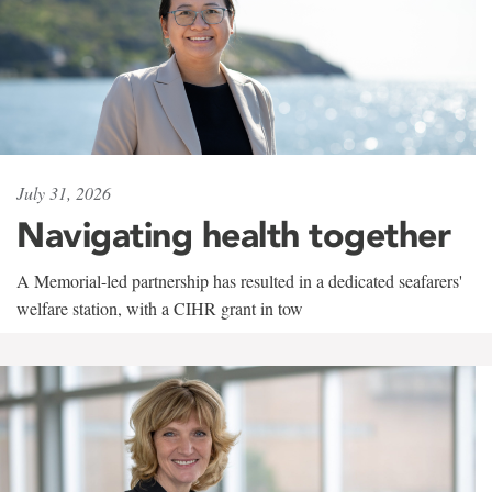
July 31, 2026
Navigating health together
A Memorial-led partnership has resulted in a dedicated seafarers'
welfare station, with a CIHR grant in tow