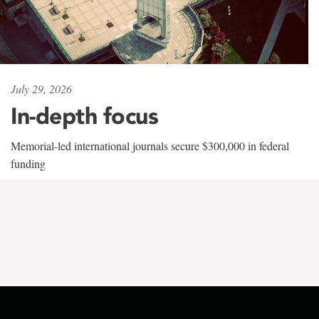
July 29, 2026
In-depth focus
Memorial-led international journals secure $300,000 in federal
funding