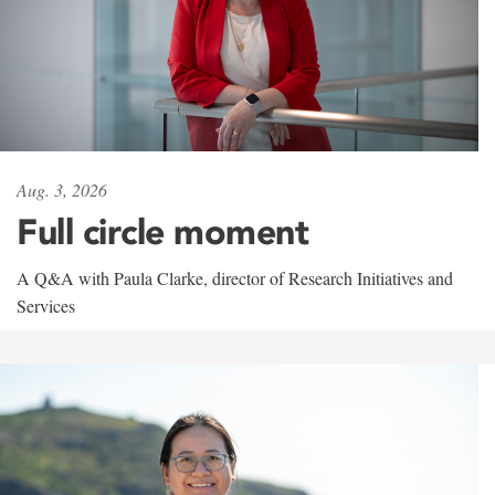
Aug. 3, 2026
Full circle moment
A Q&A with Paula Clarke, director of Research Initiatives and
Services