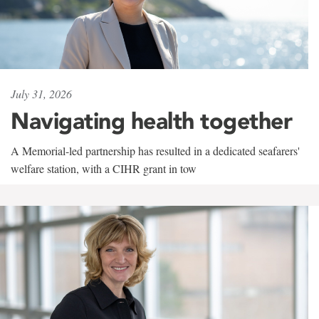
July 31, 2026
Navigating health together
A Memorial-led partnership has resulted in a dedicated seafarers'
welfare station, with a CIHR grant in tow