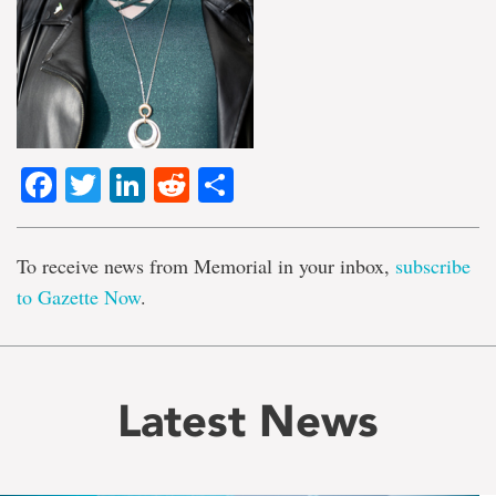
Facebook
Twitter
LinkedIn
Reddit
Share
To receive news from Memorial in your inbox,
subscribe
to Gazette Now
.
Latest News