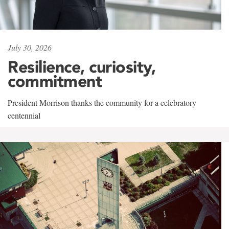
July 30, 2026
Resilience, curiosity,
commitment
President Morrison thanks the community for a celebratory
centennial