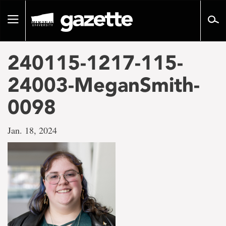
Go
to
Toggle
page
navigation
content
240115-1217-115-
24003-MeganSmith-
0098
Jan. 18, 2024