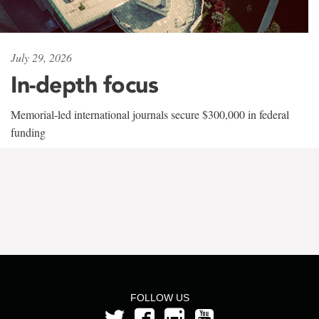
July 29, 2026
In-depth focus
Memorial-led international journals secure $300,000 in federal
funding
FOLLOW US