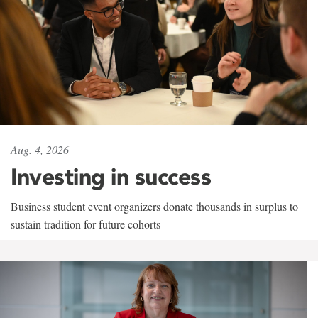
Aug. 4, 2026
Investing in success
Business student event organizers donate thousands in surplus to
sustain tradition for future cohorts