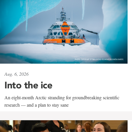
Aug. 6, 2026
Into the ice
An eight-month Arctic stranding for groundbreaking scientific
research — and a plan to stay sane