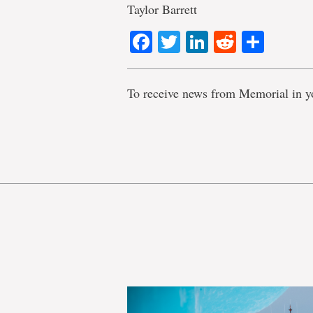
Taylor Barrett
Facebook
Twitter
LinkedIn
Reddit
Shar
To receive news from Memorial in y