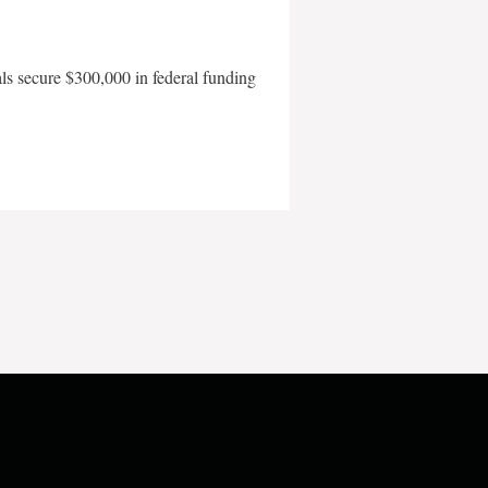
als secure $300,000 in federal funding