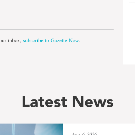
e
our inbox,
subscribe to Gazette Now
.
Latest News
Aug. 6, 2026