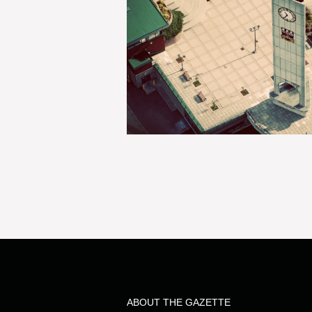
ABOUT THE GAZETTE