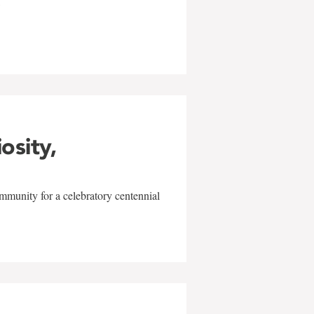
w
iosity,
mmunity for a celebratory centennial