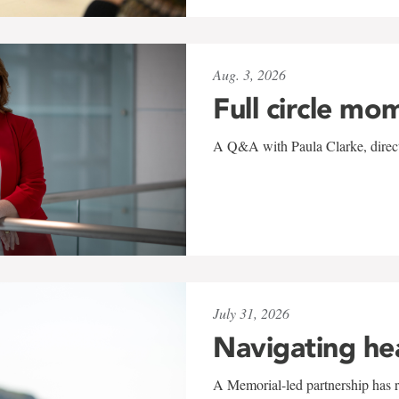
Aug. 3, 2026
Full circle mo
A Q&A with Paula Clarke, directo
July 31, 2026
Navigating he
A Memorial-led partnership has re