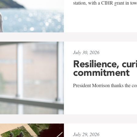
station, with a CIHR grant in to
July 30, 2026
Resilience, cur
commitment
President Morrison thanks the co
July 29, 2026