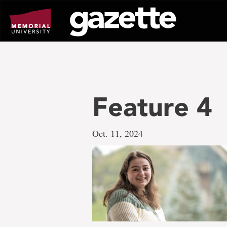
Go
to
page
content
Feature 4
Oct. 11, 2024