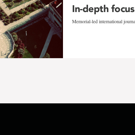
In-depth focus
Memorial-led international journ