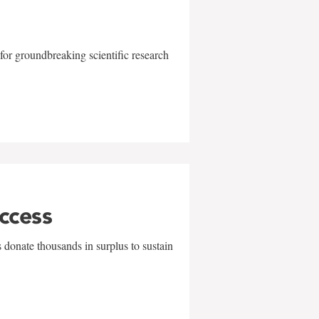
for groundbreaking scientific research
uccess
 donate thousands in surplus to sustain