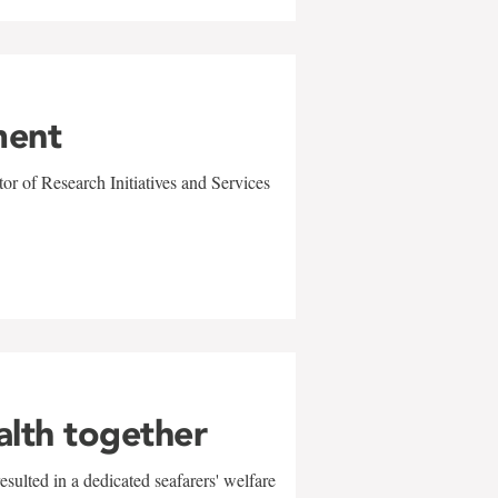
ment
r of Research Initiatives and Services
alth together
sulted in a dedicated seafarers' welfare