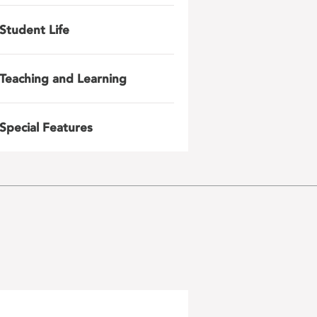
Student Life
Teaching and Learning
Special Features