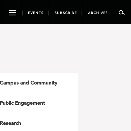
Toggle
EVENTS
SUBSCRIBE
ARCHIVES
navigation
Campus and Community
Public Engagement
Research