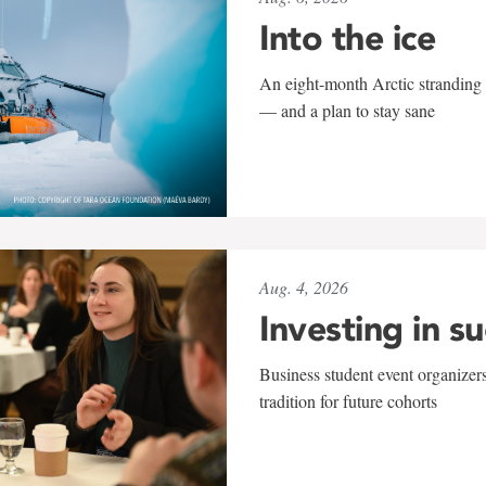
Into the ice
An eight-month Arctic stranding 
— and a plan to stay sane
Aug. 4, 2026
Investing in s
Business student event organizers
tradition for future cohorts