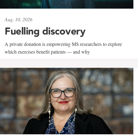
Aug. 10, 2026
Fuelling discovery
A private donation is empowering MS researchers to explore
which exercises benefit patients — and why