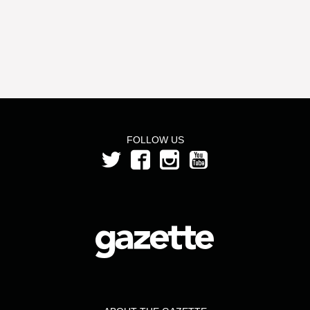
FOLLOW US