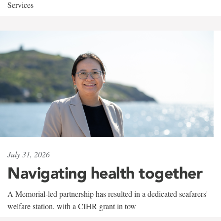
Services
July 31, 2026
Navigating health together
A Memorial-led partnership has resulted in a dedicated seafarers'
welfare station, with a CIHR grant in tow