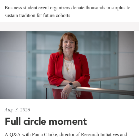
Business student event organizers donate thousands in surplus to
sustain tradition for future cohorts
Aug. 3, 2026
Full circle moment
A Q&A with Paula Clarke, director of Research Initiatives and