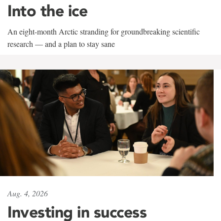
Into the ice
An eight-month Arctic stranding for groundbreaking scientific
research — and a plan to stay sane
Aug. 4, 2026
Investing in success