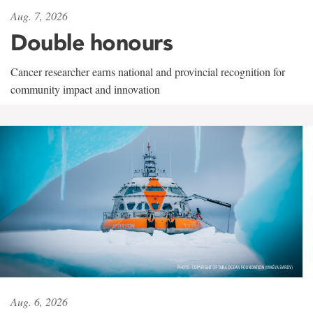
Aug. 7, 2026
Double honours
Cancer researcher earns national and provincial recognition for
community impact and innovation
Aug. 6, 2026