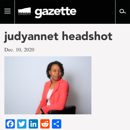
Go
to
Toggle
page
navigation
content
judyannet headshot
Dec. 10, 2020
Facebook
Twitter
LinkedIn
Reddit
Share