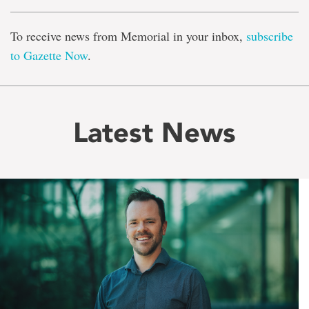
To receive news from Memorial in your inbox,
subscribe
to Gazette Now
.
Latest News