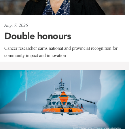
Aug. 7, 2026
Double honours
Cancer researcher earns national and provincial recognition for
community impact and innovation