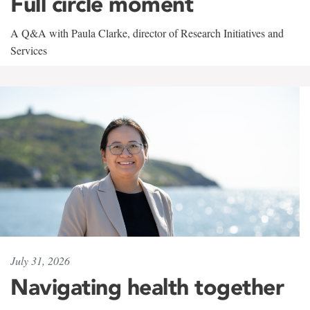
Full circle moment
A Q&A with Paula Clarke, director of Research Initiatives and
Services
July 31, 2026
Navigating health together