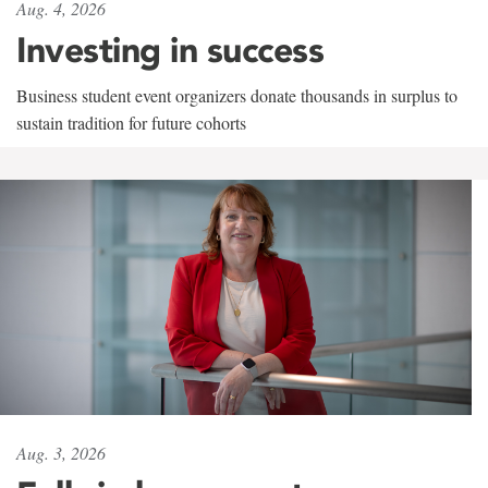
Aug. 4, 2026
Investing in success
Business student event organizers donate thousands in surplus to
sustain tradition for future cohorts
Aug. 3, 2026