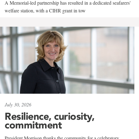
A Memorial-led partnership has resulted in a dedicated seafarers'
welfare station, with a CIHR grant in tow
July 30, 2026
Resilience, curiosity,
commitment
President Morrison thanks the community for a celebratory