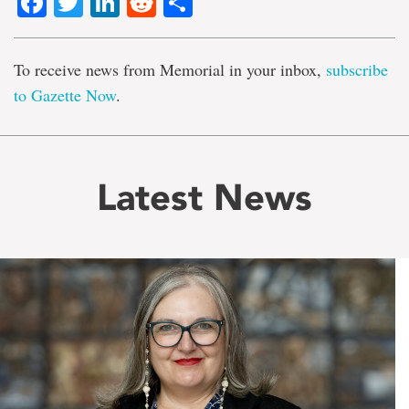
Facebook
Twitter
LinkedIn
Reddit
Share
To receive news from Memorial in your inbox,
subscribe
to Gazette Now
.
Latest News