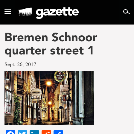
Go
to
Toggle
page
navigation
content
Bremen Schnoor
quarter street 1
Sept. 26, 2017