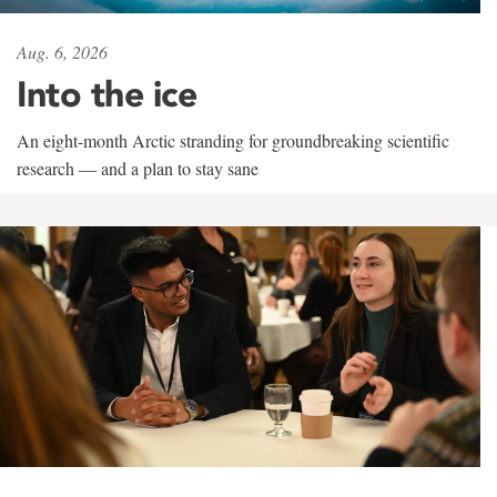
Aug. 6, 2026
Into the ice
An eight-month Arctic stranding for groundbreaking scientific
research — and a plan to stay sane