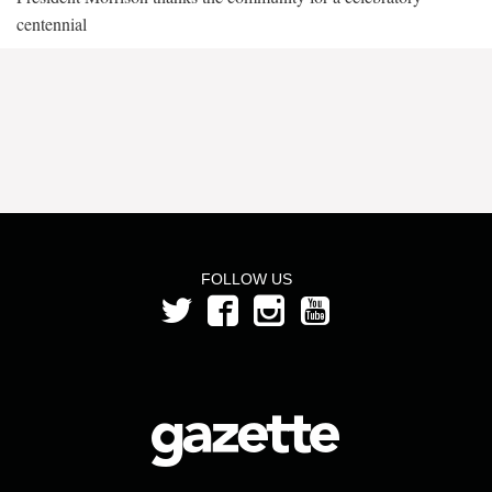
centennial
FOLLOW US