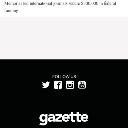
Memorial-led international journals secure $300,000 in federal
funding
FOLLOW US