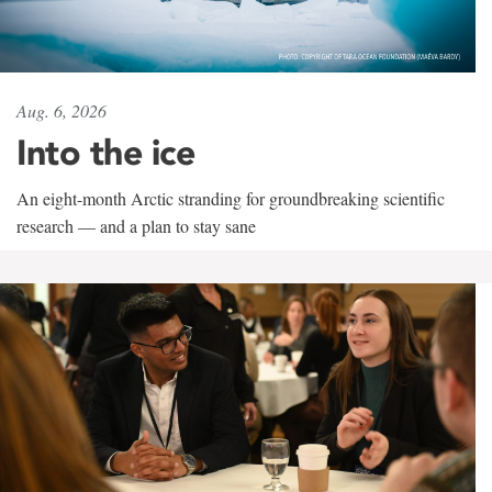
Aug. 6, 2026
Into the ice
An eight-month Arctic stranding for groundbreaking scientific
research — and a plan to stay sane