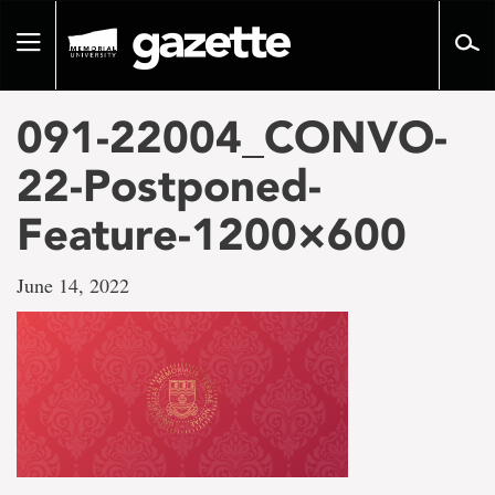
Go
to
Toggle
page
navigation
content
091-22004_CONVO-
22-Postponed-
Feature-1200×600
June 14, 2022