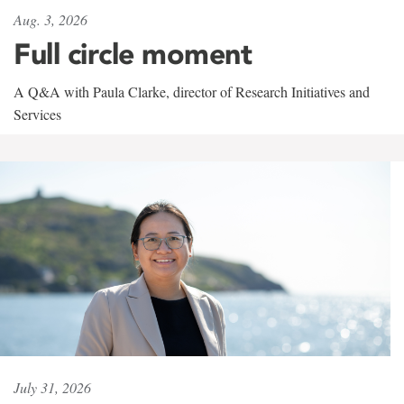
Aug. 3, 2026
Full circle moment
A Q&A with Paula Clarke, director of Research Initiatives and
Services
July 31, 2026