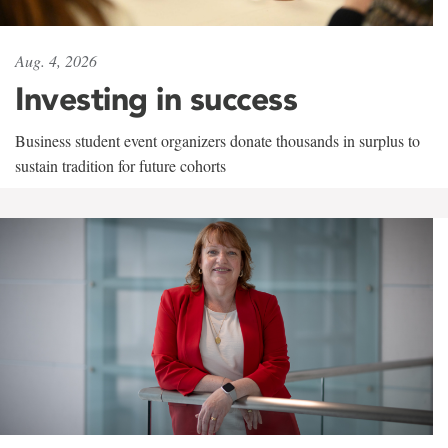
Aug. 4, 2026
Investing in success
Business student event organizers donate thousands in surplus to
sustain tradition for future cohorts