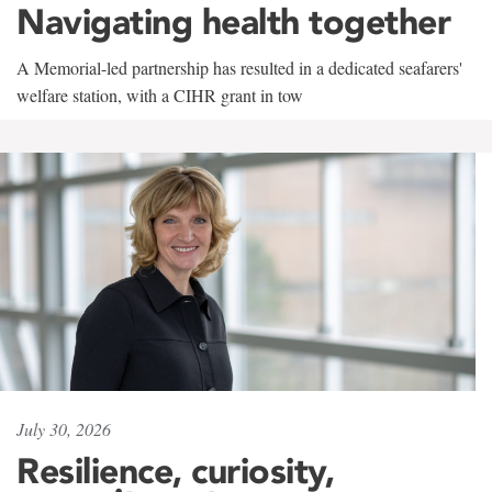
Navigating health together
A Memorial-led partnership has resulted in a dedicated seafarers'
welfare station, with a CIHR grant in tow
July 30, 2026
Resilience, curiosity,