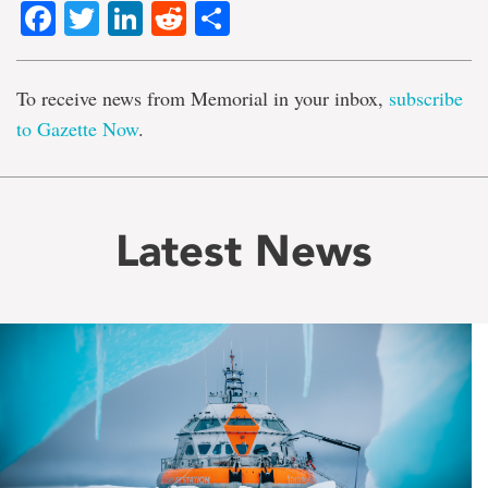
Facebook
Twitter
LinkedIn
Reddit
Share
To receive news from Memorial in your inbox,
subscribe
to Gazette Now
.
Latest News