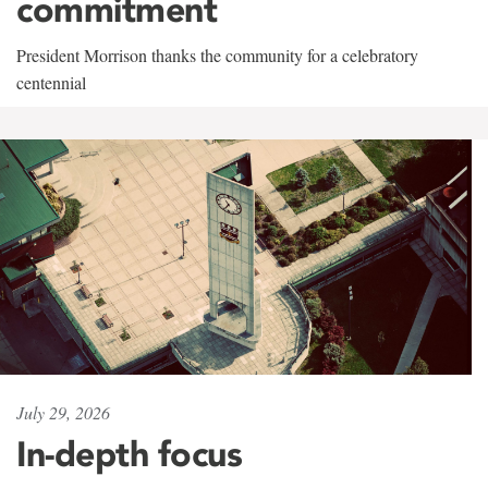
commitment
President Morrison thanks the community for a celebratory
centennial
July 29, 2026
In-depth focus