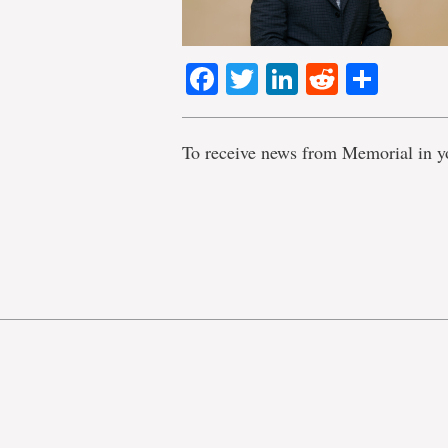
Facebook
Twitter
LinkedIn
Reddit
Shar
To receive news from Memorial in y