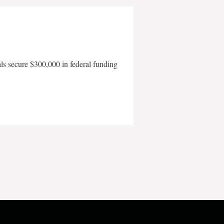
als secure $300,000 in federal funding