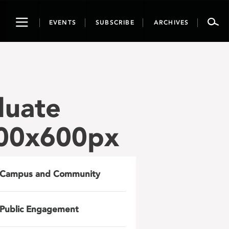
Toggle
EVENTS
SUBSCRIBE
ARCHIVES
navigation
duate
200x600px
Campus and Community
Public Engagement