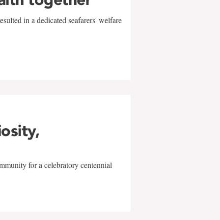
sulted in a dedicated seafarers' welfare
w
iosity,
mmunity for a celebratory centennial