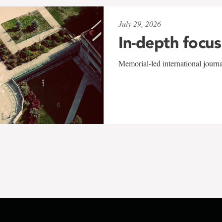
July 29, 2026
In-depth focus
Memorial-led international journ