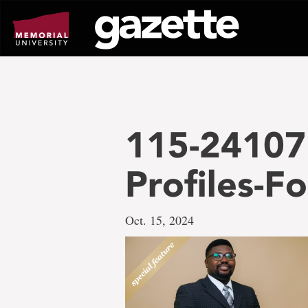
Go
to
page
content
115-24107
Profiles-F
Oct. 15, 2024