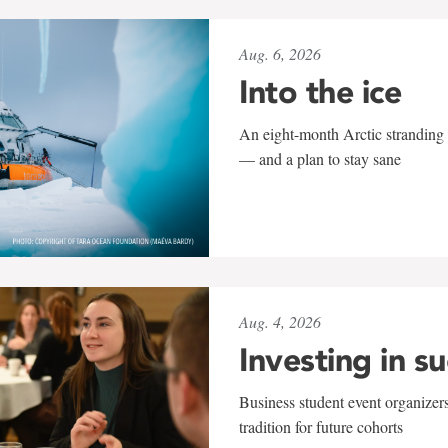
Aug. 6, 2026
Into the ice
An eight-month Arctic stranding 
— and a plan to stay sane
Aug. 4, 2026
Investing in s
Business student event organizers
tradition for future cohorts