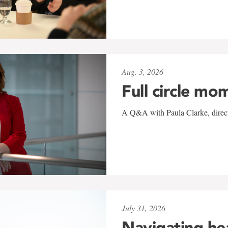
Aug. 3, 2026
Full circle mo
A Q&A with Paula Clarke, directo
July 31, 2026
Navigating he