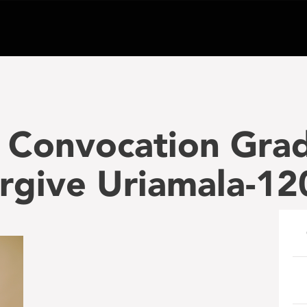
 Convocation Gra
orgive Uriamala-1