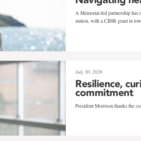
A Memorial-led partnership has re
station, with a CIHR grant in to
July 30, 2026
Resilience, cur
commitment
President Morrison thanks the co