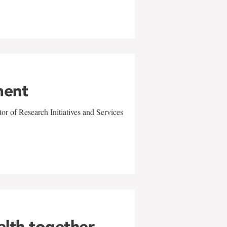
ment
r of Research Initiatives and Services
alth together