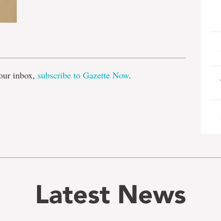
e
our inbox,
subscribe to Gazette Now
.
Latest News