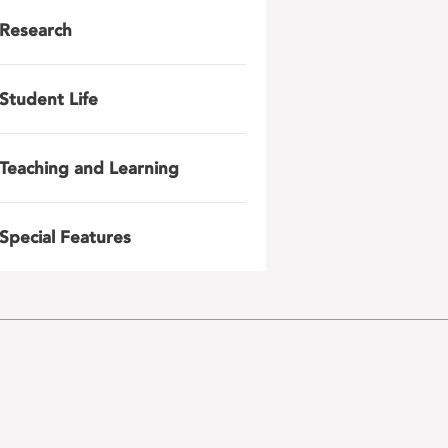
Research
Student Life
Teaching and Learning
Special Features