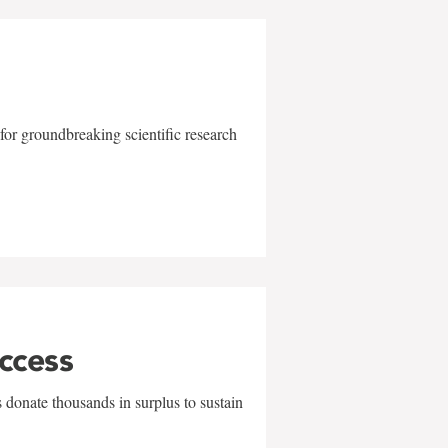
for groundbreaking scientific research
uccess
 donate thousands in surplus to sustain