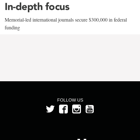
In-depth focus
Memorial-led international journals secure $300,000 in federal
funding
FOLLOW US