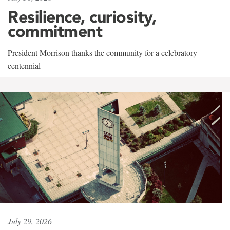
Resilience, curiosity,
commitment
President Morrison thanks the community for a celebratory
centennial
July 29, 2026