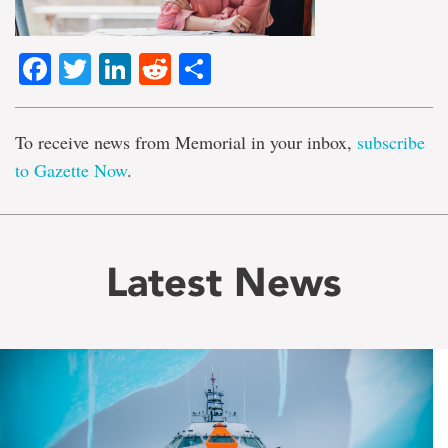
Facebook
Twitter
LinkedIn
Reddit
Share
To receive news from Memorial in your inbox,
subscribe
to Gazette Now
.
Latest News