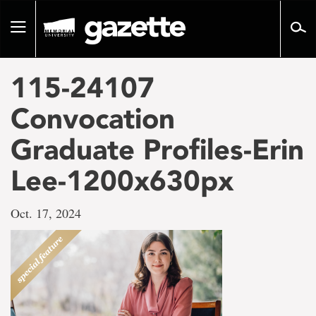
Go
to
Toggle
page
navigation
content
115-24107
Convocation
Graduate Profiles-Erin
Lee-1200x630px
Oct. 17, 2024