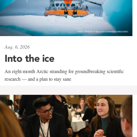
Aug. 6, 2026
Into the ice
An eight-month Arctic stranding for groundbreaking scientific
research — and a plan to stay sane