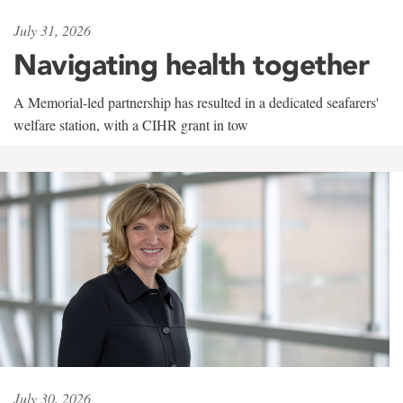
July 31, 2026
Navigating health together
A Memorial-led partnership has resulted in a dedicated seafarers'
welfare station, with a CIHR grant in tow
July 30, 2026