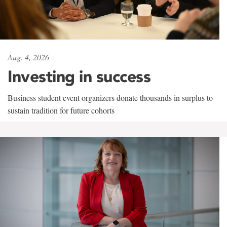
Aug. 4, 2026
Investing in success
Business student event organizers donate thousands in surplus to
sustain tradition for future cohorts