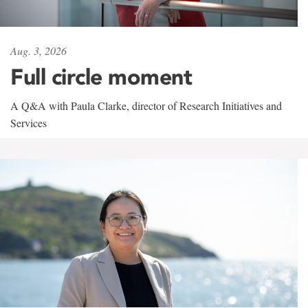
Aug. 3, 2026
Full circle moment
A Q&A with Paula Clarke, director of Research Initiatives and
Services