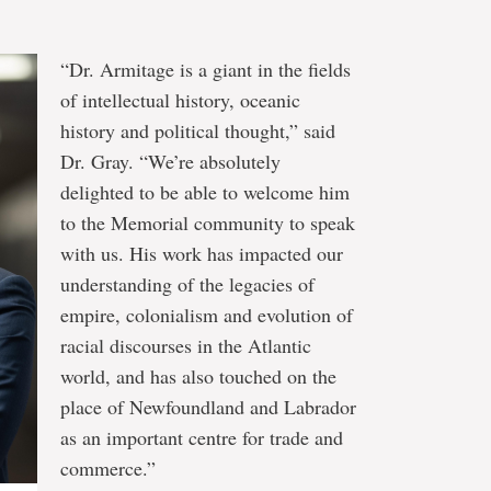
“Dr. Armitage is a giant in the fields
of intellectual history, oceanic
history and political thought,” said
Dr. Gray. “We’re absolutely
delighted to be able to welcome him
to the Memorial community to speak
with us. His work has impacted our
understanding of the legacies of
empire, colonialism and evolution of
racial discourses in the Atlantic
world, and has also touched on the
place of Newfoundland and Labrador
as an important centre for trade and
commerce.”