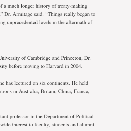
of a much longer history of treaty-making
,” Dr. Armitage said. “Things really began to
ing unprecedented levels in the aftermath of
 University of Cambridge and Princeton, Dr.
sity before moving to Harvard in 2004.
he has lectured on six continents. He held
itions in Australia, Britain, China, France,
tant professor in the Department of Political
wide interest to faculty, students and alumni,