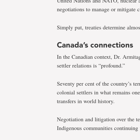
United Nations and NATO, nuclear a
negotiations to manage or mitigate 
Simply put, treaties determine almost
Canada’s connections
In the Canadian context, Dr. Armitag
settler relations is “profound.”
Seventy per cent of the country’s te
colonial settlers in what remains on
transfers in world history.
Negotiation and litigation over the t
Indigenous communities continuing to