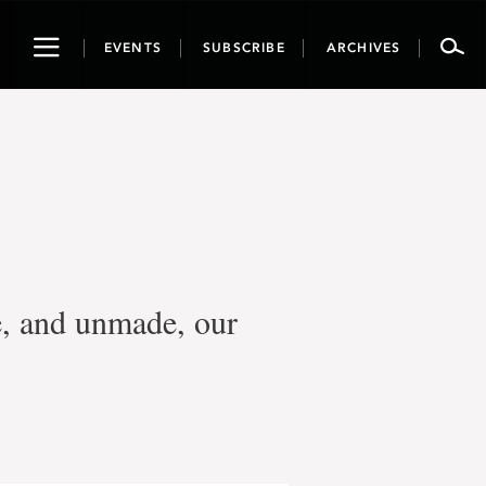
Toggle
EVENTS
SUBSCRIBE
ARCHIVES
navigation
e, and unmade, our