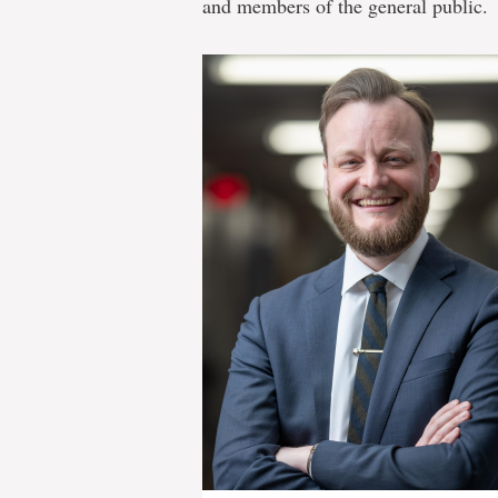
and members of the general public.