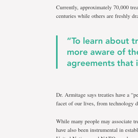
Currently, approximately 70,000 trea
centuries while others are freshly dr
“To learn about t
more aware of th
agreements that in
Dr. Armitage says treaties have a “p
facet of our lives, from technology 
While many people may associate tre
have also been instrumental in establ