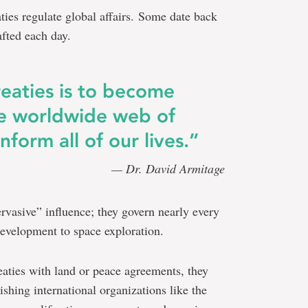
ties regulate global affairs. Some date back
afted each day.
reaties is to become
e worldwide web of
form all of our lives.”
— Dr. David Armitage
ervasive” influence; they govern nearly every
development to space exploration.
aties with land or peace agreements, they
ishing international organizations like the