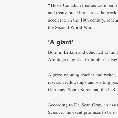
“Those Canadian treaties were part 
and treaty-breaking across the world
accelerate in the 19th century, reach
the Second World War.”
‘A giant’
Born in Britain and educated at the
Armitage taught at Columbia Univer
A prize-winning teacher and writer, 
research fellowships and visiting pos
Germany, South Korea and the U.S.
According to Dr. Sean Gray, an assis
Science, the event promises to be of 