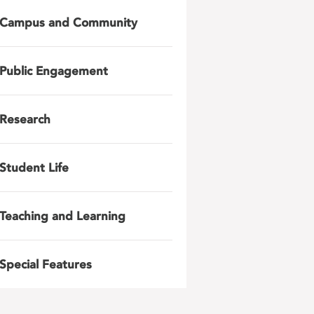
Campus and Community
Public Engagement
Research
Student Life
Teaching and Learning
Special Features