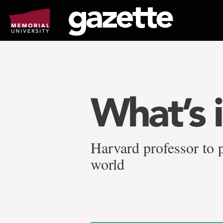
Go
to
page
content
What’s i
Harvard professor to
world