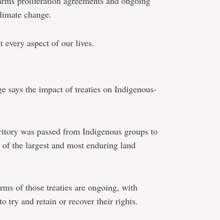
rms proliferation agreements and ongoing
climate change.
 every aspect of our lives.
e says the impact of treaties on Indigenous-
rritory was passed from Indigenous groups to
e of the largest and most enduring land
erms of those treaties are ongoing, with
 try and retain or recover their rights.