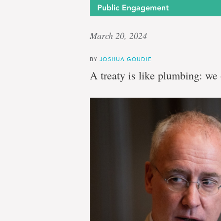
Public Engagement
March 20, 2024
BY
JOSHUA GOUDIE
A treaty is like plumbing: we 