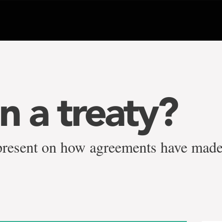
n a treaty?
 present on how agreements have mad