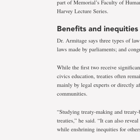
part of Memorial’s Faculty of Human
Harvey Lecture Series.
Benefits and inequities
Dr. Armitage says three types of laws
laws made by parliaments; and congre
While the first two receive significa
civics education, treaties often rema
mainly by legal experts or directly a
communities.
“Studying treaty-making and treaty
treaties,” he said. “It can also revea
while enshrining inequities for other