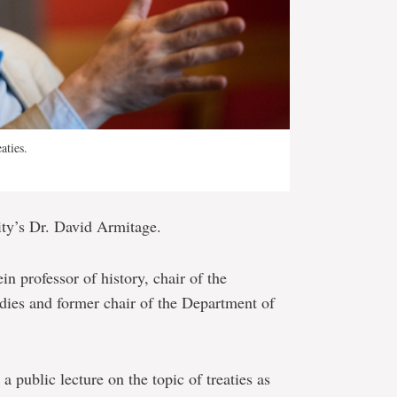
aties.
ity’s Dr. David Armitage.
n professor of history, chair of the
ies and former chair of the Department of
a public lecture on the topic of treaties as