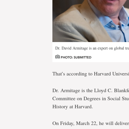
Dr. David Armitage is an expert on global tre
PHOTO: SUBMITTED
That’s according to Harvard Univers
Dr. Armitage is the Lloyd C. Blankfei
Committee on Degrees in Social Stud
History at Harvard.
On Friday, March 22, he will deliver 