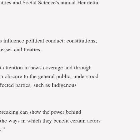
ities and Social Science’s annual Henrietta
 influence political conduct: constitutions;
sses and treaties.
nt attention in news coverage and through
in obscure to the general public, understood
ffected parties, such as Indigenous
-breaking can show the power behind
l the ways in which they benefit certain actors
s.”