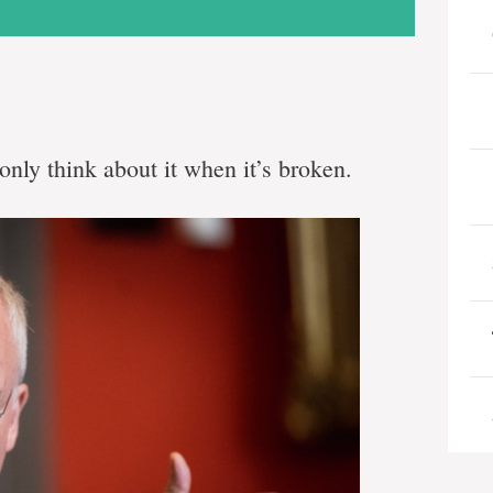
only think about it when it’s broken.