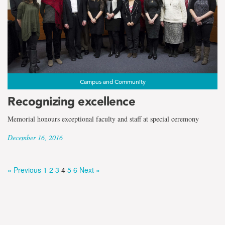
Campus and Community
Recognizing excellence
Memorial honours exceptional faculty and staff at special ceremony
December 16, 2016
« Previous
1
2
3
4
5
6
Next »