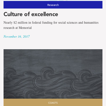
Research
Culture of excellence
Nearly $2 million in federal funding for social sciences and humanities
research at Memorial
November 16, 2017
COASTS