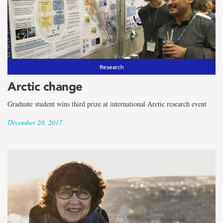
Research
Arctic change
Graduate student wins third prize at international Arctic research event
December 20, 2017