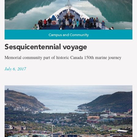
Campus and Community
Sesquicentennial voyage
Memorial community part of historic Canada 150th marine journey
July 6, 2017