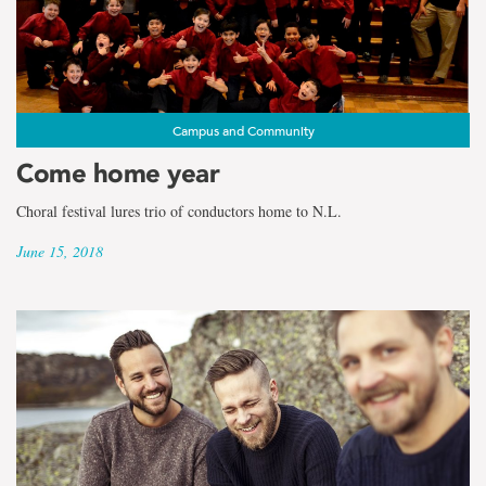
the
term
Faculty
of
Campus and Community
Come home year
Education
Choral festival lures trio of conductors home to N.L.
June 15, 2018