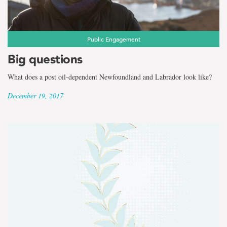
Public Engagement
Big questions
What does a post oil-dependent Newfoundland and Labrador look like?
December 19, 2017