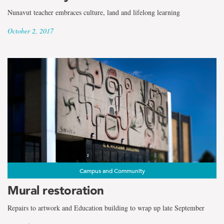
Nunavut teacher embraces culture, land and lifelong learning
October 2, 2017
Campus and Community
Mural restoration
Repairs to artwork and Education building to wrap up late September