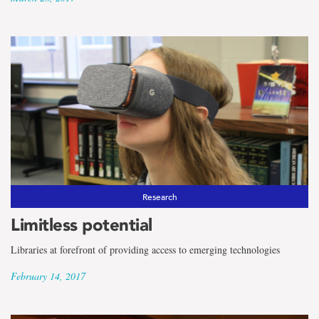
Research
Limitless potential
Libraries at forefront of providing access to emerging technologies
February 14, 2017