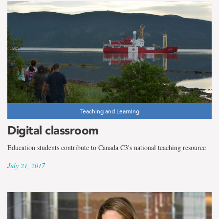
Teaching and Learning
Digital classroom
Education students contribute to Canada C3's national teaching resource
July 21, 2017