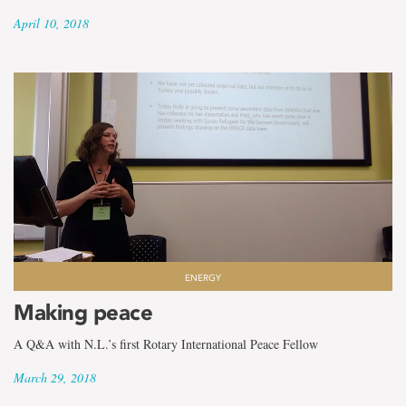
April 10, 2018
ENERGY
Making peace
A Q&A with N.L.’s first Rotary International Peace Fellow
March 29, 2018