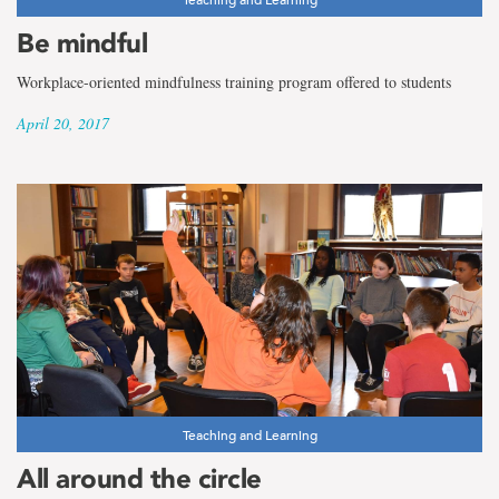
Be mindful
Workplace-oriented mindfulness training program offered to students
April 20, 2017
Teaching and Learning
All around the circle