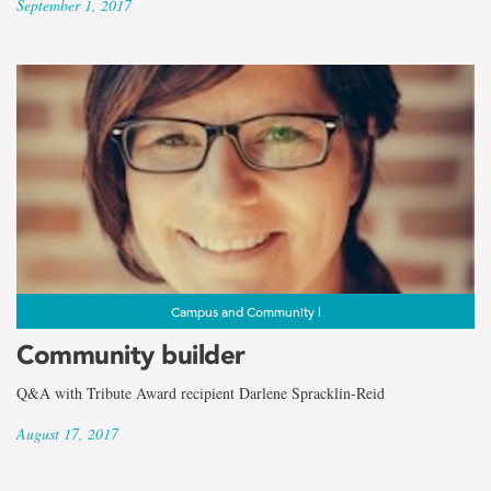
September 1, 2017
Campus and Community |
Community builder
Q&A with Tribute Award recipient Darlene Spracklin-Reid
August 17, 2017