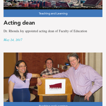
Teaching and Learning
Acting dean
Dr. Rhonda Joy appointed acting dean of Faculty of Education
May 24, 2017
Teaching and Learning