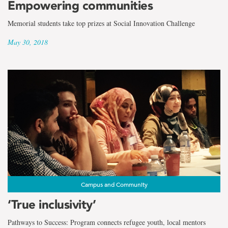
Empowering communities
Memorial students take top prizes at Social Innovation Challenge
May 30, 2018
Campus and Community
‘True inclusivity’
Pathways to Success: Program connects refugee youth, local mentors