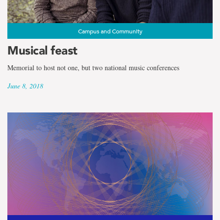
Campus and Community
Musical feast
Memorial to host not one, but two national music conferences
June 8, 2018