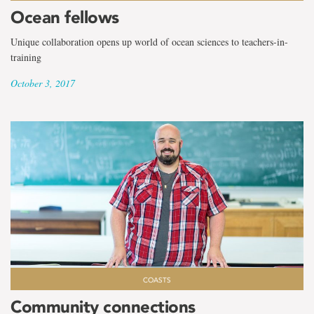
Ocean fellows
Unique collaboration opens up world of ocean sciences to teachers-in-
training
October 3, 2017
COASTS
Community connections