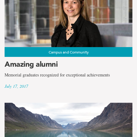
Campus and Community
Amazing alumni
Memorial graduates recognized for exceptional achievements
July 17, 2017