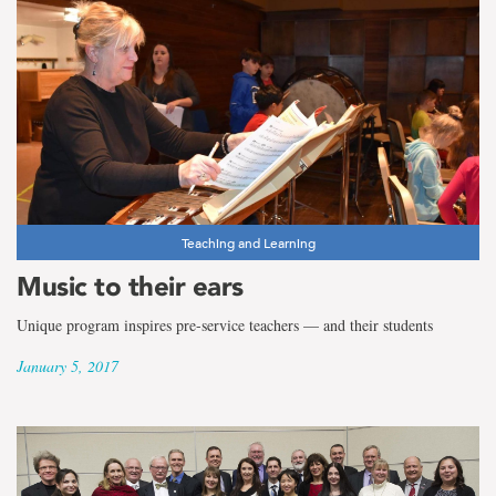
Teaching and Learning
Music to their ears
Unique program inspires pre-service teachers — and their students
January 5, 2017