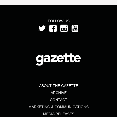
FOLLOW US
ABOUT THE GAZETTE
ARCHIVE
CONTACT
MARKETING & COMMUNICATIONS
MEDIA RELEASES