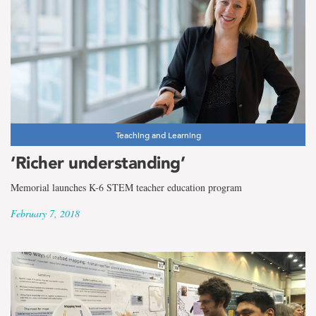
Teaching and Learning
‘Richer understanding’
Memorial launches K-6 STEM teacher education program
February 7, 2018