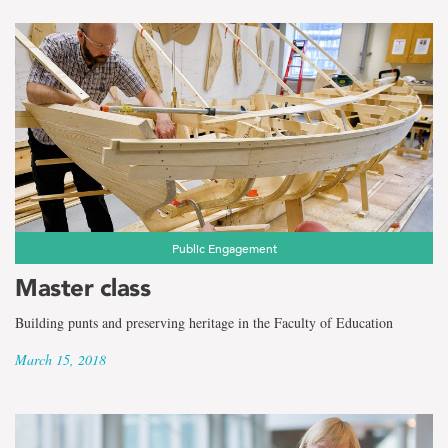
Public Engagement
Master class
Building punts and preserving heritage in the Faculty of Education
March 15, 2018