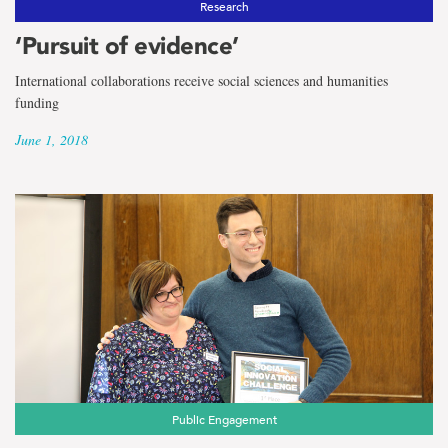
Research
‘Pursuit of evidence’
International collaborations receive social sciences and humanities
funding
June 1, 2018
Public Engagement