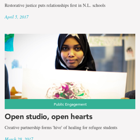
Restorative justice puts relationships first in N.L. schools
April 5, 2017
Public Engagement
Open studio, open hearts
Creative partnership forms 'hive' of healing for refugee students
March 28, 2017