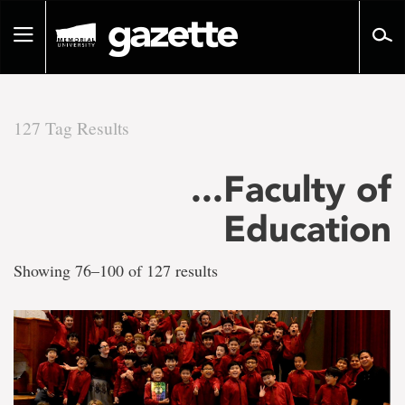
Go
to
Toggle
page
navigation
content
127 Tag Results
There
...Faculty of
are
Education
127
Showing 76–100 of 127 results
tag
results
for