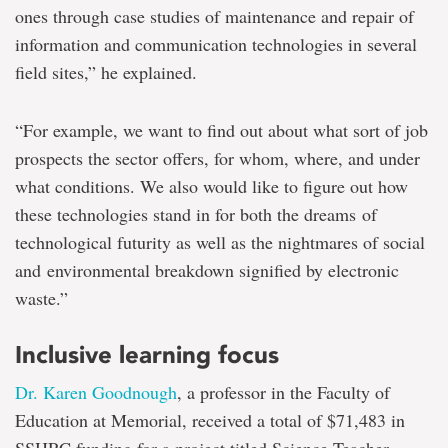
ones through case studies of maintenance and repair of
information and communication technologies in several
field sites,” he explained.
“For example, we want to find out about what sort of job
prospects the sector offers, for whom, where, and under
what conditions. We also would like to figure out how
these technologies stand in for both the dreams of
technological futurity as well as the nightmares of social
and environmental breakdown signified by electronic
waste.”
Inclusive learning focus
Dr. Karen Goodnough
, a professor in the Faculty of
Education at Memorial, received a total of $71,483 in