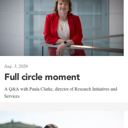
Aug. 3, 2026
Full circle moment
A Q&A with Paula Clarke, director of Research Initiatives and
Services