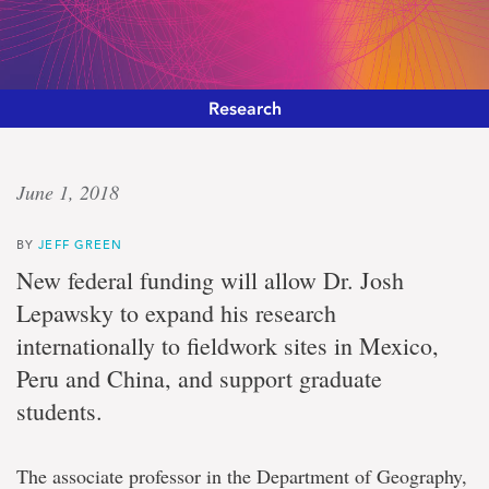
Research
‘Pursuit
June 1, 2018
of
BY
JEFF GREEN
evidence’
New federal funding will allow Dr. Josh
Lepawsky to expand his research
International
internationally to fieldwork sites in Mexico,
collaborations
receive
Peru and China, and support graduate
social
sciences
students.
and
humanities
funding
The associate professor in the Department of Geography,