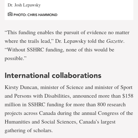
Dr. Josh Lepawsky
PHOTO: CHRIS HAMMOND
“This funding enables the pursuit of evidence no matter
where the trails lead,” Dr. Lepawsky told the
Gazette
.
“Without SSHRC funding, none of this would be
possible.”
International collaborations
Kirsty Duncan, minister of Science and minister of Sport
and Persons with Disabilities, announced more than $158
million in SSHRC funding for more than 800 research
projects across Canada during the annual Congress of the
Humanities and Social Sciences, Canada’s largest
gathering of scholars.