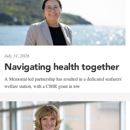
July 31, 2026
Navigating health together
A Memorial-led partnership has resulted in a dedicated seafarers'
welfare station, with a CIHR grant in tow