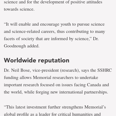
science and for the development of positive attitudes
towards science.
“It will enable and encourage youth to pursue science
and science-related careers, thus contributing to many
facets of society that are informed by science,” Dr.
Goodnough added.
Worldwide reputation
Dr. Neil Bose, vice-president (research), says the SSHRC
funding allows Memorial researchers to undertake
important research focused on issues facing Canada and
the world, while forging new international partnerships.
“This latest investment further strengthens Memorial’s
global profile as a leader for critical humanities and