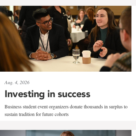
Aug. 4, 2026
Investing in success
Business student event organizers donate thousands in surplus to
sustain tradition for future cohorts