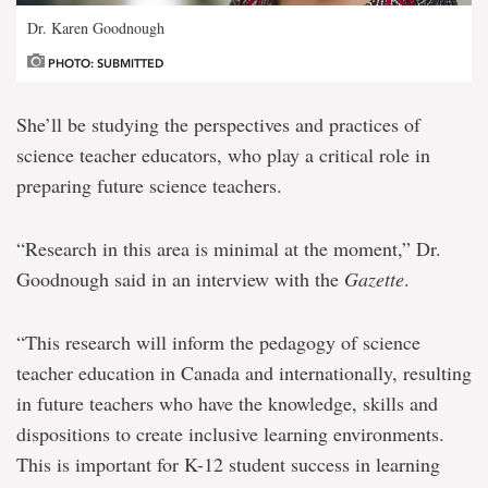
Dr. Karen Goodnough
PHOTO: SUBMITTED
She’ll be studying the perspectives and practices of
science teacher educators, who play a critical role in
preparing future science teachers.
“Research in this area is minimal at the moment,” Dr.
Goodnough said in an interview with the
Gazette
.
“This research will inform the pedagogy of science
teacher education in Canada and internationally, resulting
in future teachers who have the knowledge, skills and
dispositions to create inclusive learning environments.
This is important for K-12 student success in learning