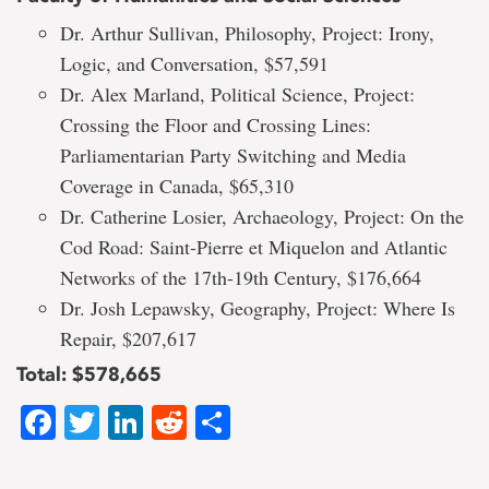
Dr. Arthur Sullivan, Philosophy, Project: Irony,
Logic, and Conversation, $57,591
Dr. Alex Marland, Political Science, Project:
Crossing the Floor and Crossing Lines:
Parliamentarian Party Switching and Media
Coverage in Canada, $65,310
Dr. Catherine Losier, Archaeology, Project: On the
Cod Road: Saint-Pierre et Miquelon and Atlantic
Networks of the 17th-19th Century, $176,664
Dr. Josh Lepawsky, Geography, Project: Where Is
Repair, $207,617
Total: $578,665
Facebook
Twitter
LinkedIn
Reddit
Share