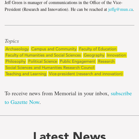
Jeff Green is manager of communications in the Office of the Vice-
President (Research and Innovation). He can be reached at
jeffg@mun.ca
.
Topics
Archaeology
Campus and Community
Faculty of Education
Faculty of Humanities and Social Sciences
Geography
Innovation
Philosophy
Political Science
Public Engagement
Research
Social Sciences and Humanities Research Council
Teaching and Learning
Vice-president (research and innovation)
To receive news from Memorial in your inbox,
subscribe
to Gazette Now
.
Latest News