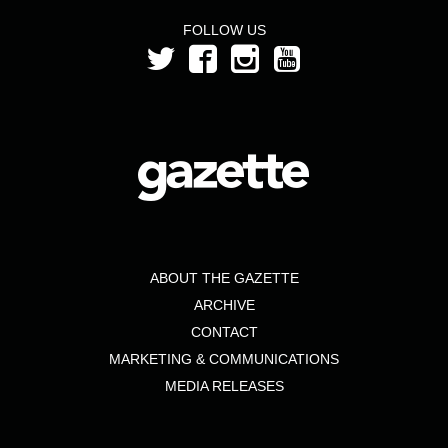
FOLLOW US
ABOUT THE GAZETTE
ARCHIVE
CONTACT
MARKETING & COMMUNICATIONS
MEDIA RELEASES