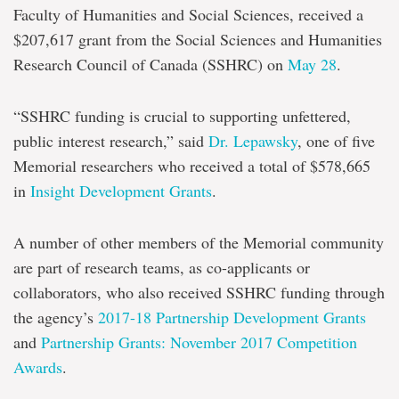
Faculty of Humanities and Social Sciences, received a
$207,617 grant from the Social Sciences and Humanities
Research Council of Canada (SSHRC) on
May 28
.
“SSHRC funding is crucial to supporting unfettered,
public interest research,” said
Dr. Lepawsky
, one of five
Memorial researchers who received a total of $578,665
in
Insight Development Grants
.
A number of other members of the Memorial community
are part of research teams, as co-applicants or
collaborators, who also received SSHRC funding through
the agency’s
2017-18 Partnership Development Grants
and
Partnership Grants: November 2017 Competition
Awards
.