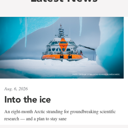
Aug. 6, 2026
Into the ice
An eight-month Arctic stranding for groundbreaking scientific
research — and a plan to stay sane