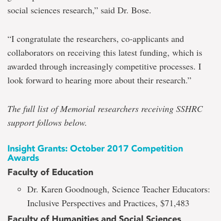
social sciences research,” said Dr. Bose.
“I congratulate the researchers, co-applicants and
collaborators on receiving this latest funding, which is
awarded through increasingly competitive processes. I
look forward to hearing more about their research.”
The full list of Memorial researchers receiving SSHRC
support follows below.
Insight Grants: October 2017 Competition
Awards
Faculty of Education
Dr. Karen Goodnough, Science Teacher Educators:
Inclusive Perspectives and Practices, $71,483
Faculty of Humanities and Social Sciences