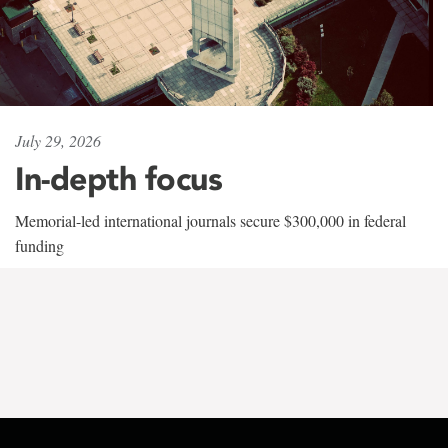
July 29, 2026
In-depth focus
Memorial-led international journals secure $300,000 in federal
funding