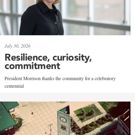
July 30, 2026
Resilience, curiosity,
commitment
President Morrison thanks the community for a celebratory
centennial