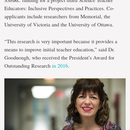
SSHRC funding for a project titled Science Teacher
Educators: Inclusive Perspectives and Practices. Co-
applicants include researchers from Memorial, the
University of Victoria and the University of Ottawa.
“This research is very important because it provides a
means to improve initial teacher education,” said Dr.
Goodnough, who received the President’s Award for
Outstanding Research
in 2016
.