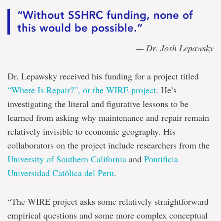
“Without SSHRC funding, none of
this would be possible.”
— Dr. Josh Lepawsky
Dr. Lepawsky received his funding for a project titled
“Where Is Repair?”, or the WIRE project
. He’s
investigating the literal and figurative lessons to be
learned from asking why maintenance and repair remain
relatively invisible to economic geography. His
collaborators on the project include researchers from the
University of Southern California
and
Pontificia
Universidad Católica del Peru
.
“The WIRE project asks some relatively straightforward
empirical questions and some more complex conceptual