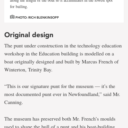
along the length of the boat so it accumulates in the lowest spot
for bailing.
PHOTO: RICH BLENKINSOPP
Original design
The punt under construction in the technology education
workshop in the Education building is modelled on a
boat originally designed and built by Marcus French of
Winterton, Trinity Bay.
“This is our signature punt for the museum — it’s the
most documented punt ever in Newfoundland,” said Mr.
Canning.
The museum has preserved both Mr. French’s moulds
used to shape the hull of a punt and his boat-building