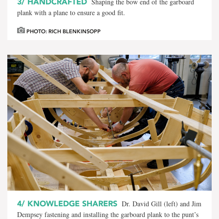
3/
HANDCRAFTED
Shaping the bow end of the garboard
plank with a plane to ensure a good fit.
PHOTO: RICH BLENKINSOPP
4/
KNOWLEDGE SHARERS
Dr. David Gill (left) and Jim
Dempsey fastening and installing the garboard plank to the punt’s