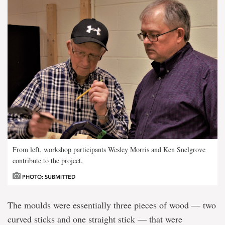
From left, workshop participants Wesley Morris and Ken Snelgrove
contribute to the project.
PHOTO: SUBMITTED
The moulds were essentially three pieces of wood — two
curved sticks and one straight stick — that were