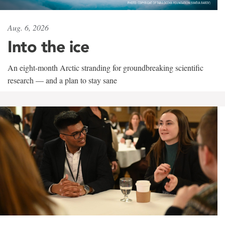
Aug. 6, 2026
Into the ice
An eight-month Arctic stranding for groundbreaking scientific
research — and a plan to stay sane