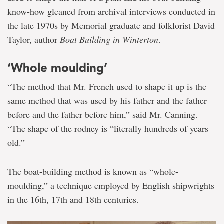
know-how gleaned from archival interviews conducted in
the late 1970s by Memorial graduate and folklorist David
Taylor, author
Boat Building in Winterton
.
‘Whole moulding’
“The method that Mr. French used to shape it up is the
same method that was used by his father and the father
before and the father before him,” said Mr. Canning.
“The shape of the rodney is “literally hundreds of years
old.”
The boat-building method is known as “whole-
moulding,” a technique employed by English shipwrights
in the 16th, 17th and 18th centuries.