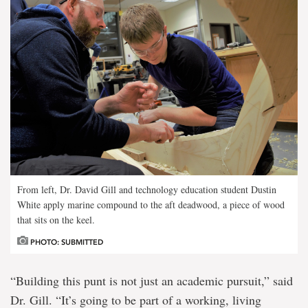
From left, Dr. David Gill and technology education student Dustin
White apply marine compound to the aft deadwood, a piece of wood
that sits on the keel.
PHOTO: SUBMITTED
“Building this punt is not just an academic pursuit,” said
Dr. Gill. “It’s going to be part of a working, living