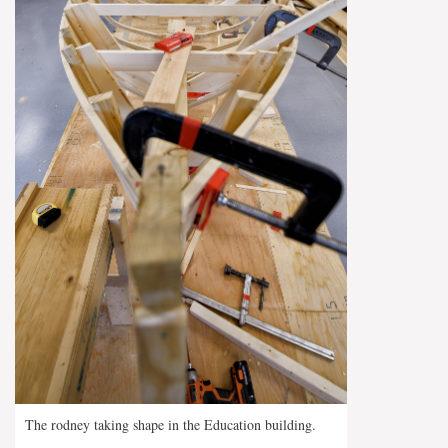
The rodney taking shape in the Education building.