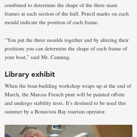
combined to determine the shape of the three main
frames at each section of the hull. Pencil marks on each
mould indicate the position of each frame.
“You put the three moulds together and by altering their
positions you can determine the shape of each frame of
your boat,” said Mr. Canning.
Library exhibit
When the boat-building workshop wraps up at the end of
March, the Marcus French punt will be painted offsite
and undergo stability tests. It’s destined to be used this
summer by a Bonavista Bay tourism operator.