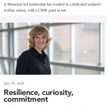
A Memorial-led partnership has resulted in a dedicated seafarers'
welfare station, with a CIHR grant in tow
July 30, 2026
Resilience, curiosity,
commitment