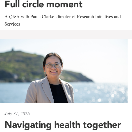
Full circle moment
A Q&A with Paula Clarke, director of Research Initiatives and
Services
July 31, 2026
Navigating health together