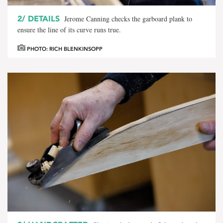
2/
DETAILS
Jerome Canning checks the garboard plank to
ensure the line of its curve runs true.
PHOTO: RICH BLENKINSOPP