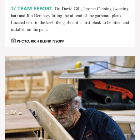
1/
TEAM EFFORT
Dr. David Gill, Jerome Canning (wearing
hat) and Jim Dempsey fitting the aft end of the garboard plank.
Located next to the keel, the garboard is first plank to be fitted and
installed on the punt.
PHOTO: RICH BLENKINSOPP