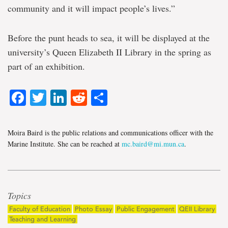
community and it will impact people’s lives.”
Before the punt heads to sea, it will be displayed at the
university’s Queen Elizabeth II Library in the spring as
part of an exhibition.
Facebook
Twitter
LinkedIn
Reddit
Share
Moira Baird is the public relations and communications officer with the
Marine Institute. She can be reached at
mc.baird@mi.mun.ca
.
Topics
Faculty of Education
Photo Essay
Public Engagement
QEII Library
Teaching and Learning