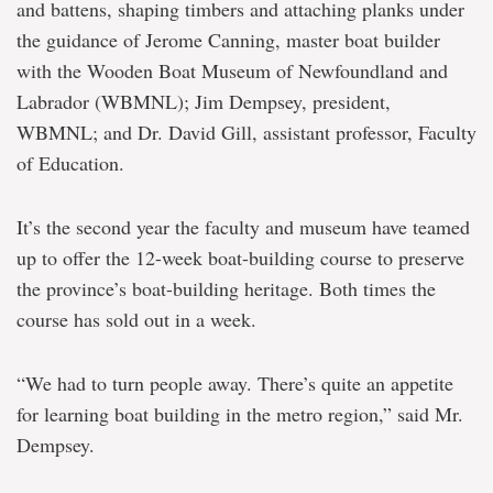
and battens, shaping timbers and attaching planks under
the guidance of Jerome Canning, master boat builder
with the Wooden Boat Museum of Newfoundland and
Labrador (WBMNL); Jim Dempsey, president,
WBMNL; and Dr. David Gill, assistant professor, Faculty
of Education.
It’s the second year the faculty and museum have teamed
up to offer the 12-week boat-building course to preserve
the province’s boat-building heritage. Both times the
course has sold out in a week.
“We had to turn people away. There’s quite an appetite
for learning boat building in the metro region,” said Mr.
Dempsey.