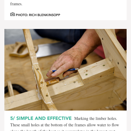
frames.
PHOTO: RICH BLENKINSOPP
5/
SIMPLE AND EFFECTIVE
Marking the limber holes.
These small holes at the bottom of the frames allow water to flow