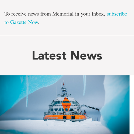
To receive news from Memorial in your inbox,
subscribe
to Gazette Now
.
Latest News