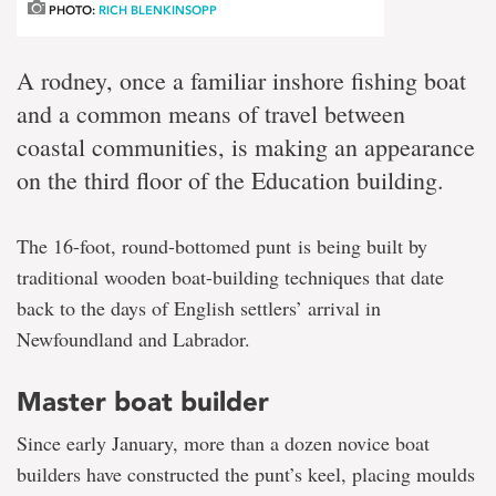
PHOTO:
RICH BLENKINSOPP
A rodney, once a familiar inshore fishing boat
and a common means of travel between
coastal communities, is making an appearance
on the third floor of the Education building.
The 16-foot, round-bottomed punt is being built by
traditional wooden boat-building techniques that date
back to the days of English settlers’ arrival in
Newfoundland and Labrador.
Master boat builder
Since early January, more than a dozen novice boat
builders have constructed the punt’s keel, placing moulds