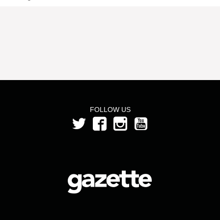
FOLLOW US