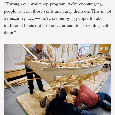
“Through our workshop program, we’re encouraging
people to learn those skills and carry them on. This is not
a museum piece — we’re encouraging people to take
traditional boats out on the water and do something with
them.”