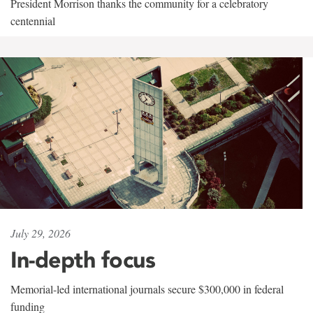
President Morrison thanks the community for a celebratory
centennial
July 29, 2026
In-depth focus
Memorial-led international journals secure $300,000 in federal
funding