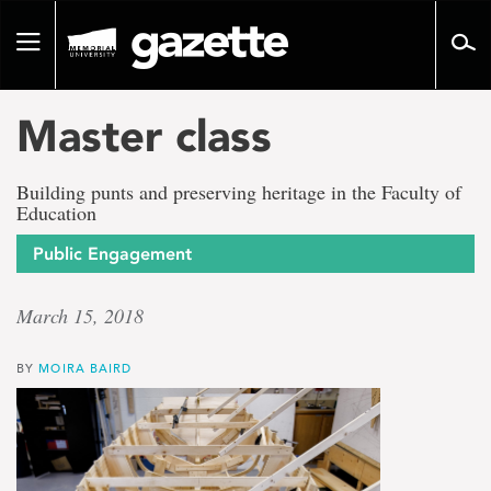
Go
to
Toggle
page
navigation
content
Master class
Building punts and preserving heritage in the Faculty of
Education
Public Engagement
March 15, 2018
BY
MOIRA BAIRD