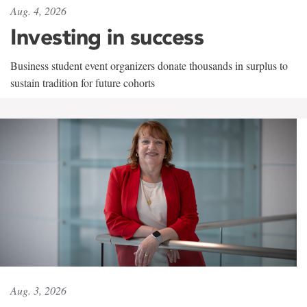
Aug. 4, 2026
Investing in success
Business student event organizers donate thousands in surplus to
sustain tradition for future cohorts
Aug. 3, 2026