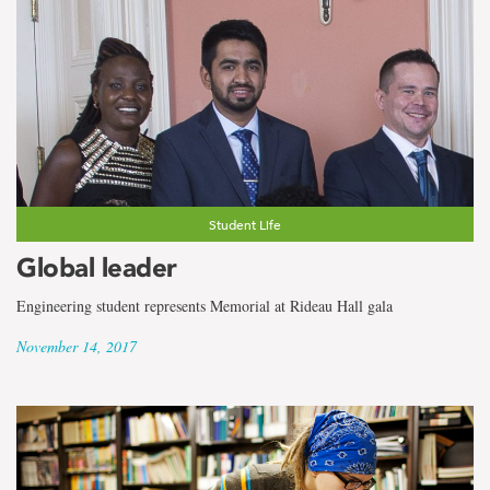
Student Life
Global leader
Engineering student represents Memorial at Rideau Hall gala
November 14, 2017