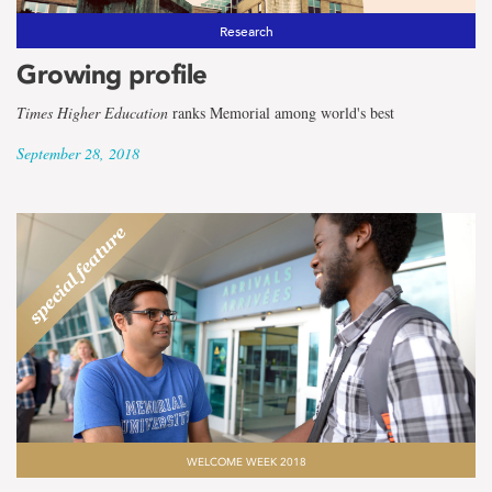
Research
Growing profile
Times Higher Education
ranks Memorial among world's best
September 28, 2018
WELCOME WEEK 2018