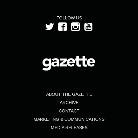
FOLLOW US
ABOUT THE GAZETTE
ARCHIVE
CONTACT
MARKETING & COMMUNICATIONS
MEDIA RELEASES