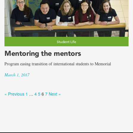
Student Life
Mentoring the mentors
Program easing transition of international students to Memorial
March 1, 2017
« Previous
1
…
4
5
6
7
Next »