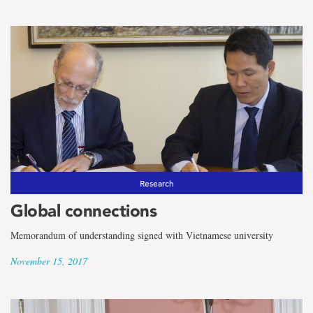
Research
Global connections
Memorandum of understanding signed with Vietnamese university
November 15, 2017