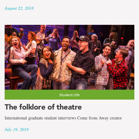
August 22, 2018
Student Life
The folklore of theatre
International graduate student interviews Come from Away creator
July 19, 2018