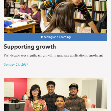
Teaching and Learning
Supporting growth
Past decade sees significant growth in graduate applications, enrolment
October 23, 2017