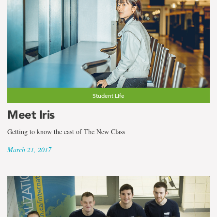
Student Life
Meet Iris
Getting to know the cast of The New Class
March 21, 2017