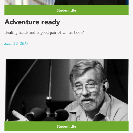
Student Life
Adventure ready
Healing hands and 'a good pair of winter boots'
June 29, 2017
Student Life