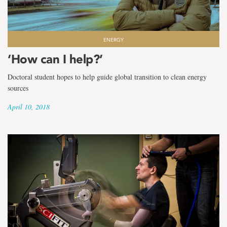
ENERGY
‘How can I help?’
Doctoral student hopes to help guide global transition to clean energy
sources
April 10, 2018