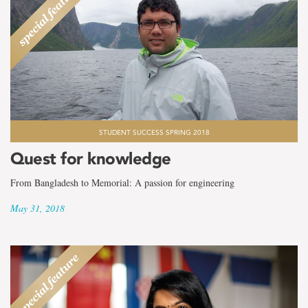
STUDENT SUCCESS SPRING 2018
Quest for knowledge
From Bangladesh to Memorial: A passion for engineering
May 31, 2018