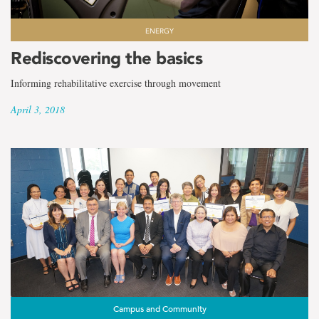
ENERGY
Rediscovering the basics
Informing rehabilitative exercise through movement
April 3, 2018
Campus and Community