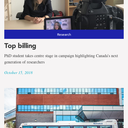
the
term
International
Students
Research
Top billing
PhD student takes centre stage in campaign highlighting Canada’s next
generation of researchers
October 15, 2018