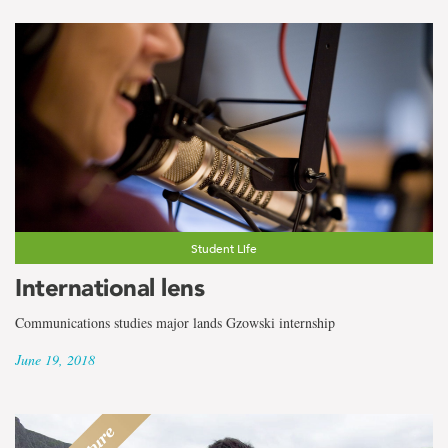
Student Life
International lens
Communications studies major lands Gzowski internship
June 19, 2018