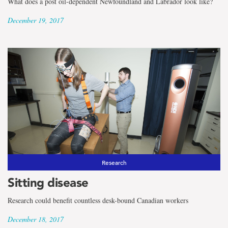
What does a post oil-dependent Newfoundland and Labrador look like?
December 19, 2017
Research
Sitting disease
Research could benefit countless desk-bound Canadian workers
December 18, 2017