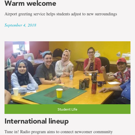
Warm welcome
Airport greeting service helps students adjust to new surroundings
September 4, 2018
Student Life
International lineup
Tune in! Radio program aims to connect newcomer community