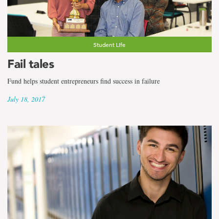
Student Life
Fail tales
Fund helps student entrepreneurs find success in failure
July 18, 2017