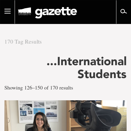
Go
to
Toggle
page
navigation
content
170 Tag Results
There
...International
are
Students
170
Showing 126–150 of 170 results
tag
results
for