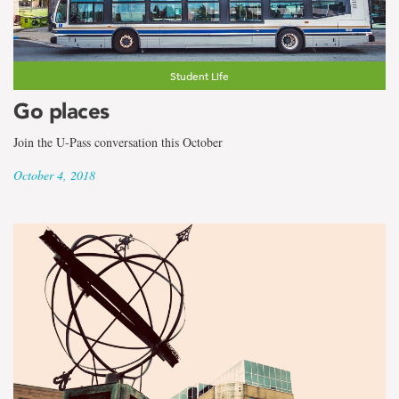
Student Life
Go places
Join the U-Pass conversation this October
October 4, 2018