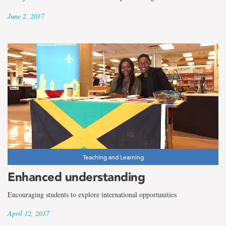
June 2, 2017
Teaching and Learning
Enhanced understanding
Encouraging students to explore international opportunities
April 12, 2017