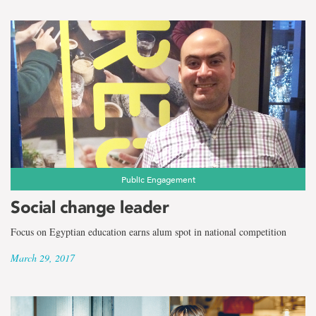
Public Engagement
Social change leader
Focus on Egyptian education earns alum spot in national competition
March 29, 2017