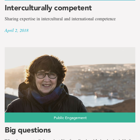
Interculturally competent
Sharing expertise in intercultural and international competence
April 2, 2018
Public Engagement
Big questions