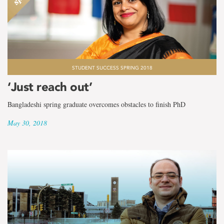
STUDENT SUCCESS SPRING 2018
‘Just reach out’
Bangladeshi spring graduate overcomes obstacles to finish PhD
May 30, 2018