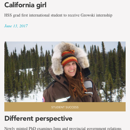
California girl
HSS grad first international student to receive Gzowski internship
June 13, 2017
STUDENT SUCCESS
Different perspective
Newly minted PhD examines Innu and provincial government relations