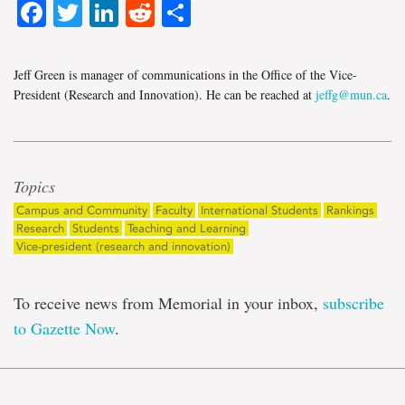
Facebook
Twitter
LinkedIn
Reddit
Share
Jeff Green is manager of communications in the Office of the Vice-
President (Research and Innovation). He can be reached at
jeffg@mun.ca
.
Topics
Campus and Community
Faculty
International Students
Rankings
Research
Students
Teaching and Learning
Vice-president (research and innovation)
To receive news from Memorial in your inbox,
subscribe
to Gazette Now
.