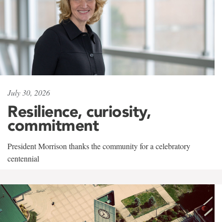
July 30, 2026
Resilience, curiosity,
commitment
President Morrison thanks the community for a celebratory
centennial