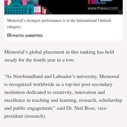
Memorial’s strongest performance is in the International Outlook
category.
PHOTO: SUBMITTED
Memorial’s global placement in this ranking has held
steady for the fourth year in a row.
“As Newfoundland and Labrador’s university, Memorial
is recognized worldwide as a top-tier post-secondary
institution dedicated to creativity, innovation and
excellence in teaching and learning, research, scholarship
and public engagement,” said Dr. Neil Bose, vice-
president (research).