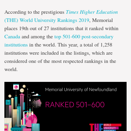
According to the prestigious
Times Higher Education
(THE) World University Rankings 2019
, Memorial
places 19th out of 27 institutions that it ranked within
Canada
and among the
top 501-600 post-secondary
institutions
in the world. This year, a total of 1,258
institutions were included in the listings, which are
considered one of the most respected rankings in the
world.