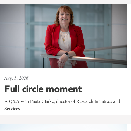
Aug. 3, 2026
Full circle moment
A Q&A with Paula Clarke, director of Research Initiatives and
Services