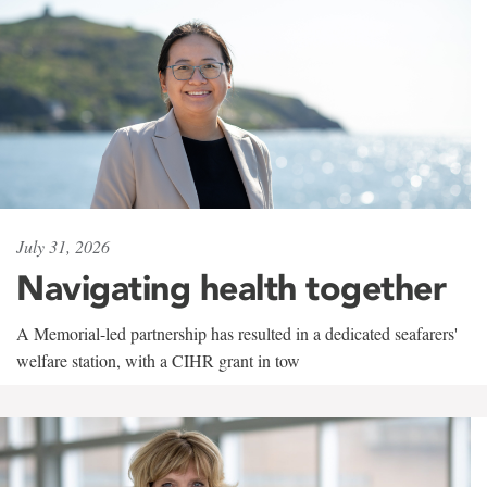
July 31, 2026
Navigating health together
A Memorial-led partnership has resulted in a dedicated seafarers'
welfare station, with a CIHR grant in tow