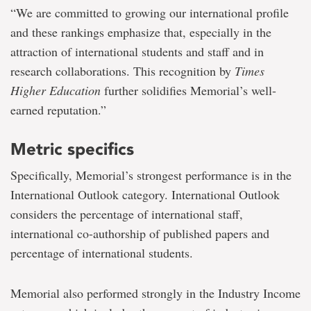
“We are committed to growing our international profile
and these rankings emphasize that, especially in the
attraction of international students and staff and in
research collaborations. This recognition by
Times
Higher Education
further solidifies Memorial’s well-
earned reputation.”
Metric specifics
Specifically, Memorial’s strongest performance is in the
International Outlook category. International Outlook
considers the percentage of international staff,
international co-authorship of published papers and
percentage of international students.
Memorial also performed strongly in the Industry Income