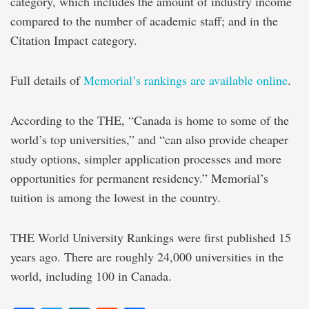
category, which includes the amount of industry income
compared to the number of academic staff; and in the
Citation Impact category.
Full details of
Memorial’s rankings are available online
.
According to the THE, “Canada is home to some of the
world’s top universities,” and “can also provide cheaper
study options, simpler application processes and more
opportunities for permanent residency.” Memorial’s
tuition is among the lowest in the country.
THE World University Rankings were first published 15
years ago. There are roughly 24,000 universities in the
world, including 100 in Canada.