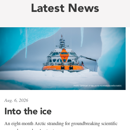
Latest News
Aug. 6, 2026
Into the ice
An eight-month Arctic stranding for groundbreaking scientific