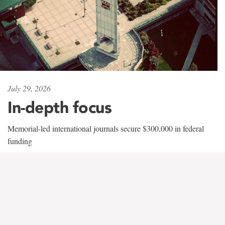
July 29, 2026
In-depth focus
Memorial-led international journals secure $300,000 in federal
funding