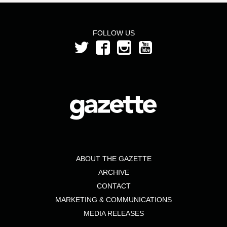
FOLLOW US
ABOUT THE GAZETTE
ARCHIVE
CONTACT
MARKETING & COMMUNICATIONS
MEDIA RELEASES