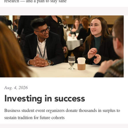
research — and a plan to stay sane
Aug. 4, 2026
Investing in success
Business student event organizers donate thousands in surplus to
sustain tradition for future cohorts