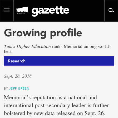
Go
to
Toggle
page
navigation
content
Growing profile
Times Higher Education
ranks Memorial among world's
best
Research
Sept. 28, 2018
BY
JEFF GREEN
Memorial’s reputation as a national and
international post-secondary leader is further
bolstered by new data released on Sept. 26.