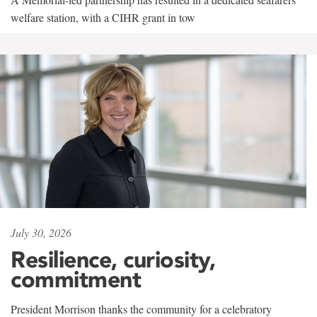
welfare station, with a CIHR grant in tow
July 30, 2026
Resilience, curiosity,
commitment
President Morrison thanks the community for a celebratory