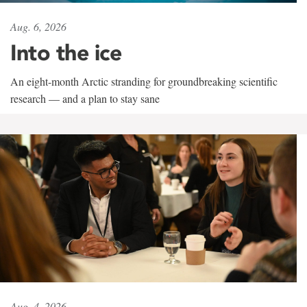
Aug. 6, 2026
Into the ice
An eight-month Arctic stranding for groundbreaking scientific
research — and a plan to stay sane
Aug. 4, 2026