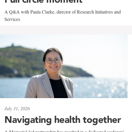
A Q&A with Paula Clarke, director of Research Initiatives and
Services
July 31, 2026
Navigating health together
A Memorial-led partnership has resulted in a dedicated seafarers'