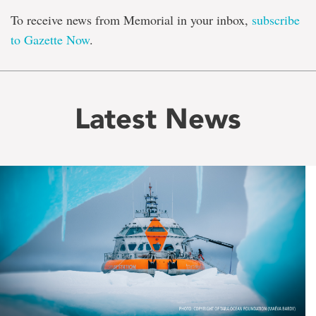
To receive news from Memorial in your inbox,
subscribe
to Gazette Now
.
Latest News