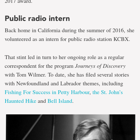
2017 award.
Public radio intern
Back home in California during the summer of 2016, she
volunteered as an intern for public radio station KCBX.
That stint led in turn to her ongoing role as a regular
correspondent for the program
Journeys of Discovery
with Tom Wilmer. To date, she has filed several stories
with Newfoundland and Labrador themes, including
Fishing For Success in Petty Harbour
,
the St. John’s
Haunted Hike
and
Bell Island
.