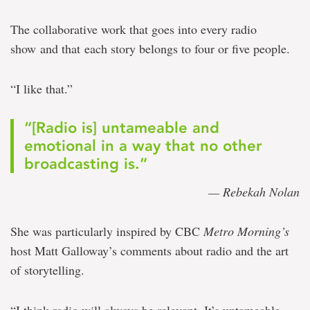
The collaborative work that goes into every radio
show and that each story belongs to four or five people.
“I like that.”
“[Radio is] untameable and
emotional in a way that no other
broadcasting is.”
— Rebekah Nolan
She was particularly inspired by CBC
Metro Morning’s
host Matt Galloway’s comments about radio and the art
of storytelling.