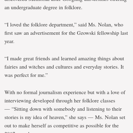
an undergraduate degree in folklore.
“I loved the folklore department,” said Ms. Nolan, who
first saw an advertisement for the Gzowski fellowship last
year.
“I made great friends and learned amazing things about
fairies and witches and cultures and everyday stories. It
was perfect for me.”
With no formal journalism experience but with a love of
interviewing developed through her folklore classes
— “Sitting down with somebody and listening to their
stories is my idea of heaven,” she says — Ms. Nolan set
out to make herself as competitive as possible for the