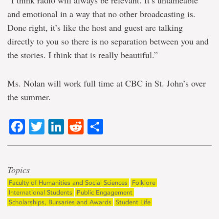
“I think radio will always be relevant. It’s untameable
and emotional in a way that no other broadcasting is.
Done right, it’s like the host and guest are talking
directly to you so there is no separation between you and
the stories. I think that is really beautiful.”
Ms. Nolan will work full time at CBC in St. John’s over
the summer.
Facebook
Twitter
LinkedIn
Reddit
Share
Topics
Faculty of Humanities and Social Sciences
Folklore
International Students
Public Engagement
Scholarships, Bursaries and Awards
Student Life