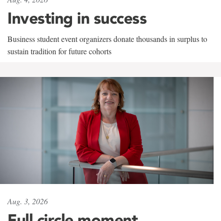
Investing in success
Business student event organizers donate thousands in surplus to
sustain tradition for future cohorts
Aug. 3, 2026
Full circle moment