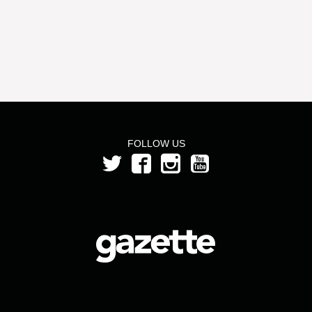
FOLLOW US