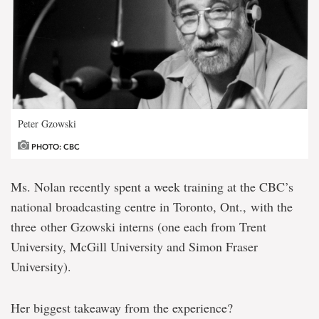
Peter Gzowski
PHOTO: CBC
Ms. Nolan recently spent a week training at the CBC’s
national broadcasting centre in Toronto, Ont., with the
three other Gzowski interns (one each from Trent
University, McGill University and Simon Fraser
University).
Her biggest takeaway from the experience?