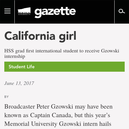
Go
to
Toggle
page
navigation
content
California girl
HSS grad first international student to receive Gzowski
internship
Student Life
June 13, 2017
BY
Broadcaster Peter Gzowski may have been
known as Captain Canada, but this year’s
Memorial University Gzowski intern hails