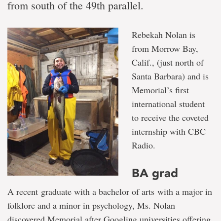
from south of the 49th parallel.
Rebekah Nolan is
from Morrow Bay,
Calif., (just north of
Santa Barbara) and is
Memorial’s first
international student
to receive the coveted
internship with CBC
Radio.
BA grad
A recent graduate with a bachelor of arts with a major in
folklore and a minor in psychology, Ms. Nolan
discovered Memorial after Googling universities offering