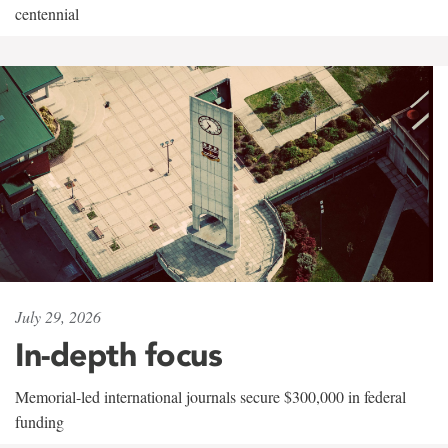
centennial
July 29, 2026
In-depth focus
Memorial-led international journals secure $300,000 in federal
funding