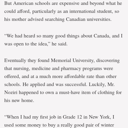
But American schools are expensive and beyond what he
could afford, particularly as an international student, so
his mother advised searching Canadian universities.
“We had heard so many good things about Canada, and I
was open to the idea,” he said.
Eventually they found Memorial University, discovering
that nursing, medicine and pharmacy programs were
offered, and at a much more affordable rate than other
schools. He applied and was successful. Luckily, Mr.
Noziri happened to own a must-have item of clothing for
his new home.
“When I had my first job in Grade 12 in New York, I
used some money to buy a really good pair of winter