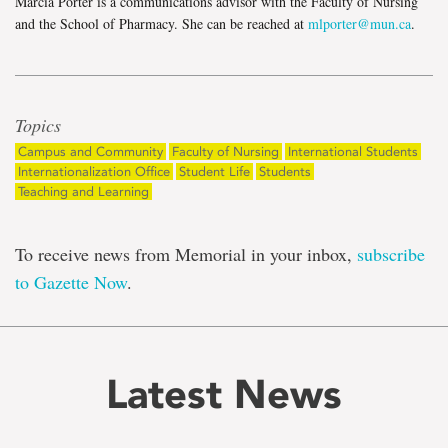
Marcia Porter is a communications advisor with the Faculty of Nursing
and the School of Pharmacy. She can be reached at
mlporter@mun.ca
.
Topics
Campus and Community
Faculty of Nursing
International Students
Internationalization Office
Student Life
Students
Teaching and Learning
To receive news from Memorial in your inbox,
subscribe
to Gazette Now
.
Latest News