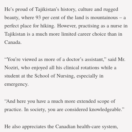
He’s proud of Tajikistan’s history, culture and rugged
beauty, where 93 per cent of the land is mountainous – a
perfect place for hiking. However, practising as a nurse in
Tajikistan is a much more limited career choice than in
Canada.
“You’re viewed as more of a doctor’s assistant,” said Mr.
Noziri, who enjoyed all his clinical rotations while a
student at the School of Nursing, especially in
emergency.
“And here you have a much more extended scope of
practice. In society, you are considered knowledgeable.”
He also appreciates the Canadian health-care system,