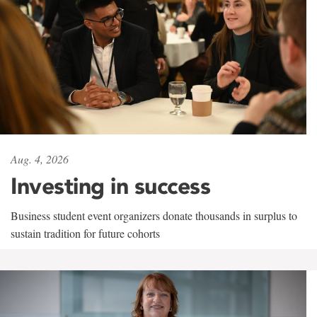
Aug. 4, 2026
Investing in success
Business student event organizers donate thousands in surplus to
sustain tradition for future cohorts