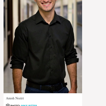
Anush Noziri
PHOTO:
MIKE RITTER