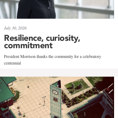
July 30, 2026
Resilience, curiosity,
commitment
President Morrison thanks the community for a celebratory
centennial