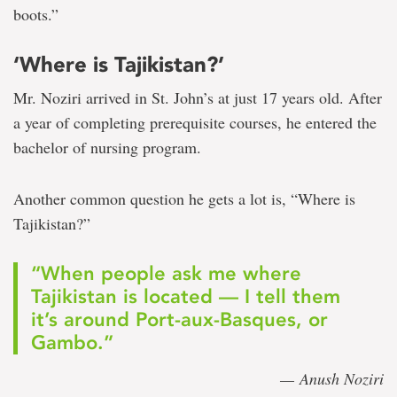
boots.”
‘Where is Tajikistan?’
Mr. Noziri arrived in St. John’s at just 17 years old. After
a year of completing prerequisite courses, he entered the
bachelor of nursing program.
Another common question he gets a lot is, “Where is
Tajikistan?”
“When people ask me where
Tajikistan is located — I tell them
it’s around Port-aux-Basques, or
Gambo.”
— Anush Noziri