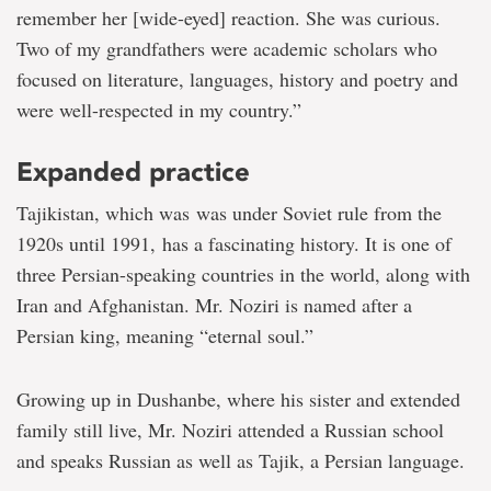
remember her [wide-eyed] reaction. She was curious.
Two of my grandfathers were academic scholars who
focused on literature, languages, history and poetry and
were well-respected in my country.”
Expanded practice
Tajikistan, which was was under Soviet rule from the
1920s until 1991, has a fascinating history. It is one of
three Persian-speaking countries in the world, along with
Iran and Afghanistan. Mr. Noziri is named after a
Persian king, meaning “eternal soul.”
Growing up in Dushanbe, where his sister and extended
family still live, Mr. Noziri attended a Russian school
and speaks Russian as well as Tajik, a Persian language.