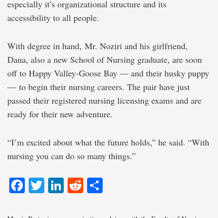
especially it’s organizational structure and its
accessibility to all people.
With degree in hand, Mr. Noziri and his girlfriend,
Dana, also a new School of Nursing graduate, are soon
off to Happy Valley-Goose Bay — and their husky puppy
— to begin their nursing careers. The pair have just
passed their registered nursing licensing exams and are
ready for their new adventure.
“I’m excited about what the future holds,” he said. “With
nursing you can do so many things.”
Facebook
Twitter
LinkedIn
Reddit
Share