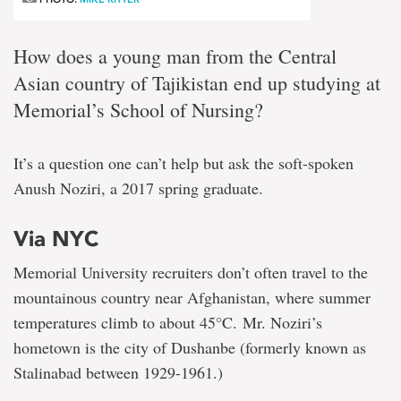
How does a young man from the Central
Asian country of Tajikistan end up studying at
Memorial’s School of Nursing?
It’s a question one can’t help but ask the soft-spoken
Anush Noziri, a 2017 spring graduate.
Via NYC
Memorial University recruiters don’t often travel to the
mountainous country near Afghanistan, where summer
temperatures climb to about 45°C. Mr. Noziri’s
hometown is the city of Dushanbe (formerly known as
Stalinabad between 1929-1961.)