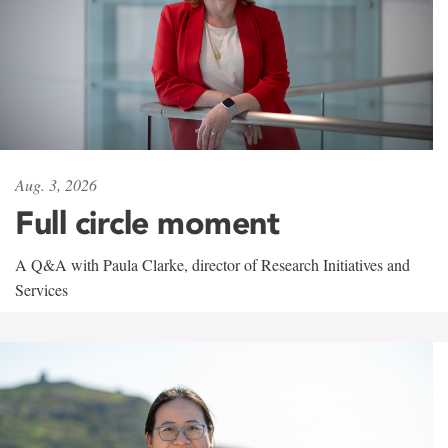
Aug. 3, 2026
Full circle moment
A Q&A with Paula Clarke, director of Research Initiatives and
Services