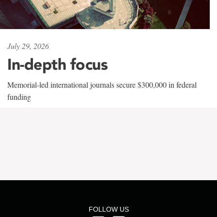
July 29, 2026
In-depth focus
Memorial-led international journals secure $300,000 in federal
funding
FOLLOW US