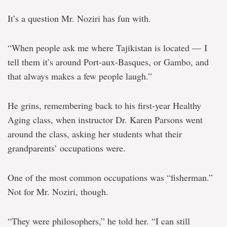
It’s a question Mr. Noziri has fun with.
“When people ask me where Tajikistan is located — I
tell them it’s around Port-aux-Basques, or Gambo, and
that always makes a few people laugh.”
He grins, remembering back to his first-year Healthy
Aging class, when instructor Dr. Karen Parsons went
around the class, asking her students what their
grandparents’ occupations were.
One of the most common occupations was “fisherman.”
Not for Mr. Noziri, though.
“They were philosophers,” he told her. “I can still