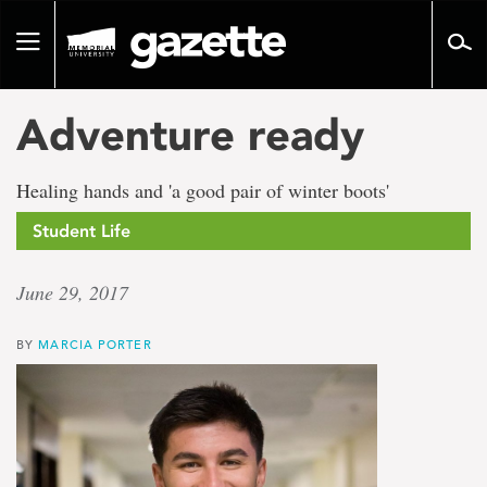
Go
to
Toggle
page
navigation
content
Adventure ready
Healing hands and 'a good pair of winter boots'
Student Life
June 29, 2017
BY
MARCIA PORTER