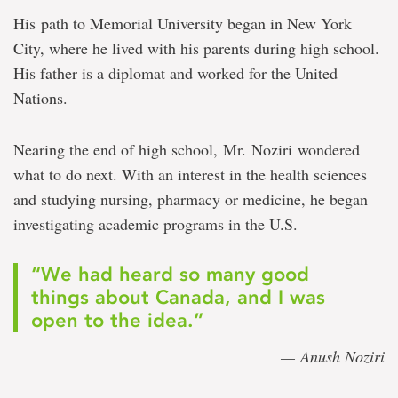
His path to Memorial University began in New York
City, where he lived with his parents during high school.
His father is a diplomat and worked for the United
Nations.
Nearing the end of high school, Mr. Noziri wondered
what to do next. With an interest in the health sciences
and studying nursing, pharmacy or medicine, he began
investigating academic programs in the U.S.
“We had heard so many good
things about Canada, and I was
open to the idea.”
— Anush Noziri