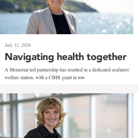
July 31, 2026
Navigating health together
A Memorial-led partnership has resulted in a dedicated seafarers'
welfare station, with a CIHR grant in tow