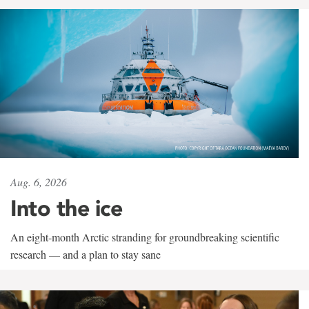
Aug. 6, 2026
Into the ice
An eight-month Arctic stranding for groundbreaking scientific
research — and a plan to stay sane