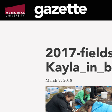
Go
to
page
content
2017-field
Kayla_in_
March 7, 2018