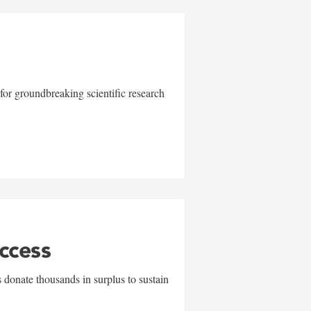
for groundbreaking scientific research
uccess
 donate thousands in surplus to sustain