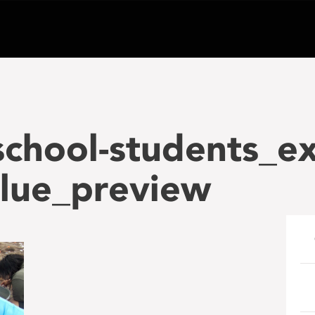
school-students_ex
blue_preview