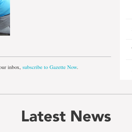
e
our inbox,
subscribe to Gazette Now
.
Latest News