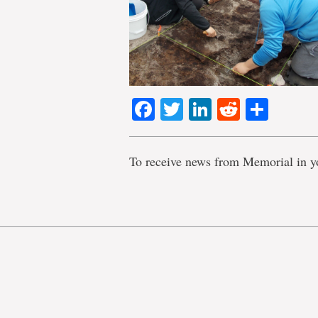
Facebook
Twitter
LinkedIn
Reddit
Shar
To receive news from Memorial in y