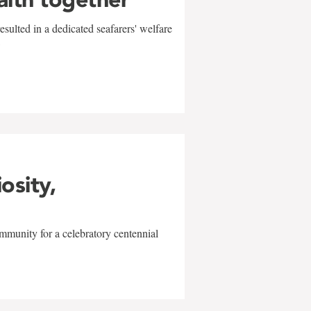
sulted in a dedicated seafarers' welfare
w
iosity,
mmunity for a celebratory centennial