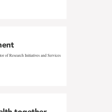
ment
r of Research Initiatives and Services
alth together