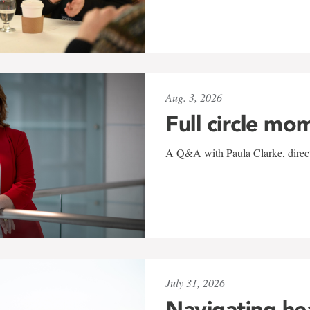
Aug. 3, 2026
Full circle mo
A Q&A with Paula Clarke, directo
July 31, 2026
Navigating he