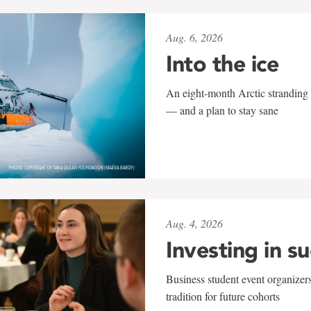
Aug. 6, 2026
Into the ice
An eight-month Arctic stranding 
— and a plan to stay sane
Aug. 4, 2026
Investing in s
Business student event organizers
tradition for future cohorts