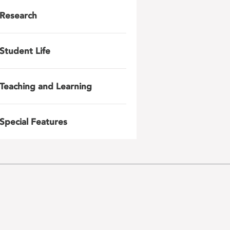
Research
Student Life
Teaching and Learning
Special Features