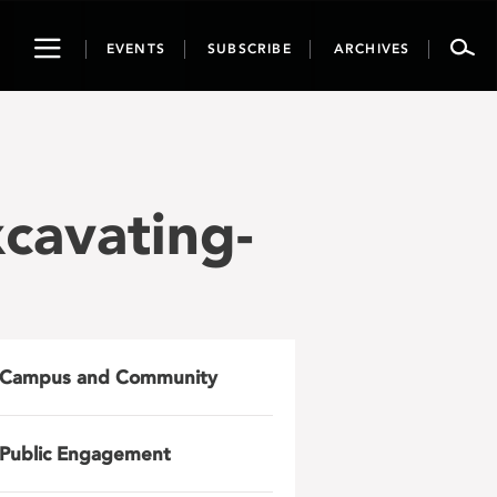
Toggle
EVENTS
SUBSCRIBE
ARCHIVES
navigation
cavating-
Campus and Community
Public Engagement