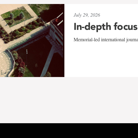
July 29, 2026
In-depth focus
Memorial-led international journ