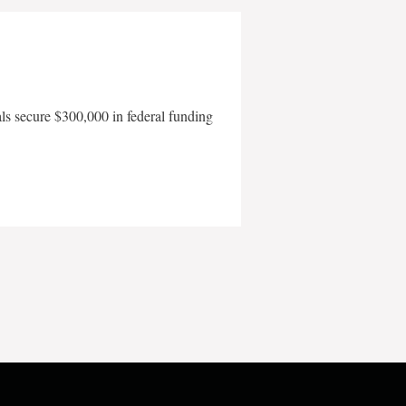
als secure $300,000 in federal funding