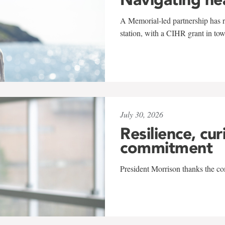
A Memorial-led partnership has re
station, with a CIHR grant in to
July 30, 2026
Resilience, cur
commitment
President Morrison thanks the co