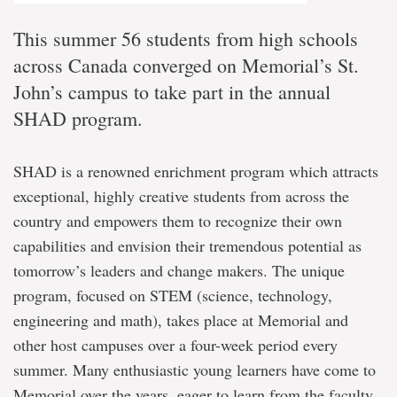
This summer 56 students from high schools
across Canada converged on Memorial’s St.
John’s campus to take part in the annual
SHAD program.
SHAD is a renowned enrichment program which attracts
exceptional, highly creative students from across the
country and empowers them to recognize their own
capabilities and envision their tremendous potential as
tomorrow’s leaders and change makers. The unique
program, focused on STEM (science, technology,
engineering and math), takes place at Memorial and
other host campuses over a four-week period every
summer. Many enthusiastic young learners have come to
Memorial over the years, eager to learn from the faculty