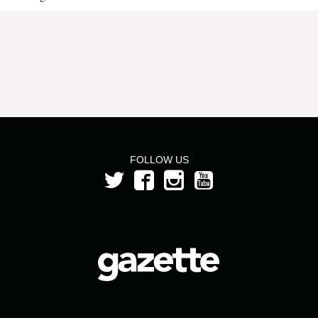
FOLLOW US