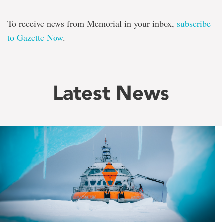
To receive news from Memorial in your inbox,
subscribe
to Gazette Now
.
Latest News