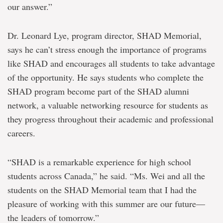
our answer.”
Dr. Leonard Lye, program director, SHAD Memorial,
says he can’t stress enough the importance of programs
like SHAD and encourages all students to take advantage
of the opportunity. He says students who complete the
SHAD program become part of the SHAD alumni
network, a valuable networking resource for students as
they progress throughout their academic and professional
careers.
“SHAD is a remarkable experience for high school
students across Canada,” he said. “Ms. Wei and all the
students on the SHAD Memorial team that I had the
pleasure of working with this summer are our future—
the leaders of tomorrow.”