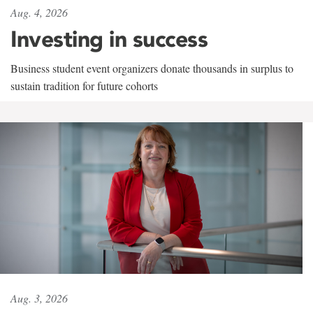
Aug. 4, 2026
Investing in success
Business student event organizers donate thousands in surplus to
sustain tradition for future cohorts
Aug. 3, 2026