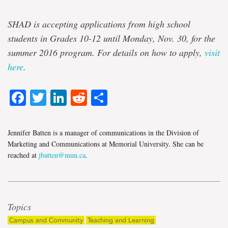
SHAD is accepting applications from high school
students in Grades 10-12 until Monday, Nov. 30, for the
summer 2016 program. For details on how to apply,
visit
here
.
Facebook
Twitter
LinkedIn
Reddit
Share
Jennifer Batten is a manager of communications in the Division of
Marketing and Communications at Memorial University. She can be
reached at
jbatten@mun.ca
.
Topics
Campus and Community
Teaching and Learning