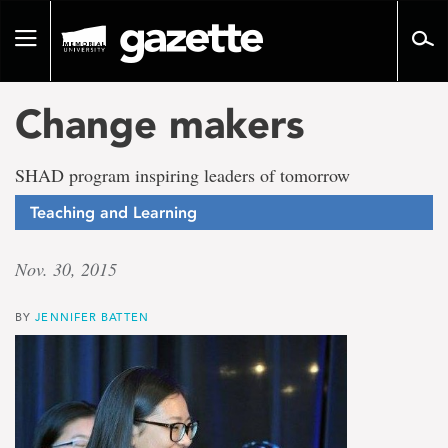
Go
to
Toggle
page
navigation
content
Change makers
SHAD program inspiring leaders of tomorrow
Teaching and Learning
Nov. 30, 2015
BY
JENNIFER BATTEN