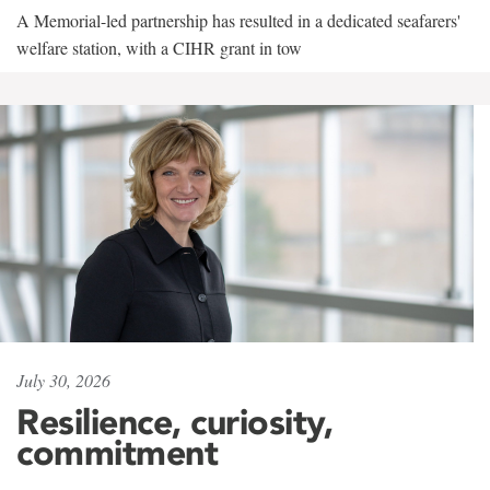
A Memorial-led partnership has resulted in a dedicated seafarers'
welfare station, with a CIHR grant in tow
July 30, 2026
Resilience, curiosity,
commitment