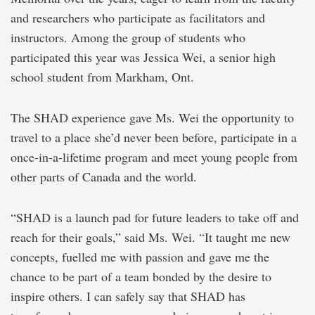
and researchers who participate as facilitators and
instructors. Among the group of students who
participated this year was Jessica Wei, a senior high
school student from Markham, Ont.
The SHAD experience gave Ms. Wei the opportunity to
travel to a place she’d never been before, participate in a
once-in-a-lifetime program and meet young people from
other parts of Canada and the world.
“SHAD is a launch pad for future leaders to take off and
reach for their goals,” said Ms. Wei. “It taught me new
concepts, fuelled me with passion and gave me the
chance to be part of a team bonded by the desire to
inspire others. I can safely say that SHAD has