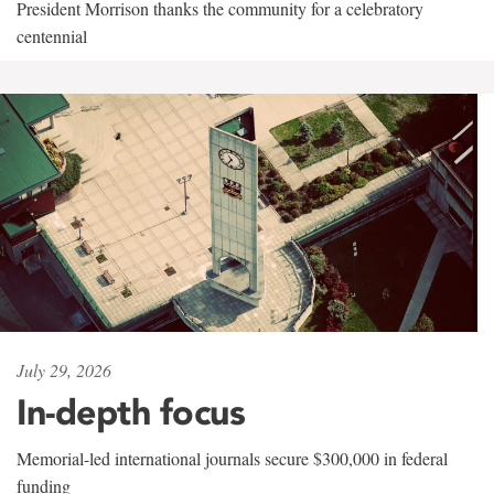
President Morrison thanks the community for a celebratory
centennial
July 29, 2026
In-depth focus
Memorial-led international journals secure $300,000 in federal
funding