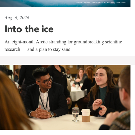
Aug. 6, 2026
Into the ice
An eight-month Arctic stranding for groundbreaking scientific
research — and a plan to stay sane