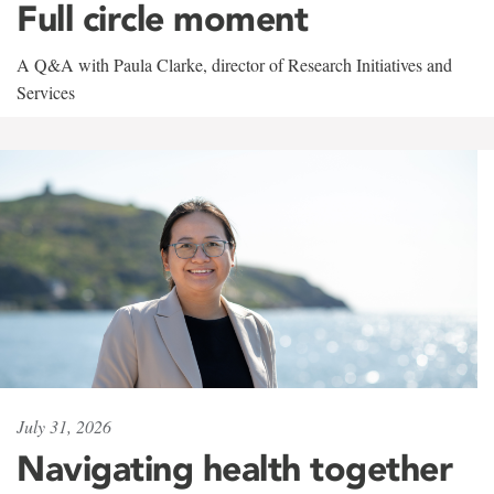
Full circle moment
A Q&A with Paula Clarke, director of Research Initiatives and
Services
July 31, 2026
Navigating health together