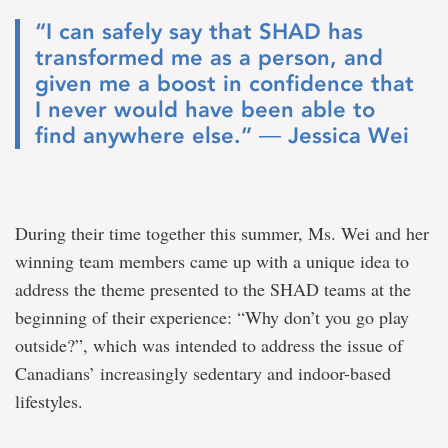
“I can safely say that SHAD has
transformed me as a person, and
given me a boost in confidence that
I never would have been able to
find anywhere else.” ― Jessica Wei
During their time together this summer, Ms. Wei and her
winning team members came up with a unique idea to
address the theme presented to the SHAD teams at the
beginning of their experience: “Why don’t you go play
outside?”, which was intended to address the issue of
Canadians’ increasingly sedentary and indoor-based
lifestyles.