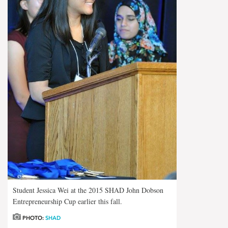
Student Jessica Wei at the 2015 SHAD John Dobson
Entrepreneurship Cup earlier this fall.
PHOTO:
SHAD