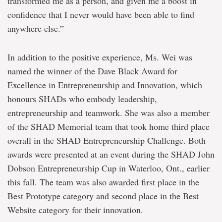
transformed me as a person, and given me a boost in
confidence that I never would have been able to find
anywhere else.”
In addition to the positive experience, Ms. Wei was
named the winner of the Dave Black Award for
Excellence in Entrepreneurship and Innovation, which
honours SHADs who embody leadership,
entrepreneurship and teamwork. She was also a member
of the SHAD Memorial team that took home third place
overall in the SHAD Entrepreneurship Challenge. Both
awards were presented at an event during the SHAD John
Dobson Entrepreneurship Cup in Waterloo, Ont., earlier
this fall. The team was also awarded first place in the
Best Prototype category and second place in the Best
Website category for their innovation.