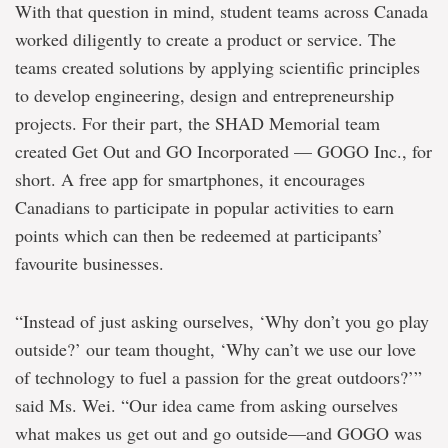
With that question in mind, student teams across Canada
worked diligently to create a product or service. The
teams created solutions by applying scientific principles
to develop engineering, design and entrepreneurship
projects. For their part, the SHAD Memorial team
created Get Out and GO Incorporated — GOGO Inc., for
short. A free app for smartphones, it encourages
Canadians to participate in popular activities to earn
points which can then be redeemed at participants’
favourite businesses.
“Instead of just asking ourselves, ‘Why don’t you go play
outside?’ our team thought, ‘Why can’t we use our love
of technology to fuel a passion for the great outdoors?’”
said Ms. Wei. “Our idea came from asking ourselves
what makes us get out and go outside—and GOGO was