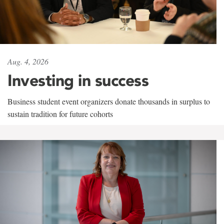
Aug. 4, 2026
Investing in success
Business student event organizers donate thousands in surplus to
sustain tradition for future cohorts