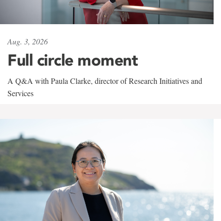
Aug. 3, 2026
Full circle moment
A Q&A with Paula Clarke, director of Research Initiatives and
Services