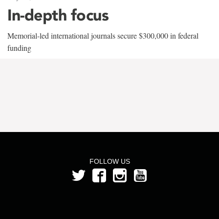
In-depth focus
Memorial-led international journals secure $300,000 in federal
funding
FOLLOW US