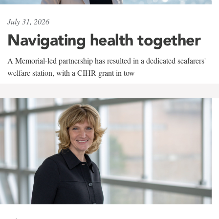
July 31, 2026
Navigating health together
A Memorial-led partnership has resulted in a dedicated seafarers'
welfare station, with a CIHR grant in tow