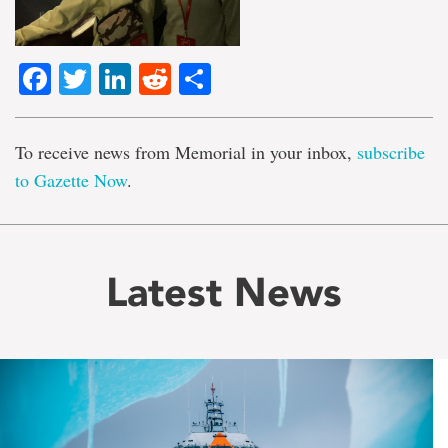
Facebook
Twitter
LinkedIn
Reddit
Share
To receive news from Memorial in your inbox,
subscribe
to Gazette Now
.
Latest News