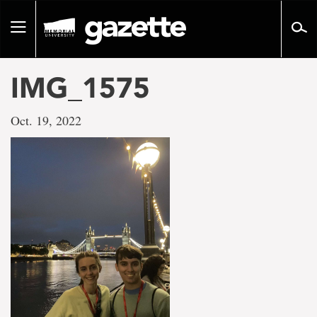
Go
to
Toggle
page
navigation
content
IMG_1575
Oct. 19, 2022