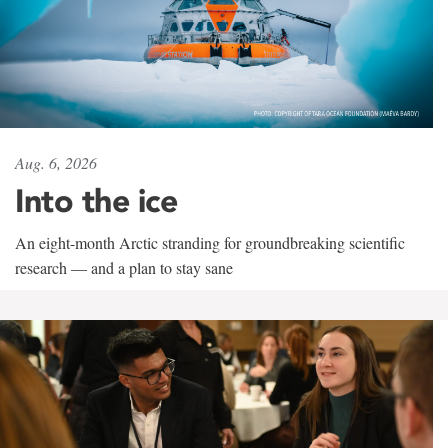
Aug. 6, 2026
Into the ice
An eight-month Arctic stranding for groundbreaking scientific
research — and a plan to stay sane