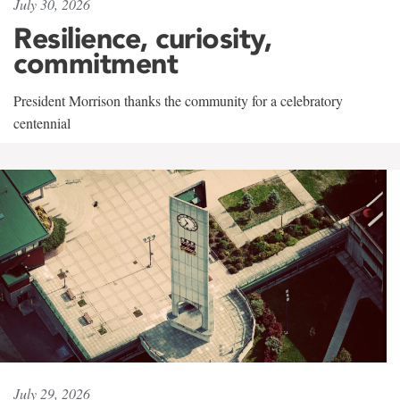
July 30, 2026
Resilience, curiosity,
commitment
President Morrison thanks the community for a celebratory
centennial
July 29, 2026