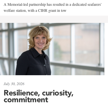
A Memorial-led partnership has resulted in a dedicated seafarers'
welfare station, with a CIHR grant in tow
July 30, 2026
Resilience, curiosity,
commitment