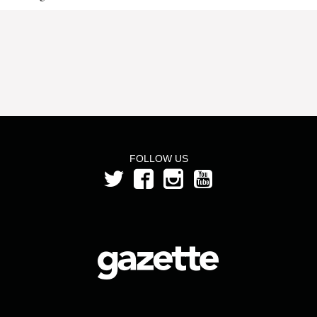
FOLLOW US