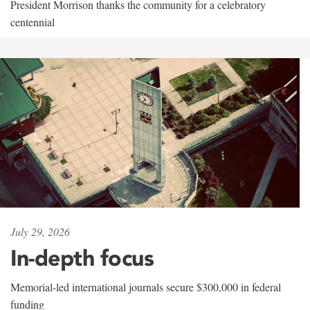
President Morrison thanks the community for a celebratory
centennial
July 29, 2026
In-depth focus
Memorial-led international journals secure $300,000 in federal
funding