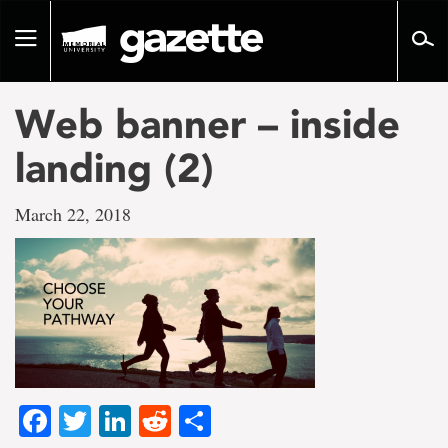
Go
to
Toggle
page
navigation
content
Web banner – inside
landing (2)
March 22, 2018
Facebook
Twitter
LinkedIn
Reddit
Share