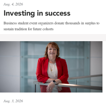
Aug. 4, 2026
Investing in success
Business student event organizers donate thousands in surplus to
sustain tradition for future cohorts
Aug. 3, 2026