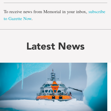
To receive news from Memorial in your inbox,
subscribe
to Gazette Now
.
Latest News