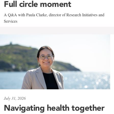
Full circle moment
A Q&A with Paula Clarke, director of Research Initiatives and
Services
July 31, 2026
Navigating health together