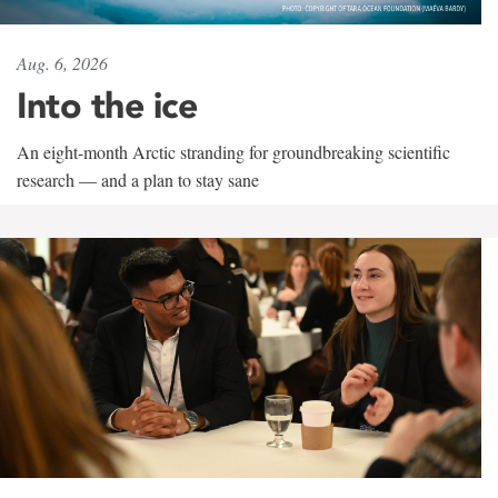
Aug. 6, 2026
Into the ice
An eight-month Arctic stranding for groundbreaking scientific
research — and a plan to stay sane