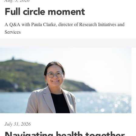
Full circle moment
A Q&A with Paula Clarke, director of Research Initiatives and
Services
July 31, 2026
Navigating health together