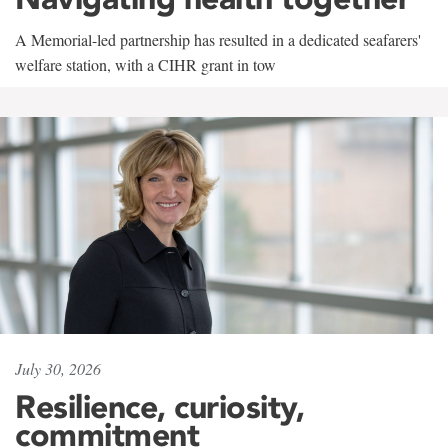
A Memorial-led partnership has resulted in a dedicated seafarers'
welfare station, with a CIHR grant in tow
July 30, 2026
Resilience, curiosity,
commitment