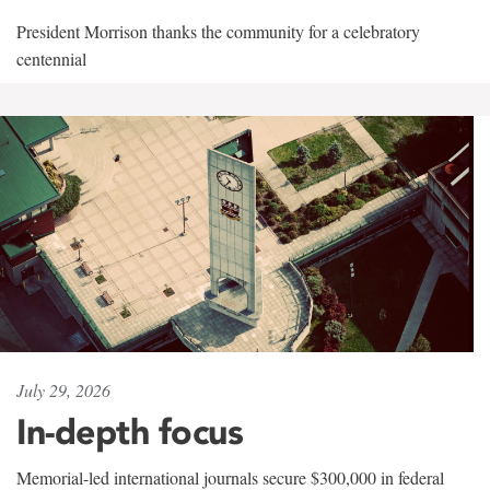
President Morrison thanks the community for a celebratory
centennial
July 29, 2026
In-depth focus
Memorial-led international journals secure $300,000 in federal