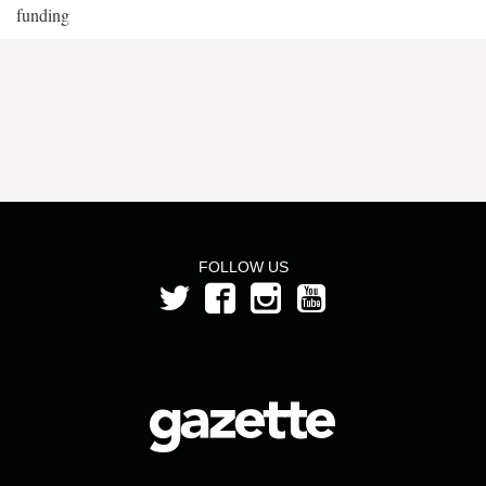
funding
FOLLOW US