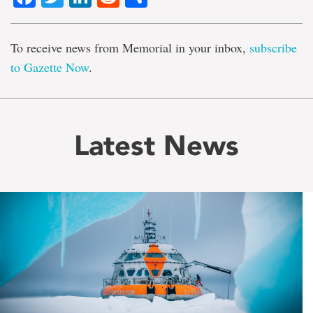
To receive news from Memorial in your inbox,
subscribe
to Gazette Now
.
Latest News