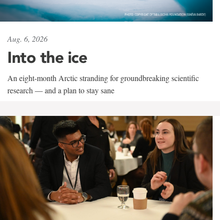
Aug. 6, 2026
Into the ice
An eight-month Arctic stranding for groundbreaking scientific
research — and a plan to stay sane