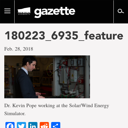
Go
to
Toggle
page
navigation
content
180223_6935_feature
Feb. 28, 2018
Dr. Kevin Pope working at the Solar/Wind Energy
Simulator.
Facebook
Twitter
LinkedIn
Reddit
Share