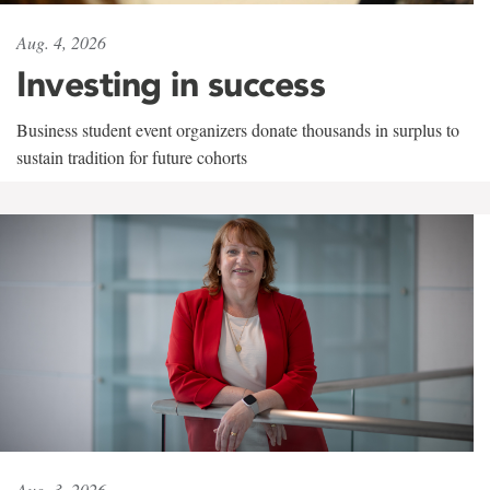
Aug. 4, 2026
Investing in success
Business student event organizers donate thousands in surplus to
sustain tradition for future cohorts
Aug. 3, 2026