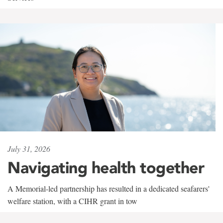
July 31, 2026
Navigating health together
A Memorial-led partnership has resulted in a dedicated seafarers'
welfare station, with a CIHR grant in tow