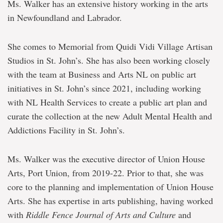
Ms. Walker has an extensive history working in the arts
in Newfoundland and Labrador.
She comes to Memorial from Quidi Vidi Village Artisan
Studios in St. John’s. She has also been working closely
with the team at Business and Arts NL on public art
initiatives in St. John’s since 2021, including working
with NL Health Services to create a public art plan and
curate the collection at the new Adult Mental Health and
Addictions Facility in St. John’s.
Ms. Walker was the executive director of Union House
Arts, Port Union, from 2019-22. Prior to that, she was
core to the planning and implementation of Union House
Arts. She has expertise in arts publishing, having worked
with
Riddle Fence Journal of Arts and Culture
and