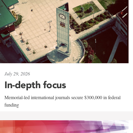
July 29, 2026
In-depth focus
Memorial-led international journals secure $300,000 in federal
funding