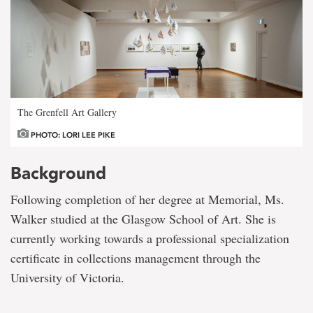
The Grenfell Art Gallery
PHOTO: LORI LEE PIKE
Background
Following completion of her degree at Memorial, Ms.
Walker studied at the Glasgow School of Art. She is
currently working towards a professional specialization
certificate in collections management through the
University of Victoria.