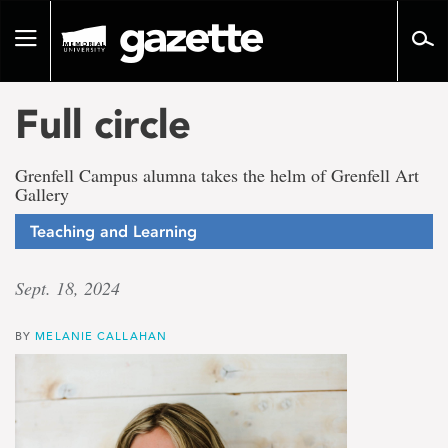
Go
to
Toggle
page
navigation
content
Full circle
Grenfell Campus alumna takes the helm of Grenfell Art
Gallery
Teaching and Learning
Sept. 18, 2024
BY
MELANIE CALLAHAN