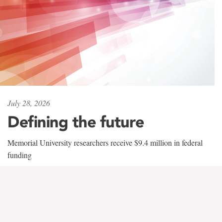
July 28, 2026
Defining the future
Memorial University researchers receive $9.4 million in federal
funding