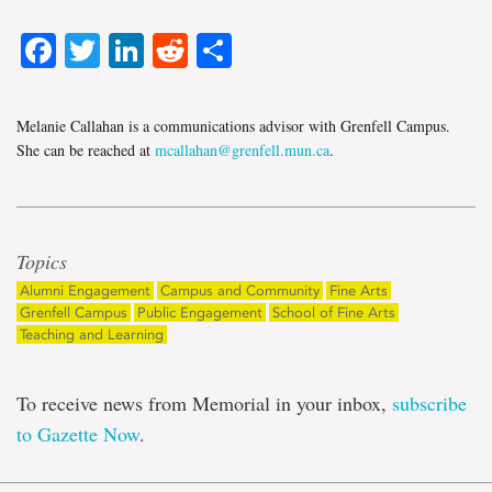
Facebook
Twitter
LinkedIn
Reddit
Share
Melanie Callahan is a communications advisor with Grenfell Campus.
She can be reached at
mcallahan@grenfell.mun.ca
.
Topics
Alumni Engagement
Campus and Community
Fine Arts
Grenfell Campus
Public Engagement
School of Fine Arts
Teaching and Learning
To receive news from Memorial in your inbox,
subscribe
to Gazette Now
.