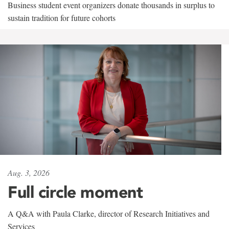
Business student event organizers donate thousands in surplus to
sustain tradition for future cohorts
Aug. 3, 2026
Full circle moment
A Q&A with Paula Clarke, director of Research Initiatives and
Services