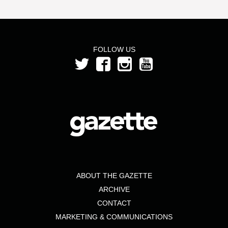
FOLLOW US
ABOUT THE GAZETTE
ARCHIVE
CONTACT
MARKETING & COMMUNICATIONS