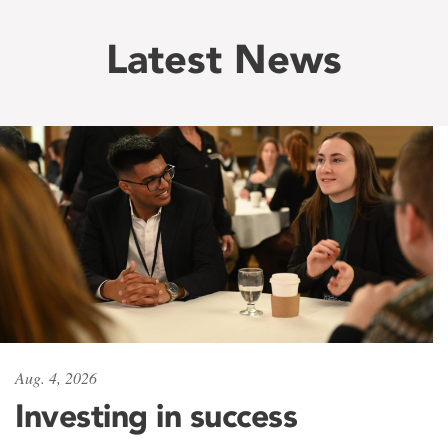
Latest News
Aug. 4, 2026
Investing in success