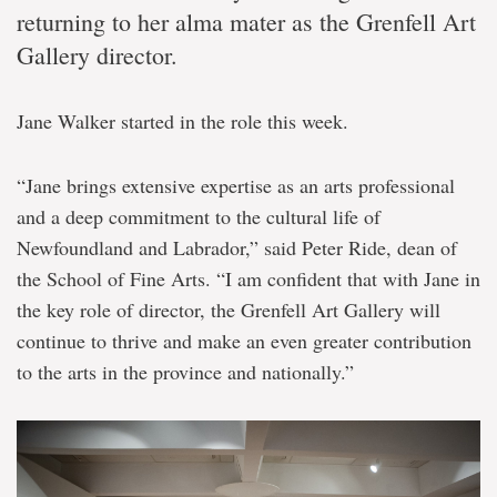
returning to her alma mater as the Grenfell Art
Gallery director.
Jane Walker started in the role this week.
“Jane brings extensive expertise as an arts professional
and a deep commitment to the cultural life of
Newfoundland and Labrador,” said Peter Ride, dean of
the School of Fine Arts. “I am confident that with Jane in
the key role of director, the Grenfell Art Gallery will
continue to thrive and make an even greater contribution
to the arts in the province and nationally.”