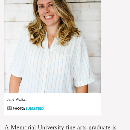
Jane Walker
PHOTO:
SUBMITTED
A Memorial University fine arts graduate is