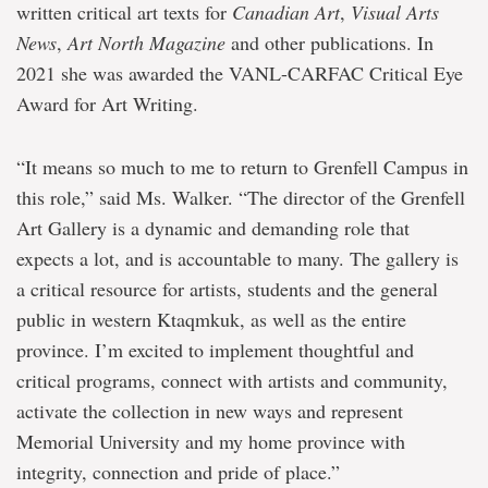
written critical art texts for
Canadian Art
,
Visual Arts
News
,
Art North Magazine
and other publications. In
2021 she was awarded the VANL-CARFAC Critical Eye
Award for Art Writing.
“It means so much to me to return to Grenfell Campus in
this role,” said Ms. Walker. “The director of the Grenfell
Art Gallery is a dynamic and demanding role that
expects a lot, and is accountable to many. The gallery is
a critical resource for artists, students and the general
public in western Ktaqmkuk, as well as the entire
province. I’m excited to implement thoughtful and
critical programs, connect with artists and community,
activate the collection in new ways and represent
Memorial University and my home province with
integrity, connection and pride of place.”