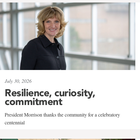
July 30, 2026
Resilience, curiosity,
commitment
President Morrison thanks the community for a celebratory
centennial