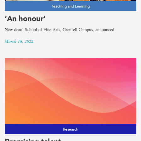
Teaching and Learning
‘An honour’
New dean, School of Fine Arts, Grenfell Campus, announced
March 16, 2022
Research