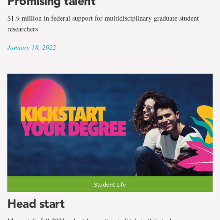
Promising talent
$1.9 million in federal support for multidisciplinary graduate student
researchers
January 18, 2022
Student Life
Head start