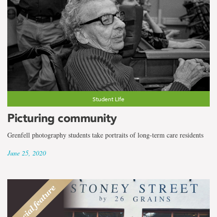
Student Life
Picturing community
Grenfell photography students take portraits of long-term care residents
June 25, 2020