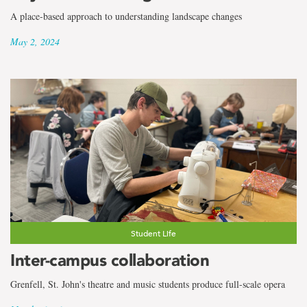
A place-based approach to understanding landscape changes
May 2, 2024
Student Life
Inter-campus collaboration
Grenfell, St. John's theatre and music students produce full-scale opera