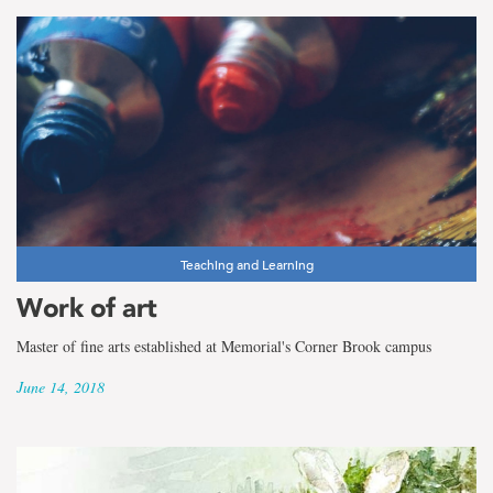
Teaching and Learning
Work of art
Master of fine arts established at Memorial's Corner Brook campus
June 14, 2018