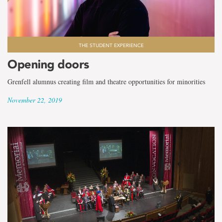
THE STUDENT EXPERIENCE
Opening doors
Grenfell alumnus creating film and theatre opportunities for minorities
November 22, 2019