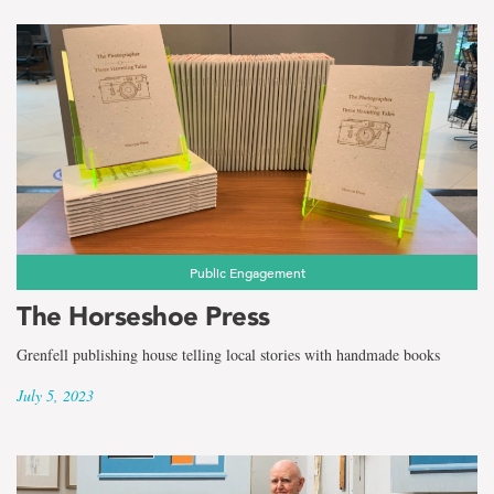
Public Engagement
The Horseshoe Press
Grenfell publishing house telling local stories with handmade books
July 5, 2023