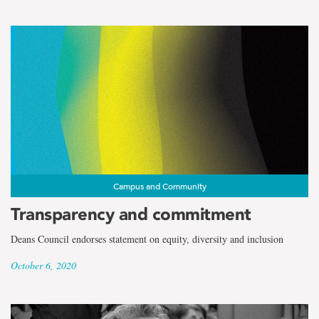
Campus and Community
Transparency and commitment
Deans Council endorses statement on equity, diversity and inclusion
October 6, 2020