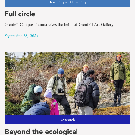
Teaching and Learning
Full circle
Grenfell Campus alumna takes the helm of Grenfell Art Gallery
September 18, 2024
Research
Beyond the ecological