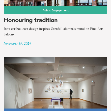
Public Engagement
Honouring tradition
Innu caribou coat design inspires Grenfell alumna's mural on Fine Arts
balcony
November 19, 2024