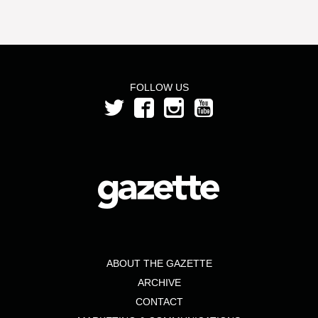
FOLLOW US
ABOUT THE GAZETTE
ARCHIVE
CONTACT