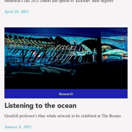
Memorial's fall 2021 cohort has option to 'kickstart' their degrees
April 29, 2021
Research
Listening to the ocean
Grenfell professor's blue whale artwork to be exhibited at The Rooms
January 8, 2021