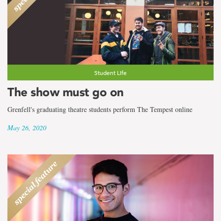
Student Life
The show must go on
Grenfell's graduating theatre students perform The Tempest online
May 26, 2020