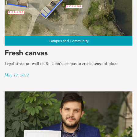
Campus and Community
Fresh canvas
Legal street art wall on St. John’s campus to create sense of place
May 12, 2022