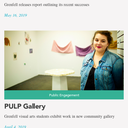
Grenfell releases report outlining its recent successes
May 16, 2019
Public Engagement
PULP Gallery
Grenfell visual arts students exhibit work in new community gallery
April 4, 2019