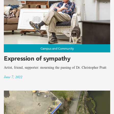
Campus and Community
Expression of sympathy
Artist, friend, supporter: mourning the passing of Dr. Christopher Pratt
June 7, 2022