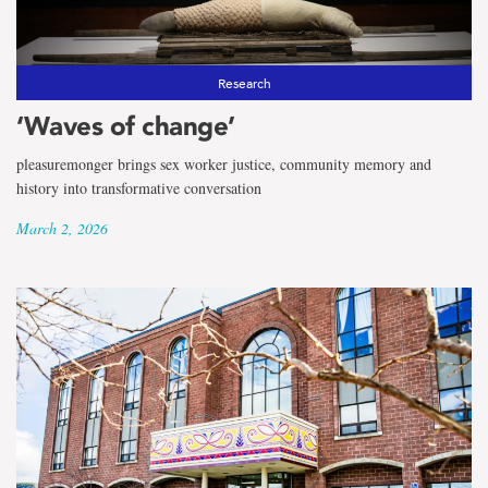
the
term
School
Research
‘Waves of change’
of
pleasuremonger brings sex worker justice, community memory and
Fine
history into transformative conversation
Arts
March 2, 2026