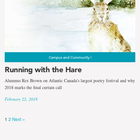
Campus and Community |
Running with the Hare
Alumnus Rex Brown on Atlantic Canada's largest poetry festival and why
2018 marks the final curtain call
February 22, 2018
1
2
Next »