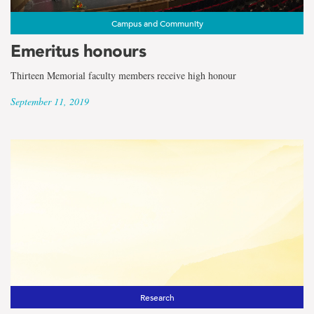
Campus and Community
Emeritus honours
Thirteen Memorial faculty members receive high honour
September 11, 2019
Research