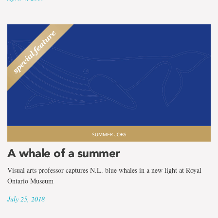
SUMMER JOBS
A whale of a summer
Visual arts professor captures N.L. blue whales in a new light at Royal
Ontario Museum
July 25, 2018