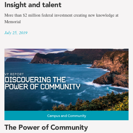
Insight and talent
More than $2 million federal investment creating new knowledge at
Memorial
July 25, 2019
Campus and Community
The Power of Community