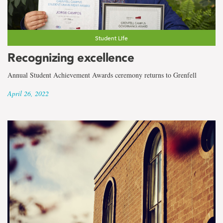
Student Life
Recognizing excellence
Annual Student Achievement Awards ceremony returns to Grenfell
April 26, 2022