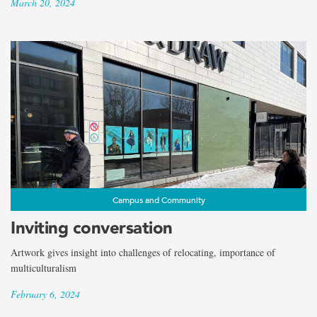
March 20, 2024
Campus and Community
Inviting conversation
Artwork gives insight into challenges of relocating, importance of
multiculturalism
February 6, 2024