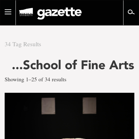
Go
to
Toggle
page
navigation
content
34 Tag Results
There
...School of Fine Arts
are
Showing 1–25 of 34 results
34
tag
results
for