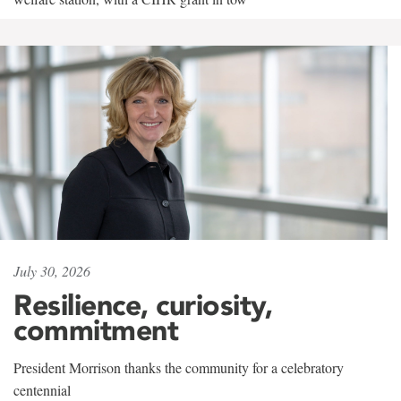
July 30, 2026
Resilience, curiosity,
commitment
President Morrison thanks the community for a celebratory
centennial