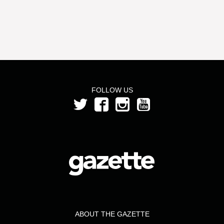
FOLLOW US
ABOUT THE GAZETTE