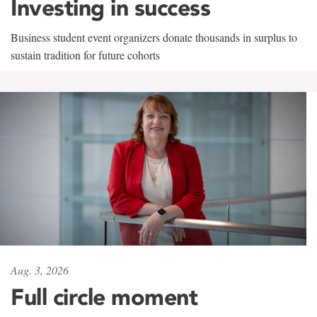
Investing in success
Business student event organizers donate thousands in surplus to
sustain tradition for future cohorts
Aug. 3, 2026
Full circle moment