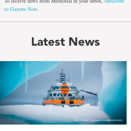
To receive news from Memorial in your inbox,
subscribe
to Gazette Now
.
Latest News