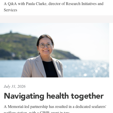
A Q&A with Paula Clarke, director of Research Initiatives and
Services
July 31, 2026
Navigating health together
A Memorial-led partnership has resulted in a dedicated seafarers'
welfare station, with a CIHR grant in tow