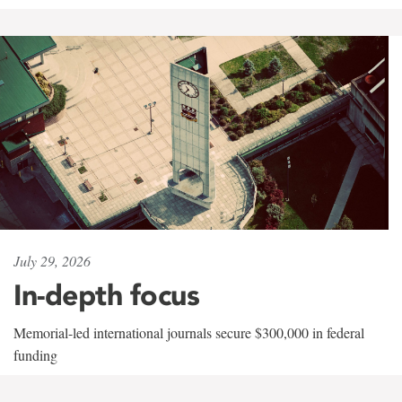
July 29, 2026
In-depth focus
Memorial-led international journals secure $300,000 in federal
funding