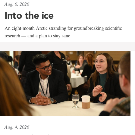
Aug. 6, 2026
Into the ice
An eight-month Arctic stranding for groundbreaking scientific
research — and a plan to stay sane
Aug. 4, 2026