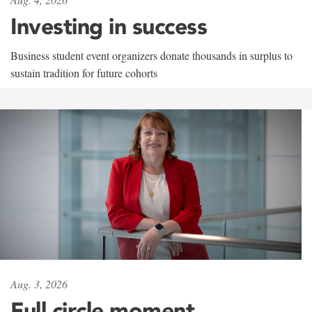
Investing in success
Business student event organizers donate thousands in surplus to
sustain tradition for future cohorts
Aug. 3, 2026
Full circle moment