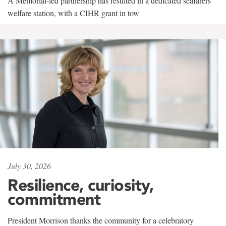
A Memorial-led partnership has resulted in a dedicated seafarers'
welfare station, with a CIHR grant in tow
July 30, 2026
Resilience, curiosity,
commitment
President Morrison thanks the community for a celebratory