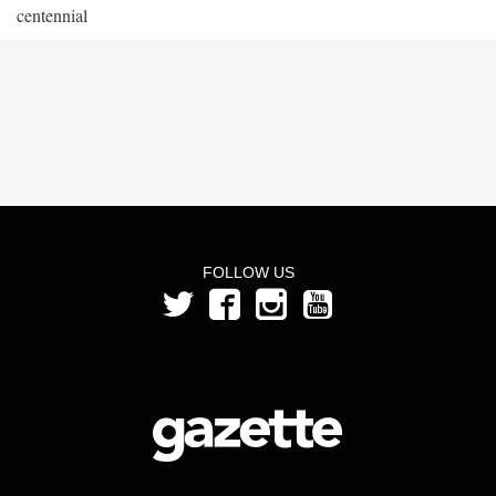
centennial
FOLLOW US