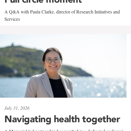
A Q&A with Paula Clarke, director of Research Initiatives and
Services
July 31, 2026
Navigating health together