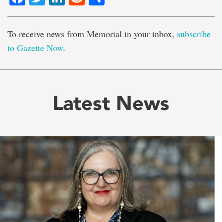
To receive news from Memorial in your inbox,
subscribe
to Gazette Now
.
Latest News