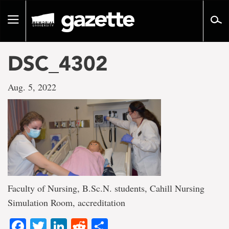
Go
to
Toggle
page
navigation
content
DSC_4302
Aug. 5, 2022
Faculty of Nursing, B.Sc.N. students, Cahill Nursing
Simulation Room, accreditation
Facebook
Twitter
LinkedIn
Reddit
Share