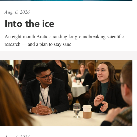
Aug. 6, 2026
Into the ice
An eight-month Arctic stranding for groundbreaking scientific
research — and a plan to stay sane
Aug. 4, 2026