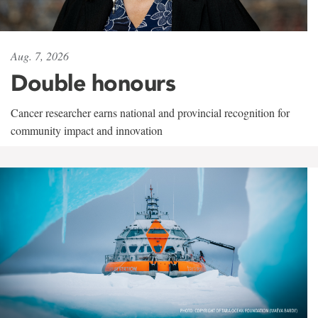
Aug. 7, 2026
Double honours
Cancer researcher earns national and provincial recognition for
community impact and innovation