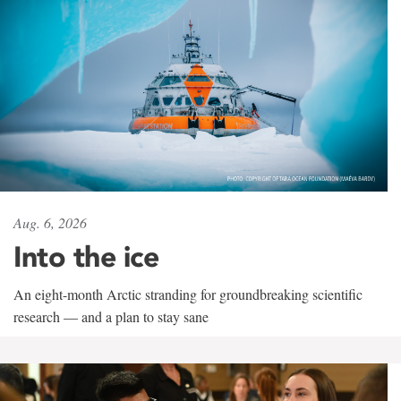
Aug. 6, 2026
Into the ice
An eight-month Arctic stranding for groundbreaking scientific
research — and a plan to stay sane