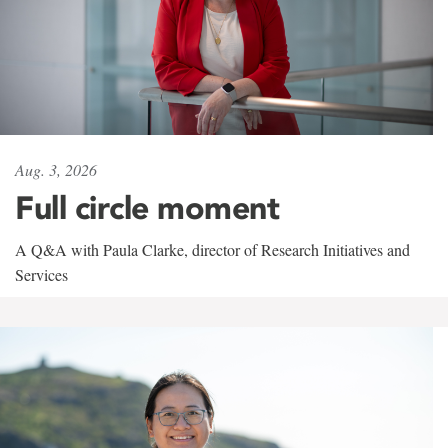
Aug. 3, 2026
Full circle moment
A Q&A with Paula Clarke, director of Research Initiatives and
Services