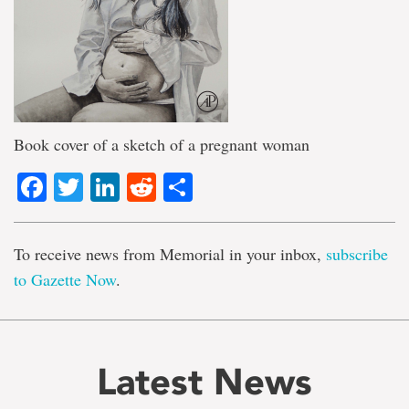
Book cover of a sketch of a pregnant woman
Facebook
Twitter
LinkedIn
Reddit
Share
To receive news from Memorial in your inbox,
subscribe
to Gazette Now
.
Latest News