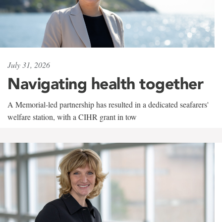
July 31, 2026
Navigating health together
A Memorial-led partnership has resulted in a dedicated seafarers'
welfare station, with a CIHR grant in tow