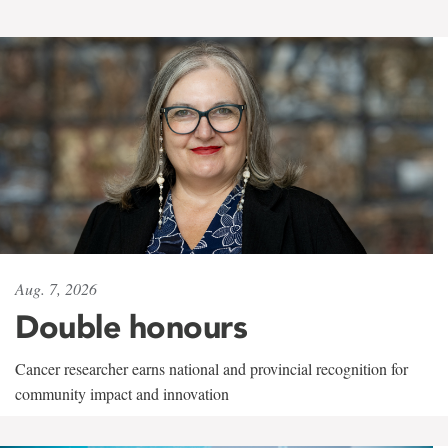
Aug. 7, 2026
Double honours
Cancer researcher earns national and provincial recognition for
community impact and innovation