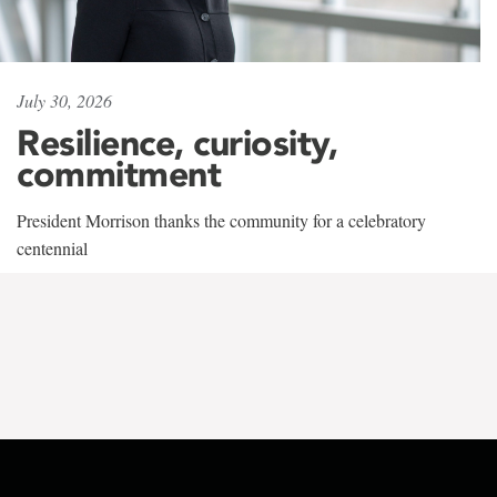
July 30, 2026
Resilience, curiosity,
commitment
President Morrison thanks the community for a celebratory
centennial