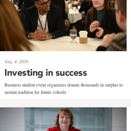
Aug. 4, 2026
Investing in success
Business student event organizers donate thousands in surplus to
sustain tradition for future cohorts