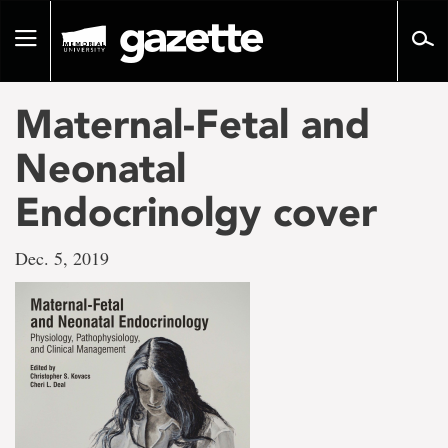
Go
to
Toggle
page
navigation
content
Maternal-Fetal and
Neonatal
Endocrinolgy cover
Dec. 5, 2019