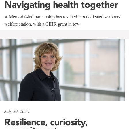
Navigating health together
A Memorial-led partnership has resulted in a dedicated seafarers'
welfare station, with a CIHR grant in tow
July 30, 2026
Resilience, curiosity,