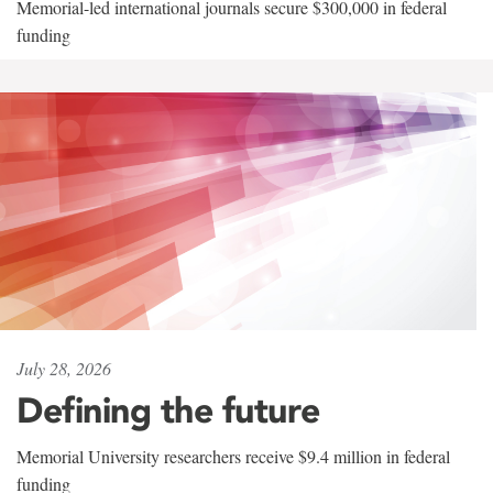
Memorial-led international journals secure $300,000 in federal
funding
July 28, 2026
Defining the future
Memorial University researchers receive $9.4 million in federal
funding