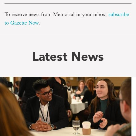
To receive news from Memorial in your inbox,
subscribe
to Gazette Now
.
Latest News