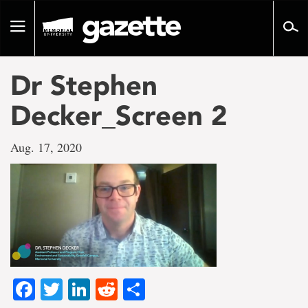
Go
to
Toggle
page
navigation
content
Dr Stephen
Decker_Screen 2
Aug. 17, 2020
Facebook
Twitter
LinkedIn
Reddit
Share