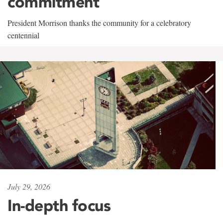
commitment
President Morrison thanks the community for a celebratory
centennial
July 29, 2026
In-depth focus