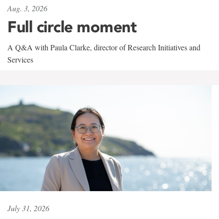
Aug. 3, 2026
Full circle moment
A Q&A with Paula Clarke, director of Research Initiatives and
Services
July 31, 2026