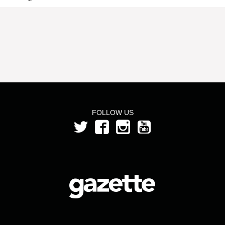
FOLLOW US