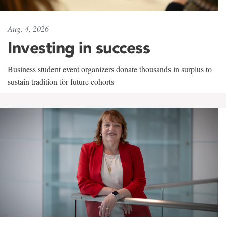
Aug. 4, 2026
Investing in success
Business student event organizers donate thousands in surplus to
sustain tradition for future cohorts