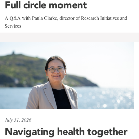
Full circle moment
A Q&A with Paula Clarke, director of Research Initiatives and
Services
July 31, 2026
Navigating health together