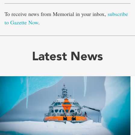
To receive news from Memorial in your inbox,
subscribe
to Gazette Now
.
Latest News