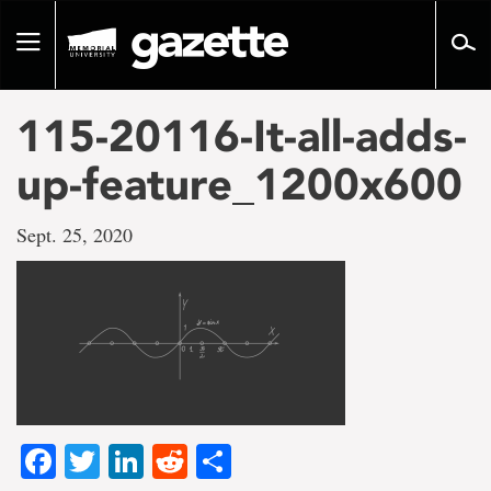
Go
to
Toggle
page
navigation
content
115-20116-It-all-adds-
up-feature_1200x600
Sept. 25, 2020
Facebook
Twitter
LinkedIn
Reddit
Share