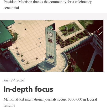
President Morrison thanks the community for a celebratory
centennial
July 29, 2026
In-depth focus
Memorial-led international journals secure $300,000 in federal
funding