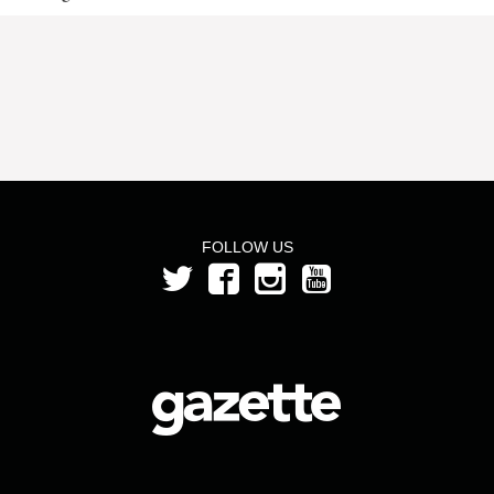
FOLLOW US