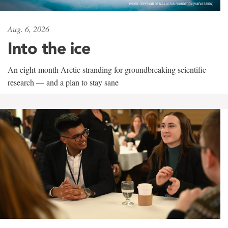
Aug. 6, 2026
Into the ice
An eight-month Arctic stranding for groundbreaking scientific
research — and a plan to stay sane