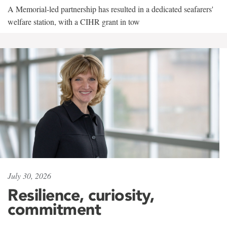
A Memorial-led partnership has resulted in a dedicated seafarers'
welfare station, with a CIHR grant in tow
July 30, 2026
Resilience, curiosity,
commitment