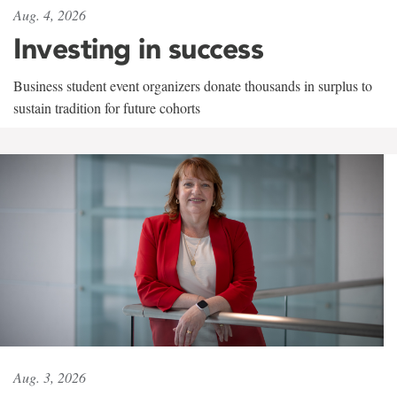
Aug. 4, 2026
Investing in success
Business student event organizers donate thousands in surplus to
sustain tradition for future cohorts
Aug. 3, 2026