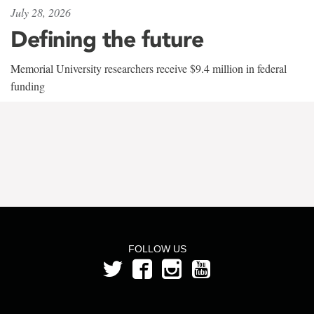
July 28, 2026
Defining the future
Memorial University researchers receive $9.4 million in federal
funding
FOLLOW US