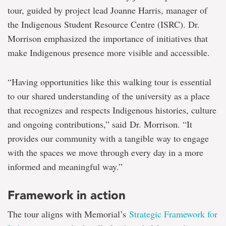
tour, guided by project lead Joanne Harris, manager of
the Indigenous Student Resource Centre (ISRC). Dr.
Morrison emphasized the importance of initiatives that
make Indigenous presence more visible and accessible.
“Having opportunities like this walking tour is essential
to our shared understanding of the university as a place
that recognizes and respects Indigenous histories, culture
and ongoing contributions,” said Dr. Morrison. “It
provides our community with a tangible way to engage
with the spaces we move through every day in a more
informed and meaningful way.”
Framework in action
The tour aligns with Memorial’s
Strategic Framework for