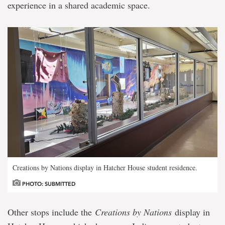
experience in a shared academic space.
Creations by Nations display in Hatcher House student residence.
PHOTO: SUBMITTED
Other stops include the
Creations by Nations
display in