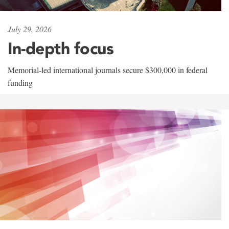
July 29, 2026
In-depth focus
Memorial-led international journals secure $300,000 in federal
funding