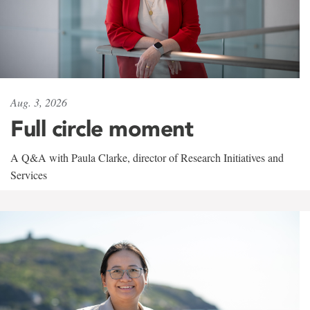
Aug. 3, 2026
Full circle moment
A Q&A with Paula Clarke, director of Research Initiatives and
Services