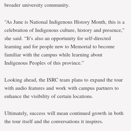
broader university community.
“As June is National Indigenous History Month, this is a
celebration of Indigenous culture, history and presence,”
she said. “It’s also an opportunity for self-directed
learning and for people new to Memorial to become
familiar with the campus while learning about
Indigenous Peoples of this province.”
Looking ahead, the ISRC team plans to expand the tour
with audio features and work with campus partners to
enhance the visibility of certain locations.
Ultimately, success will mean continued growth in both
the tour itself and the conversations it inspires.