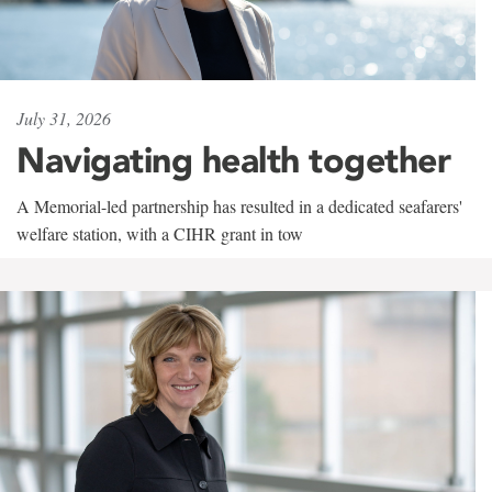
July 31, 2026
Navigating health together
A Memorial-led partnership has resulted in a dedicated seafarers'
welfare station, with a CIHR grant in tow