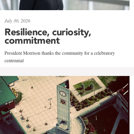
July 30, 2026
Resilience, curiosity,
commitment
President Morrison thanks the community for a celebratory
centennial