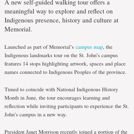
A new self-guided walking tour offers a
meaningful way to explore and reflect on
Indigenous presence, history and culture at
Memorial.
Launched as part of Memorial’s
campus map
, the
Indigenous landmarks tour on the St. John’s campus
features 14 stops highlighting artwork, spaces and place
names connected to Indigenous Peoples of the province.
Timed to coincide with National Indigenous History
Month in June, the tour encourages learning and
reflection while inviting participants to experience the St.
John’s campus in a new way.
President Janet Morrison recently joined a portion of the