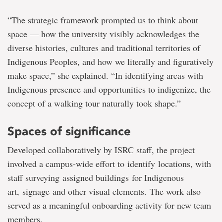
“The strategic framework prompted us to think about
space — how the university visibly acknowledges the
diverse histories, cultures and traditional territories of
Indigenous Peoples, and how we literally and figuratively
make space,” she explained. “In identifying areas with
Indigenous presence and opportunities to indigenize, the
concept of a walking tour naturally took shape.”
Spaces of significance
Developed collaboratively by ISRC staff, the project
involved a campus-wide effort to identify locations, with
staff surveying assigned buildings for Indigenous
art, signage and other visual elements. The work also
served as a meaningful onboarding activity for new team
members.