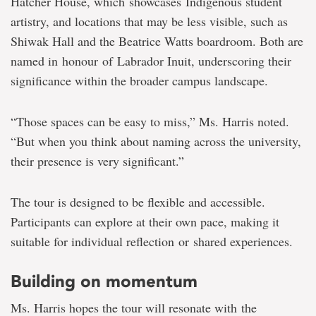
Hatcher House, which showcases Indigenous student
artistry, and locations that may be less visible, such as
Shiwak Hall and the Beatrice Watts boardroom. Both are
named in honour of Labrador Inuit, underscoring their
significance within the broader campus landscape.
“Those spaces can be easy to miss,” Ms. Harris noted.
“But when you think about naming across the university,
their presence is very significant.”
The tour is designed to be flexible and accessible.
Participants can explore at their own pace, making it
suitable for individual reflection or shared experiences.
Building on momentum
Ms. Harris hopes the tour will resonate with the