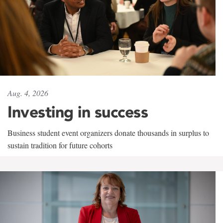
Aug. 4, 2026
Investing in success
Business student event organizers donate thousands in surplus to
sustain tradition for future cohorts