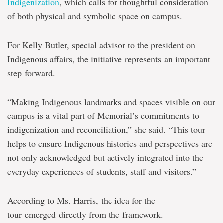
Indigenization
, which calls for thoughtful consideration
of both physical and symbolic space on campus.
For Kelly Butler, special advisor to the president on
Indigenous affairs, the initiative represents an important
step forward.
“Making Indigenous landmarks and spaces visible on our
campus is a vital part of Memorial’s commitments to
indigenization and reconciliation,” she said. “This tour
helps to ensure Indigenous histories and perspectives are
not only acknowledged but actively integrated into the
everyday experiences of students, staff and visitors.”
According to Ms. Harris, the idea for the
tour emerged directly from the framework.