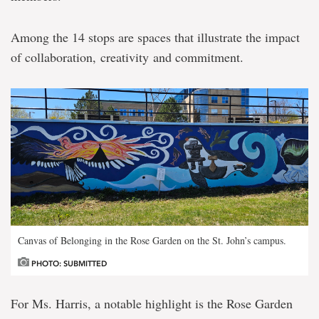
Among the 14 stops are spaces that illustrate the impact
of collaboration, creativity and commitment.
Canvas of Belonging in the Rose Garden on the St. John’s campus.
PHOTO: SUBMITTED
For Ms. Harris, a notable highlight is the Rose Garden