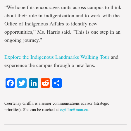
“We hope this encourages units across campus to think
about their role in indigenization and to work with the
Office of Indigenous Affairs to identify new
opportunities,” Ms. Harris said. “This is one step in an
ongoing journey.”
Explore the Indigenous Landmarks Walking Tour
and
experience the campus through a new lens.
Facebook
Twitter
LinkedIn
Reddit
Share
Courtenay Griffin is a senior communications advisor (strategic
priorities). She can be reached at
cgriffin@mun.ca
.