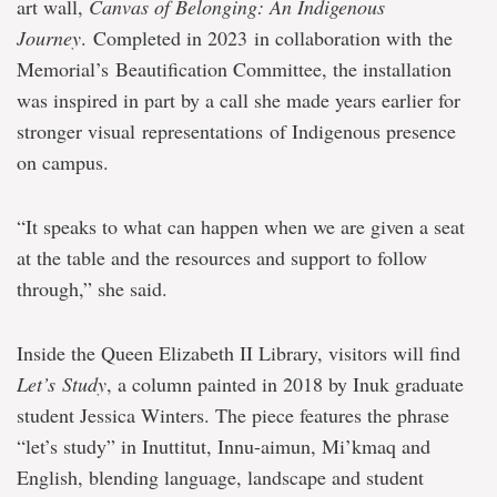
art wall,
Canvas of Belonging: An Indigenous
Journey
. Completed in 2023 in collaboration with the
Memorial’s Beautification Committee, the installation
was inspired in part by a call she made years earlier for
stronger visual representations of Indigenous presence
on campus.
“It speaks to what can happen when we are given a seat
at the table and the resources and support to follow
through,” she said.
Inside the Queen Elizabeth II Library, visitors will find
Let’s Study
, a column painted in 2018 by Inuk graduate
student Jessica Winters. The piece features the phrase
“let’s study” in Inuttitut, Innu-aimun, Mi’kmaq and
English, blending language, landscape and student