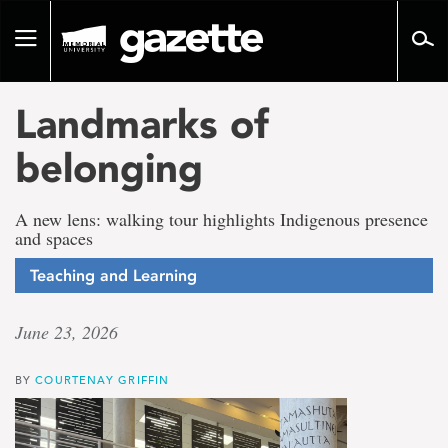
Go
to
Toggle
page
navigation
content
Landmarks of
belonging
A new lens: walking tour highlights Indigenous presence
and spaces
Teaching and Learning
June 23, 2026
BY
COURTENAY GRIFFIN