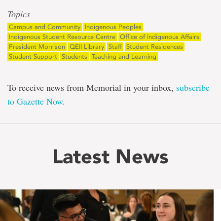
Topics
Campus and Community
Indigenous Peoples
Indigenous Student Resource Centre
Office of Indigenous Affairs
President Morrison
QEII Library
Staff
Student Residences
Student Support
Students
Teaching and Learning
To receive news from Memorial in your inbox,
subscribe
to Gazette Now
.
Latest News