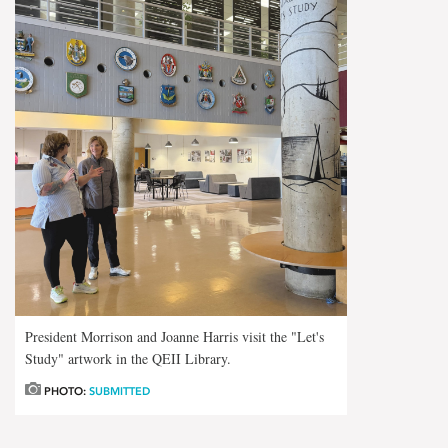
President Morrison and Joanne Harris visit the "Let's
Study" artwork in the QEII Library.
PHOTO:
SUBMITTED