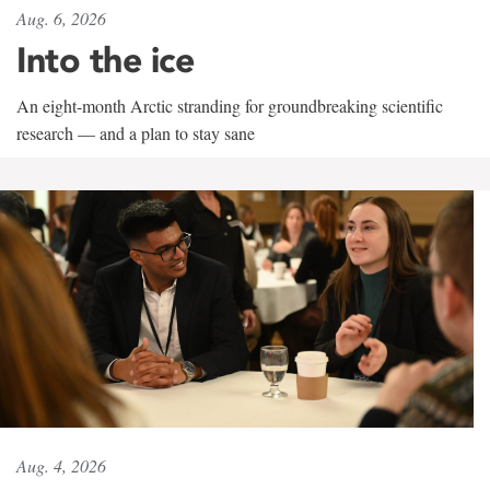
Aug. 6, 2026
Into the ice
An eight-month Arctic stranding for groundbreaking scientific
research — and a plan to stay sane
Aug. 4, 2026