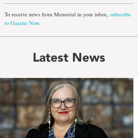
To receive news from Memorial in your inbox,
subscribe
to Gazette Now
.
Latest News