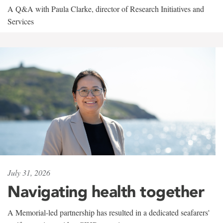
A Q&A with Paula Clarke, director of Research Initiatives and
Services
July 31, 2026
Navigating health together
A Memorial-led partnership has resulted in a dedicated seafarers'