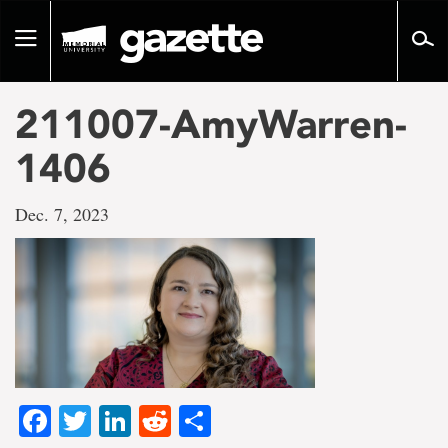
Go
to
Toggle
page
navigation
content
211007-AmyWarren-
1406
Dec. 7, 2023
Facebook
Twitter
LinkedIn
Reddit
Share