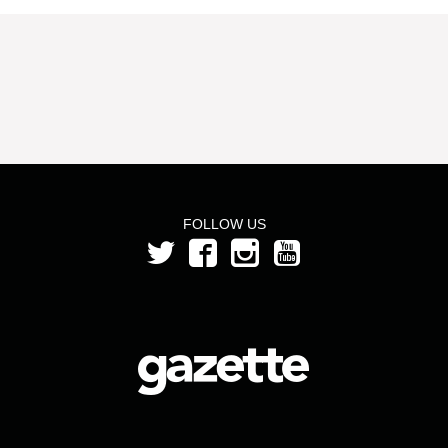
FOLLOW US