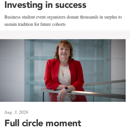
Investing in success
Business student event organizers donate thousands in surplus to
sustain tradition for future cohorts
Aug. 3, 2026
Full circle moment