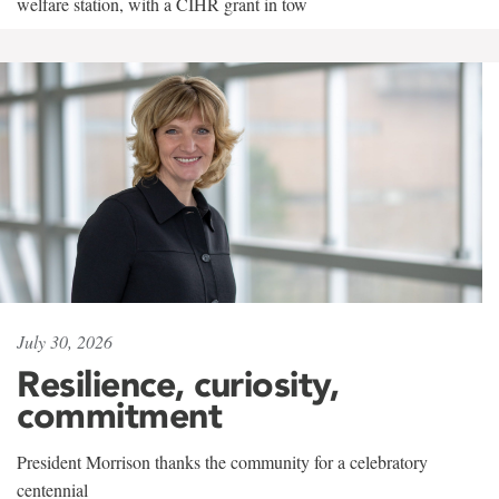
welfare station, with a CIHR grant in tow
July 30, 2026
Resilience, curiosity,
commitment
President Morrison thanks the community for a celebratory
centennial