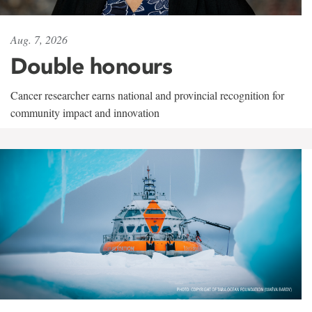
Aug. 7, 2026
Double honours
Cancer researcher earns national and provincial recognition for
community impact and innovation