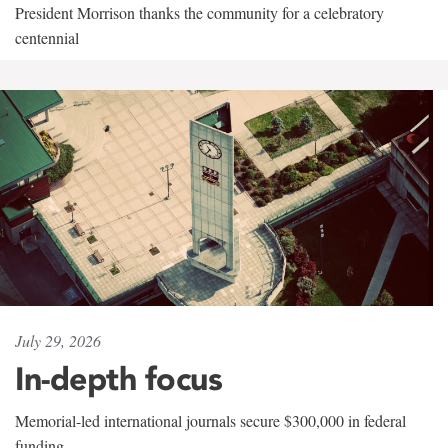
President Morrison thanks the community for a celebratory
centennial
July 29, 2026
In-depth focus
Memorial-led international journals secure $300,000 in federal
funding