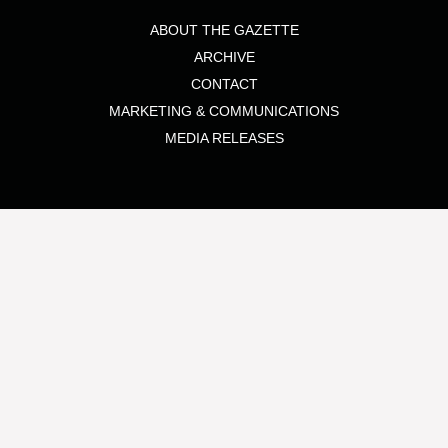
ABOUT THE GAZETTE
ARCHIVE
CONTACT
MARKETING & COMMUNICATIONS
MEDIA RELEASES