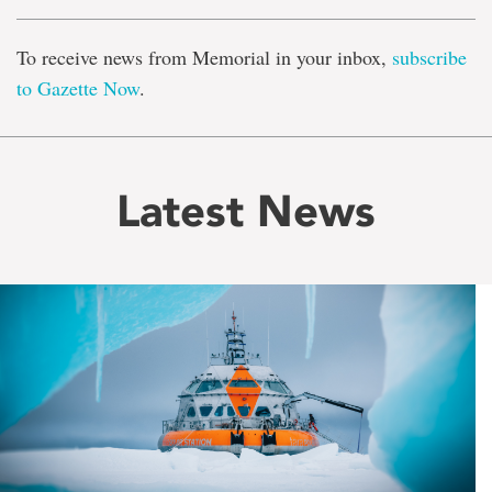
To receive news from Memorial in your inbox,
subscribe
to Gazette Now
.
Latest News