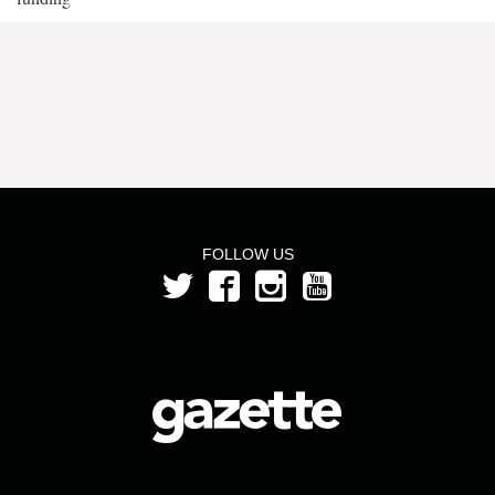
FOLLOW US