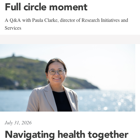
Full circle moment
A Q&A with Paula Clarke, director of Research Initiatives and
Services
July 31, 2026
Navigating health together