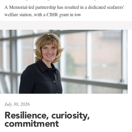
A Memorial-led partnership has resulted in a dedicated seafarers'
welfare station, with a CIHR grant in tow
July 30, 2026
Resilience, curiosity,
commitment