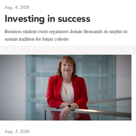
Aug. 4, 2026
Investing in success
Business student event organizers donate thousands in surplus to
sustain tradition for future cohorts
Aug. 3, 2026