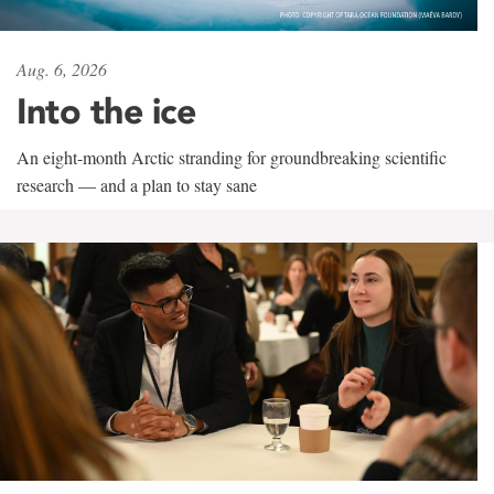
Aug. 6, 2026
Into the ice
An eight-month Arctic stranding for groundbreaking scientific
research — and a plan to stay sane