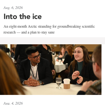
Aug. 6, 2026
Into the ice
An eight-month Arctic stranding for groundbreaking scientific
research — and a plan to stay sane
Aug. 4, 2026