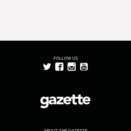
FOLLOW US
ABOUT THE GAZETTE