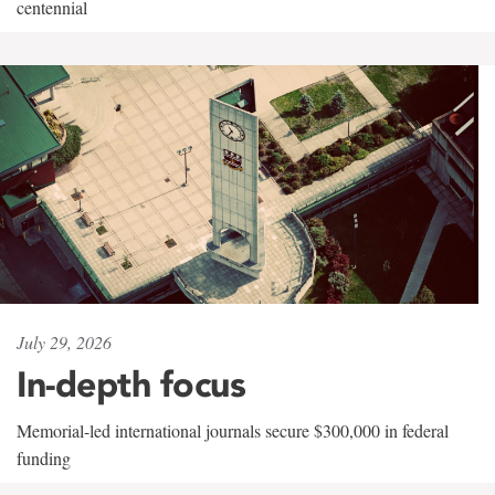
centennial
July 29, 2026
In-depth focus
Memorial-led international journals secure $300,000 in federal
funding