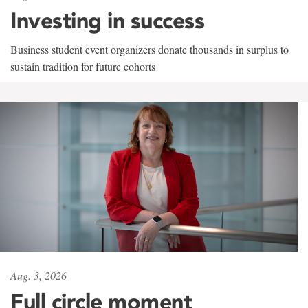
Investing in success
Business student event organizers donate thousands in surplus to
sustain tradition for future cohorts
Aug. 3, 2026
Full circle moment