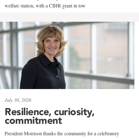
welfare station, with a CIHR grant in tow
July 30, 2026
Resilience, curiosity,
commitment
President Morrison thanks the community for a celebratory