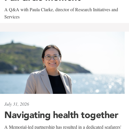
A Q&A with Paula Clarke, director of Research Initiatives and
Services
July 31, 2026
Navigating health together
A Memorial-led partnership has resulted in a dedicated seafarers'