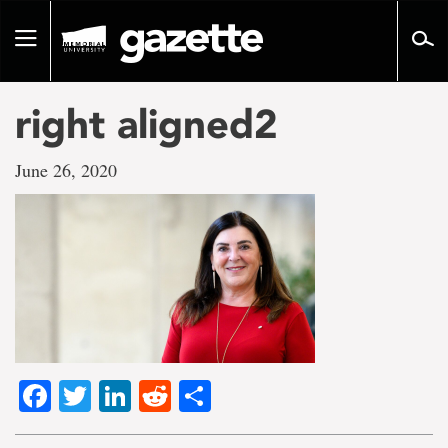
Go
to
Toggle
page
navigation
content
right aligned2
June 26, 2020
Facebook
Twitter
LinkedIn
Reddit
Share