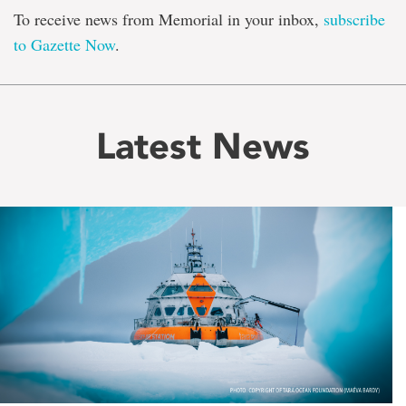
To receive news from Memorial in your inbox,
subscribe
to Gazette Now
.
Latest News