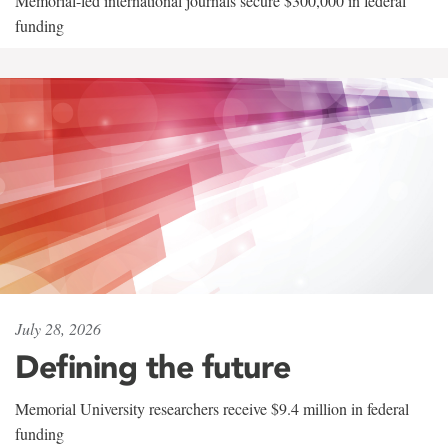
Memorial-led international journals secure $300,000 in federal
funding
July 28, 2026
Defining the future
Memorial University researchers receive $9.4 million in federal
funding