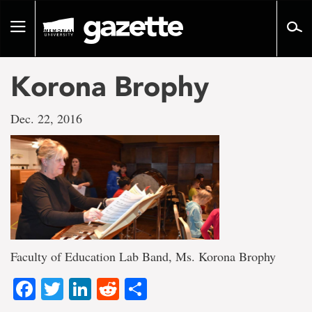
Go
to
Toggle
page
navigation
content
Korona Brophy
Dec. 22, 2016
Faculty of Education Lab Band, Ms. Korona Brophy
Facebook
Twitter
LinkedIn
Reddit
Share