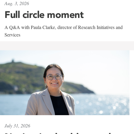
Aug. 3, 2026
Full circle moment
A Q&A with Paula Clarke, director of Research Initiatives and
Services
July 31, 2026