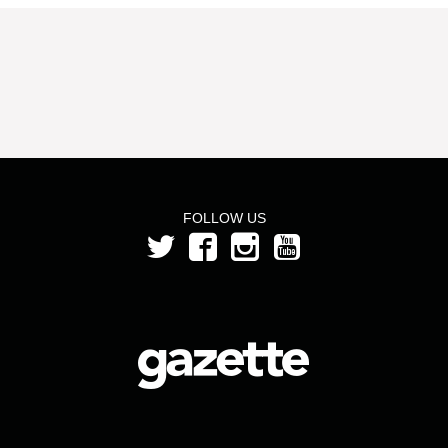
FOLLOW US