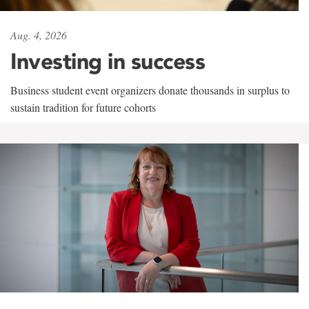
Aug. 4, 2026
Investing in success
Business student event organizers donate thousands in surplus to
sustain tradition for future cohorts