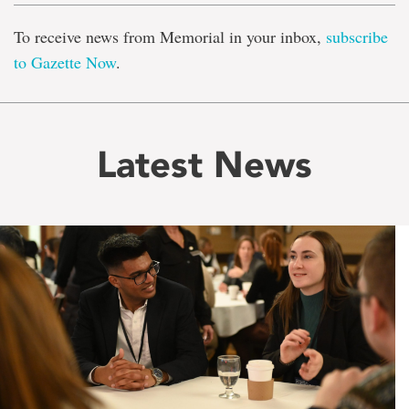
To receive news from Memorial in your inbox,
subscribe
to Gazette Now
.
Latest News