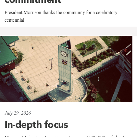
President Morrison thanks the community for a celebratory
centennial
July 29, 2026
In-depth focus