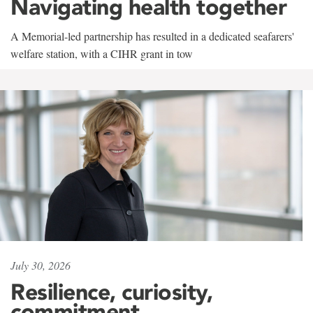
Navigating health together
A Memorial-led partnership has resulted in a dedicated seafarers'
welfare station, with a CIHR grant in tow
July 30, 2026
Resilience, curiosity,
commitment