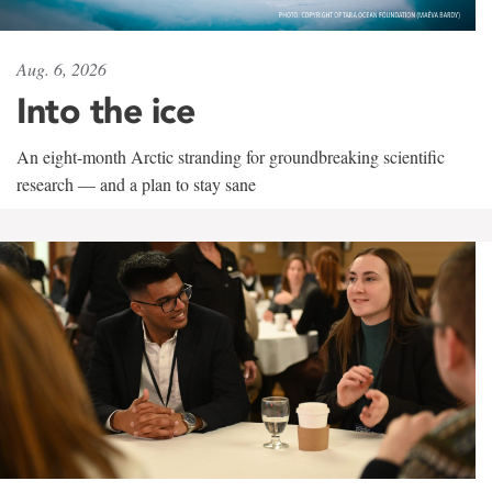
Aug. 6, 2026
Into the ice
An eight-month Arctic stranding for groundbreaking scientific
research — and a plan to stay sane