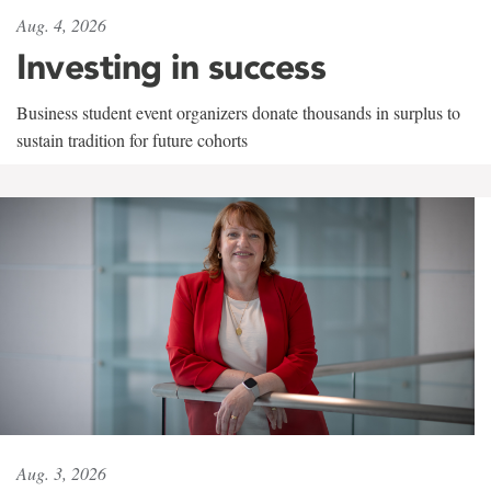
Aug. 4, 2026
Investing in success
Business student event organizers donate thousands in surplus to
sustain tradition for future cohorts
Aug. 3, 2026