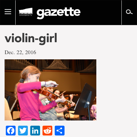
Go
to
Toggle
page
navigation
content
violin-girl
Dec. 22, 2016
Facebook
Twitter
LinkedIn
Reddit
Share