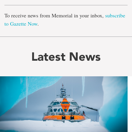
To receive news from Memorial in your inbox,
subscribe
to Gazette Now
.
Latest News