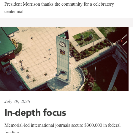
President Morrison thanks the community for a celebratory
centennial
July 29, 2026
In-depth focus
Memorial-led international journals secure $300,000 in federal
funding