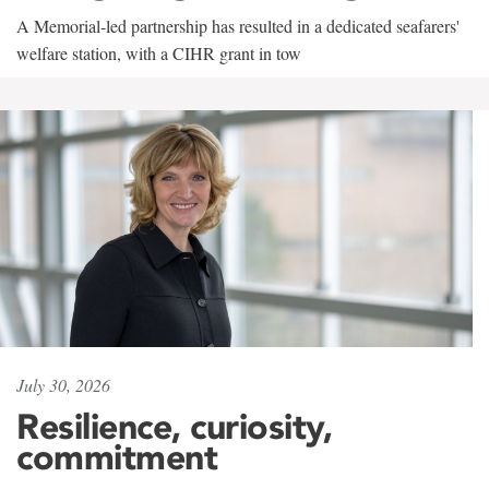
A Memorial-led partnership has resulted in a dedicated seafarers'
welfare station, with a CIHR grant in tow
July 30, 2026
Resilience, curiosity,
commitment