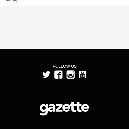
FOLLOW US