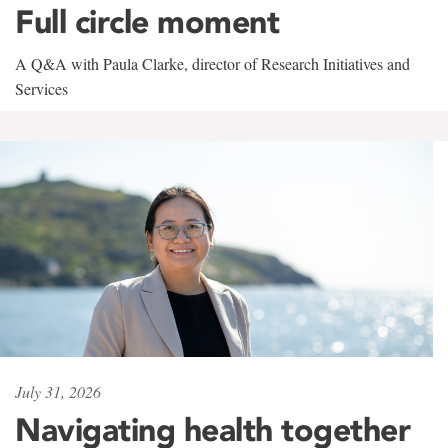
Full circle moment
A Q&A with Paula Clarke, director of Research Initiatives and
Services
July 31, 2026
Navigating health together